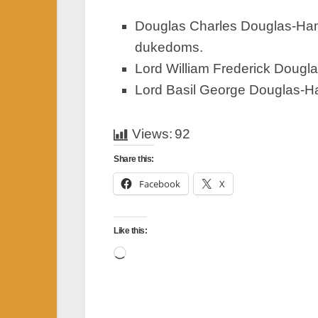
Douglas Charles Douglas-Hami
dukedoms.
Lord William Frederick Dougl
Lord Basil George Douglas-Ham
Views:
92
Share this:
Facebook
X
Like this:
Loading…