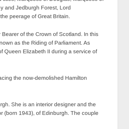
thy and Jedburgh Forest, Lord
he peerage of Great Britain.
Bearer of the Crown of Scotland. In this
nown as the Riding of Parliament. As
f Queen Elizabeth II during a service of
placing the now-demolished Hamilton
h. She is an interior designer and the
or (born 1943), of Edinburgh. The couple