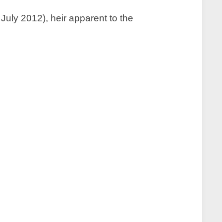
uly 2012), heir apparent to the