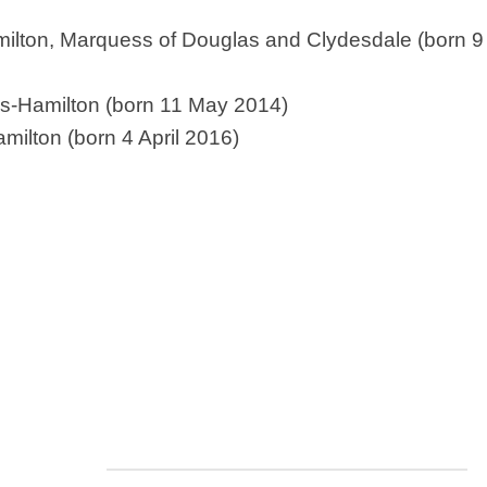
Nobility
lton, Marquess of Douglas and Clydesdale (born 9 J
Scottish
Consorts.
Scottish
as-Hamilton (born 11 May 2014)
Trivia
ilton (born 4 April 2016)
Scottish
Kings-
Queens-
Affairs
Scottish
Wildlife