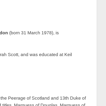
ndon
(born 31 March 1978), is
arah Scott, and was educated at Keil
 the Peerage of Scotland and 13th Duke of
d titles, Marquess of Douglas, Marquess of