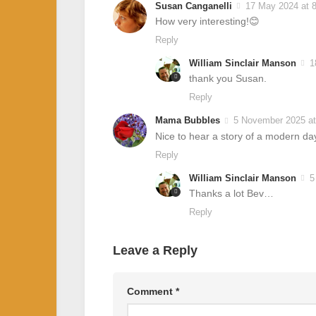
Susan Canganelli
17 May 2024 at 
How very interesting!😊
Reply
William Sinclair Manson
1
thank you Susan.
Reply
Mama Bubbles
5 November 2025 at
Nice to hear a story of a modern d
Reply
William Sinclair Manson
5
Thanks a lot Bev…
Reply
Leave a Reply
Comment
*