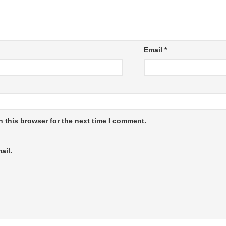
Email
*
 this browser for the next time I comment.
ail.