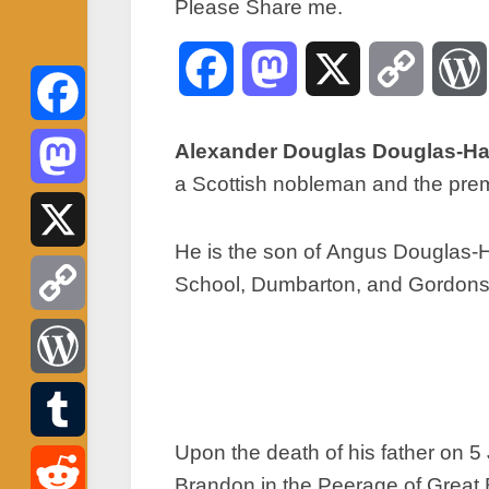
Please Share me.
Facebook
Mastodon
X
Copy
Link
Facebook
Alexander Douglas Douglas-Ham
a Scottish nobleman and the prem
Mastodon
He is the son of Angus Douglas-Ha
X
School, Dumbarton, and Gordonst
Copy
Link
WordPress
Upon the death of his father on 
Tumblr
Brandon in the Peerage of Great B