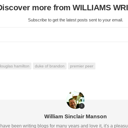
Discover more from WILLIAMS WR
Subscribe to get the latest posts sent to your email.
douglas hamilton
duke of brandon
premier peer
William Sinclair Manson
 I have been writing blogs for many years and love it, it's a pl