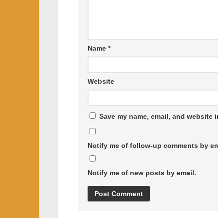
Name
*
Website
Save my name, email, and website in
Notify me of follow-up comments by em
Notify me of new posts by email.