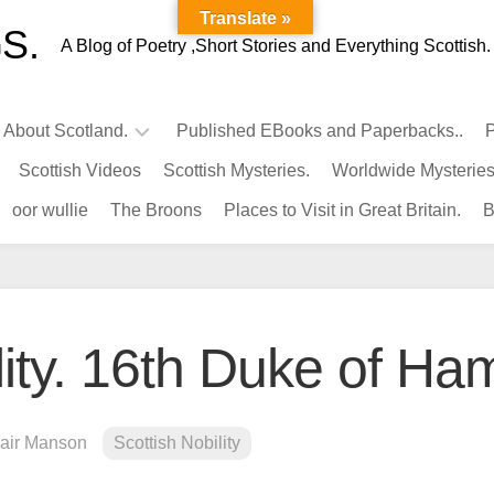
Translate »
S.
A Blog of Poetry ,Short Stories and Everything Scottish.
l About Scotland.
Published EBooks and Paperbacks..
P
Scottish Videos
Scottish Mysteries.
Worldwide Mysteries
Infamous
oor wullie
The Broons
Places to Visit in Great Britain.
B
Scots.
Famous
Scots.
Pubs
in
lity. 16th Duke of Ham
Scotland.
Kings-
Queens
lair Manson
Scottish Nobility
of
Scotland