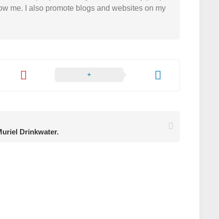
 follow me. I also promote blogs and websites on my
uriel Drinkwater.