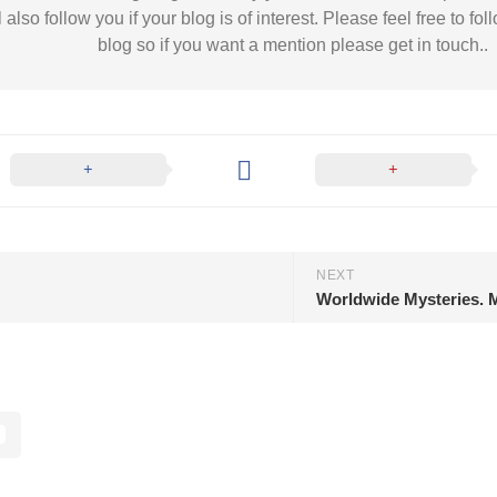
l also follow you if your blog is of interest. Please feel free to
blog so if you want a mention please get in touch..
NEXT
Worldwide Mysteries. M