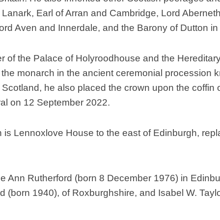
of Lanark, Earl of Arran and Cambridge, Lord Aberne
Scottish
Battles
 Aven and Innerdale, and the Barony of Dutton in t
Scottish
Towns-
 of the Palace of Holyroodhouse and the Hereditary 
Cities
e the monarch in the ancient ceremonial procession k
Scottish
foods-
 Scotland, he also placed the crown upon the coffin o
Drinks
ral on 12 September 2022.
Scottish
Antiques-
collectables.
n is Lennoxlove House to the east of Edinburgh, re
scottish
football
Teams.
 Ann Rutherford (born 8 December 1976) in Edinburg
Scottish
rd (born 1940), of Roxburghshire, and Isabel W. Tayl
Tartans.
Scottish