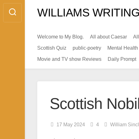
Skip
WILLIAMS WRITING
to
content
Welcome to My Blog.
All about Caesar
Al
Scottish Quiz
public-poetry
Mental Health
Movie and TV show Reviews
Daily Prompt
Scottish Nobi
17 May 2024
4
William Sinc