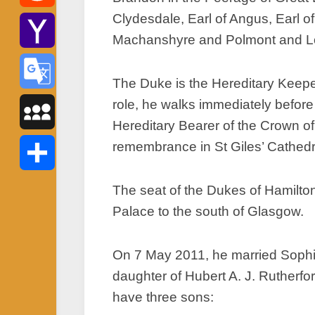
Clydesdale, Earl of Angus, Earl 
Reddit
Machanshyre and Polmont and Lord
Yahoo
The Duke is the Hereditary Keeper
Mail
role, he walks immediately befor
Google
Hereditary Bearer of the Crown of
Translate
remembrance in St Giles’ Cathed
MySpace
Share
The seat of the Dukes of Hamilto
Palace to the south of Glasgow.
On 7 May 2011, he married Sophie
daughter of Hubert A. J. Rutherfo
have three sons: