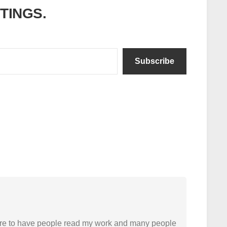
ITINGS.
Subscribe
easure to have people read my work and many people