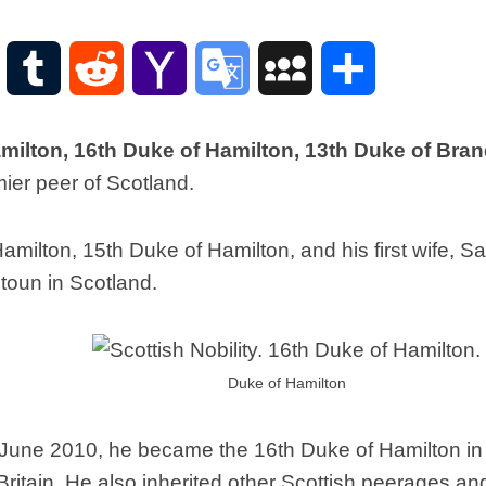
Scottish
Words-
Phrases
WordPress
Tumblr
Reddit
Yahoo
Google
MySpace
Share
Scottish
places
Mail
Translate
of
ilton, 16th Duke of Hamilton, 13th Duke of Bra
interest.
ier peer of Scotland.
Scotland
and
its
milton, 15th Duke of Hamilton, and his first wife, S
history
oun in Scotland.
Photographs
Of
Scotland.
Scottish
Duke of Hamilton
Architecture.
Scottish
5 June 2010, he became the 16th Duke of Hamilton in
Bands-
Music.
ritain. He also inherited other Scottish peerages an