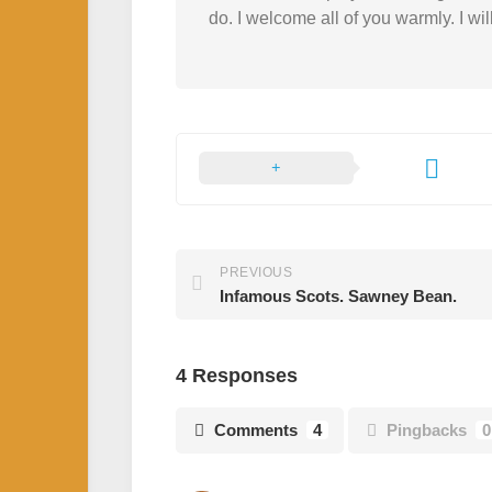
do. I welcome all of you warmly. I wil
PREVIOUS
Infamous Scots. Sawney Bean.
4 Responses
Comments
4
Pingbacks
0