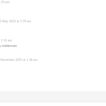
8:33 pm
8 May 2024 at 2:29 am
 1:16 am
ay nobleman.
 November 2025 at 1:46 pm