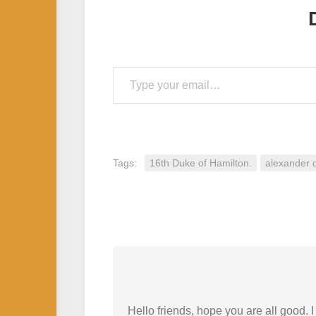
Type your email…
Tags:
16th Duke of Hamilton.
alexander 
Hello friends, hope you are all good.