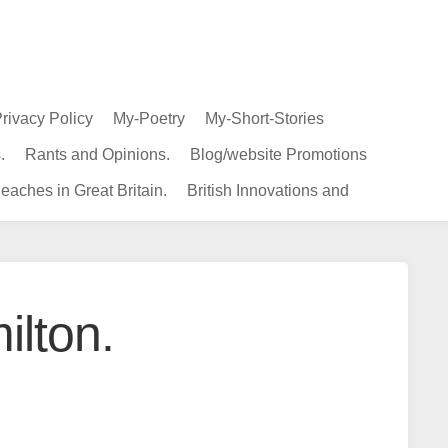
rivacy Policy
My-Poetry
My-Short-Stories
.
Rants and Opinions.
Blog/website Promotions
eaches in Great Britain.
British Innovations and
ilton.