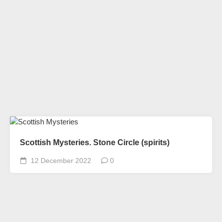
Scottish Mysteries. Stone Circle (spirits)
12 December 2022
0