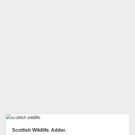
Scottish Wildlife. Adder.