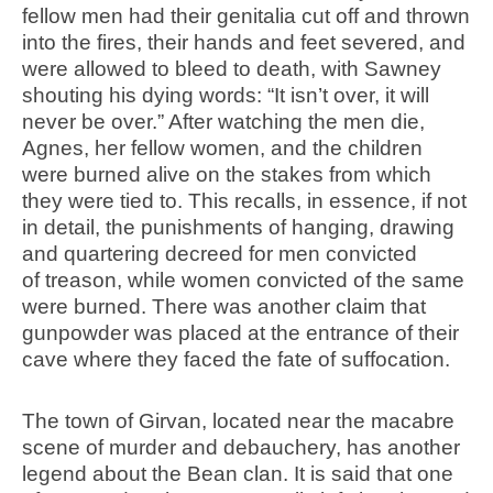
fellow men had their genitalia cut off and thrown
into the fires, their hands and feet severed, and
were allowed to bleed to death, with Sawney
shouting his dying words: “It isn’t over, it will
never be over.” After watching the men die,
Agnes, her fellow women, and the children
were burned alive on the stakes from which
they were tied to. This recalls, in essence, if not
in detail, the punishments of hanging, drawing
and quartering decreed for men convicted
of treason, while women convicted of the same
were burned. There was another claim that
gunpowder was placed at the entrance of their
cave where they faced the fate of suffocation.
The town of Girvan, located near the macabre
scene of murder and debauchery, has another
legend about the Bean clan. It is said that one