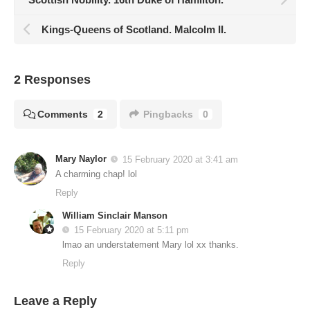
Kings-Queens of Scotland. Malcolm II.
2 Responses
Comments
2
Pingbacks
0
Mary Naylor
15 February 2020 at 3:41 am
A charming chap! lol
Reply
William Sinclair Manson
15 February 2020 at 5:11 pm
lmao an understatement Mary lol xx thanks.
Reply
Leave a Reply