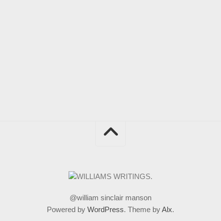
@william sinclair manson
Powered by
WordPress
. Theme by
Alx
.