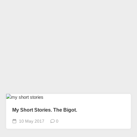
My Short Stories. The Bigot.
10 May 2017
0