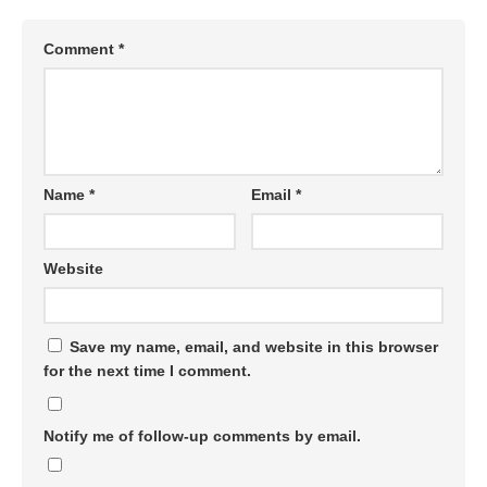
Comment
*
Name
*
Email
*
Website
Save my name, email, and website in this browser
for the next time I comment.
Notify me of follow-up comments by email.