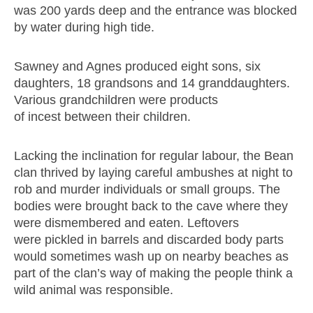
was 200 yards deep and the entrance was blocked
by water during high tide.
Sawney and Agnes produced eight sons, six
daughters, 18 grandsons and 14 granddaughters.
Various grandchildren were products
of incest between their children.
Lacking the inclination for regular labour, the Bean
clan thrived by laying careful ambushes at night to
rob and murder individuals or small groups. The
bodies were brought back to the cave where they
were dismembered and eaten. Leftovers
were pickled in barrels and discarded body parts
would sometimes wash up on nearby beaches as
part of the clan’s way of making the people think a
wild animal was responsible.