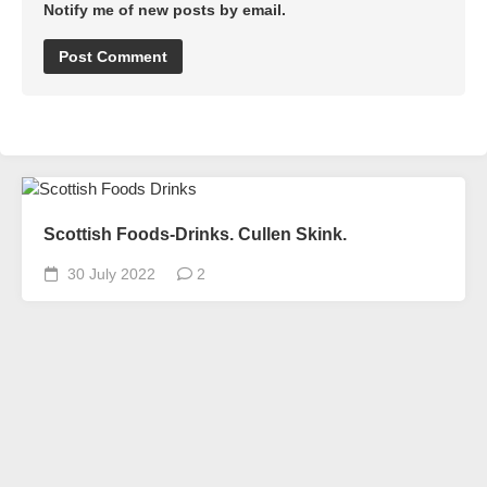
Notify me of new posts by email.
Scottish Foods-Drinks. Cullen Skink.
30 July 2022
2