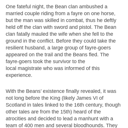
One fateful night, the Bean clan ambushed a
married couple riding from a fayre on one horse,
but the man was skilled in combat, thus he deftly
held off the clan with sword and pistol. The Bean
clan fatally mauled the wife when she fell to the
ground in the conflict. Before they could take the
resilient husband, a large group of fayre-goers
appeared on the trail and the Beans fled. The
fayre-goers took the survivor to the
local magistrate who was informed of this
experience.
With the Beans’ existence finally revealed, it was
not long before the King (likely James VI of
Scotland in tales linked to the 16th century, though
other tales are from the 15th) heard of the
atrocities and decided to lead a manhunt with a
team of 400 men and several bloodhounds. They