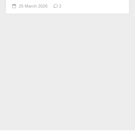
25 March 2026
2