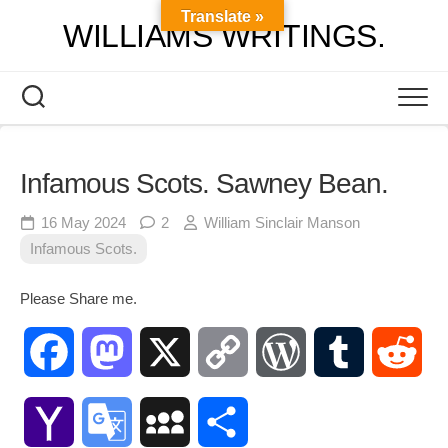
Skip
Translate »
WILLIAMS WRITINGS.
to
content
Infamous Scots. Sawney Bean.
16 May 2024
2
William Sinclair Manson
Infamous Scots.
Please Share me.
Facebook
Mastodon
X
Copy
WordPress
Tumblr
Red
Link
Yahoo
Google
MySpace
Share