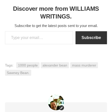
Discover more from WILLIAMS
WRITINGS.
Subscribe to get the latest posts sent to your email.
Type your email…
Subscribe
Tags:
1000 people
alexander bean
mass murderer
Sawney Bean.