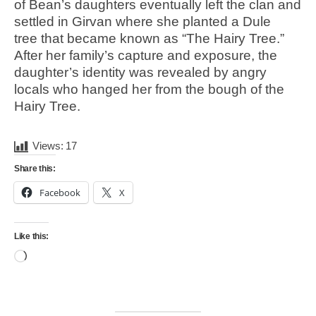
of Bean’s daughters eventually left the clan and
settled in Girvan where she planted a Dule
tree that became known as “The Hairy Tree.”
After her family’s capture and exposure, the
daughter’s identity was revealed by angry
locals who hanged her from the bough of the
Hairy Tree.
Views:
17
Share this:
Facebook
X
Like this:
Loading…