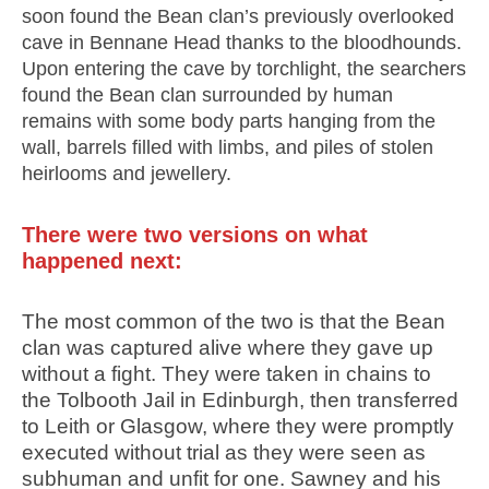
soon found the Bean clan’s previously overlooked
cave in Bennane Head thanks to the bloodhounds.
Upon entering the cave by torchlight, the searchers
found the Bean clan surrounded by human
remains with some body parts hanging from the
wall, barrels filled with limbs, and piles of stolen
heirlooms and jewellery.
There were two versions on what
happened next:
The most common of the two is that the Bean
clan was captured alive where they gave up
without a fight. They were taken in chains to
the Tolbooth Jail in Edinburgh, then transferred
to Leith or Glasgow, where they were promptly
executed without trial as they were seen as
subhuman and unfit for one. Sawney and his