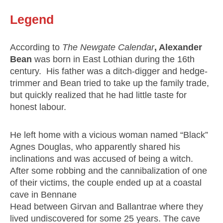
Legend
According to
The Newgate Calendar
, Alexander
Bean
was born in East Lothian during the 16th
century. His father was a ditch-digger and hedge-
trimmer and Bean tried to take up the family trade,
but quickly realized that he had little taste for
honest labour.
He left home with a vicious woman named “Black”
Agnes Douglas, who apparently shared his
inclinations and was accused of being a witch.
After some robbing and the cannibalization of one
of their victims, the couple ended up at a coastal
cave in Bennane
Head between Girvan and Ballantrae where they
lived undiscovered for some 25 years. The cave