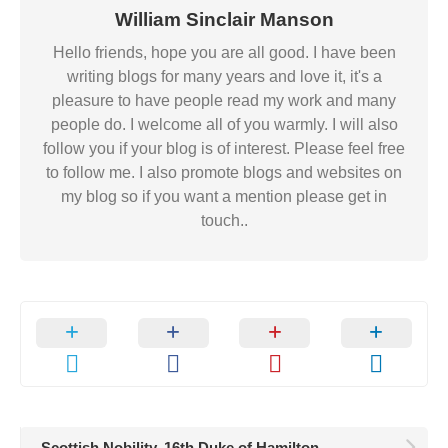
William Sinclair Manson
Hello friends, hope you are all good. I have been
writing blogs for many years and love it, it's a
pleasure to have people read my work and many
people do. I welcome all of you warmly. I will also
follow you if your blog is of interest. Please feel free
to follow me. I also promote blogs and websites on
my blog so if you want a mention please get in
touch..
Scottish Nobility. 16th Duke of Hamilton.