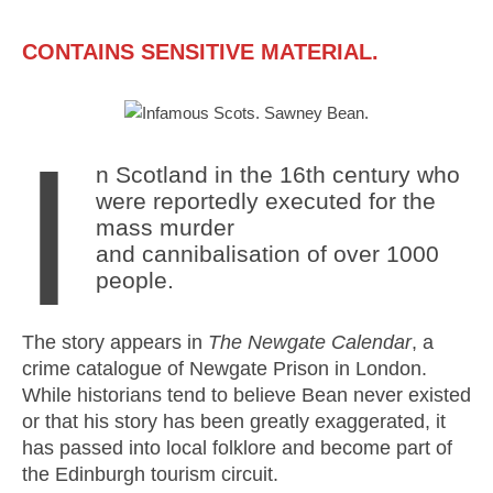
Mail
Translate
CONTAINS SENSITIVE MATERIAL.
I
n Scotland in the 16th century who
were reportedly executed for the
mass murder
and cannibalisation of over 1000
people.
The story appears in
The Newgate Calendar
, a
crime catalogue of Newgate Prison in London.
While historians tend to believe Bean never existed
or that his story has been greatly exaggerated, it
has passed into local folklore and become part of
the Edinburgh tourism circuit.