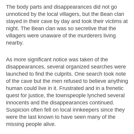
The body parts and disappearances did not go
unnoticed by the local villagers, but the Bean clan
stayed in their cave by day and took their victims at
night. The Bean clan was so secretive that the
villagers were unaware of the murderers living
nearby.
As more significant notice was taken of the
disappearances, several organized searches were
launched to find the culprits. One search took note
of the cave but the men refused to believe anything
human could live in it. Frustrated and in a frenetic
quest for justice, the townspeople lynched several
innocents and the disappearances continued.
Suspicion often fell on local innkeepers since they
were the last known to have seen many of the
missing people alive.