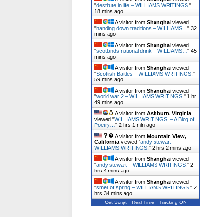
"
destitute in life – WILLIAMS WRITINGS.
"
18 mins ago
A visitor from
Shanghai
viewed
"
handing down traditions – WILLIAMS…
"
32
mins ago
A visitor from
Shanghai
viewed
"
scotlands national drink – WILLIAMS…
"
45
mins ago
A visitor from
Shanghai
viewed
"
Scottish Battles – WILLIAMS WRITINGS.
"
59 mins ago
A visitor from
Shanghai
viewed
"
world war 2 – WILLIAMS WRITINGS.
"
1 hr
49 mins ago
A visitor from
Ashburn, Virginia
viewed "
WILLIAMS WRITINGS. – A Blog of
Poetry…
"
2 hrs 1 min ago
A visitor from
Mountain View,
California
viewed "
andy stewart –
WILLIAMS WRITINGS.
"
2 hrs 2 mins ago
A visitor from
Shanghai
viewed
"
andy stewart – WILLIAMS WRITINGS.
"
2
hrs 4 mins ago
A visitor from
Shanghai
viewed
"
smell of spring – WILLIAMS WRITINGS.
"
2
hrs 34 mins ago
Get Script
Real Time
Tracking ON