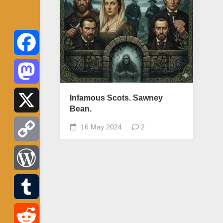
Facebook
Mastodon
Infamous Scots. Sawney
Bean.
X
16 May 2024
2
Copy
Link
WordPress
Tumblr