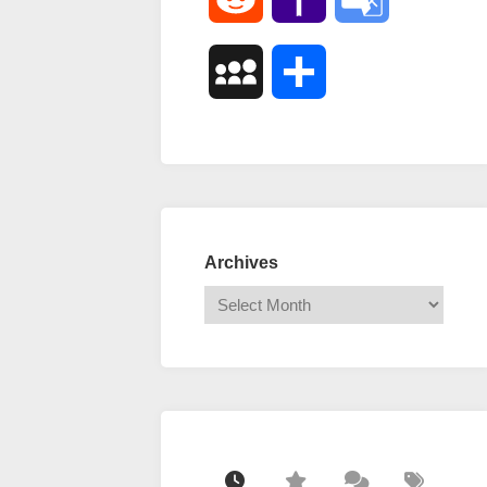
Mail
Translate
MySpace
Share
Archives