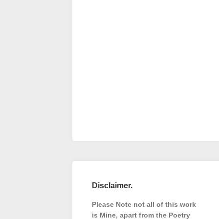
Disclaimer.
Please Note not all of this work
is Mine, apart from the Poetry