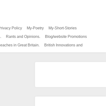
rivacy Policy
My-Poetry
My-Short-Stories
.
Rants and Opinions.
Blog/website Promotions
eaches in Great Britain.
British Innovations and