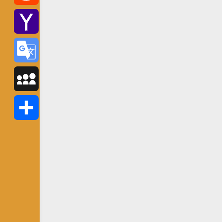
Reddit
Yahoo
Mail
Google
Translate
MySpace
Share