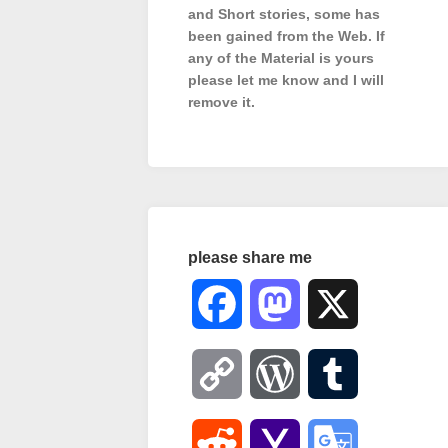
and Short stories, some has
been gained from the Web. If
any of the Material is
yours
please let me know and I will
remove it.
please share me
Facebook
Mastodon
X
Copy
WordPress
Tumblr
Link
Reddit
Yahoo
Google