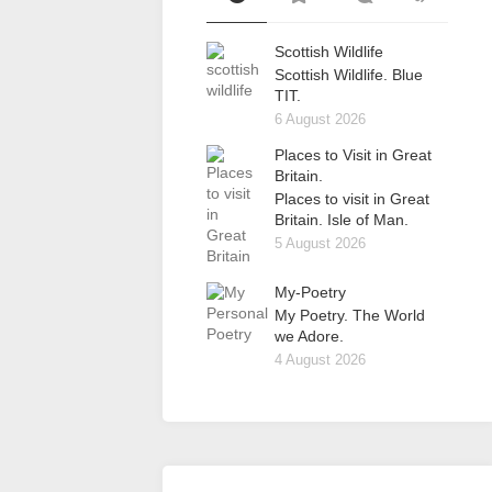
Scottish Wildlife
Scottish Wildlife. Blue
TIT.
6 August 2026
Places to Visit in Great
Britain.
Places to visit in Great
Britain. Isle of Man.
5 August 2026
My-Poetry
My Poetry. The World
we Adore.
4 August 2026