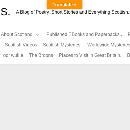
Translate »
S.
A Blog of Poetry ,Short Stories and Everything Scottish.
l About Scotland.
Published EBooks and Paperbacks..
P
Scottish Videos
Scottish Mysteries.
Worldwide Mysteries
Infamous
oor wullie
The Broons
Places to Visit in Great Britain.
B
Scots.
Famous
Scots.
Pubs
in
Scotland.
Kings-
Queens
of
Scotland