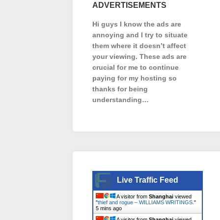
ADVERTISEMENTS
Hi guys I know the ads are
annoying and I try to situate
them where it doesn’t affect
your viewing. These ads are
crucial for me to continue
paying for my hosting so
thanks for being
understanding…
Live Traffic Feed
A visitor from
Shanghai
viewed
"
thief and rogue – WILLIAMS WRITINGS.
"
5 mins ago
A visitor from
Shanghai
viewed