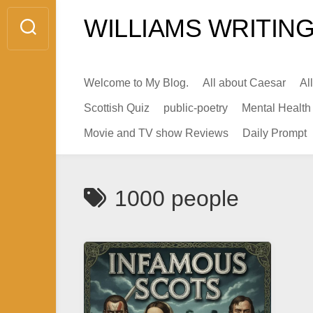
Skip
WILLIAMS WRITING
to
content
Welcome to My Blog.
All about Caesar
Al
Scottish Quiz
public-poetry
Mental Health
Movie and TV show Reviews
Daily Prompt
1000 people