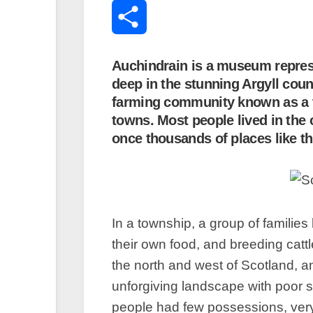
Translate
MySpace
Share
Auchindrain is a museum represen
deep in the stunning Argyll coun
farming community known as a to
towns. Most people lived in the 
once thousands of places like th
In a township, a group of families
their own food, and breeding cat
the north and west of Scotland, 
unforgiving landscape with poor so
people had few possessions, very 