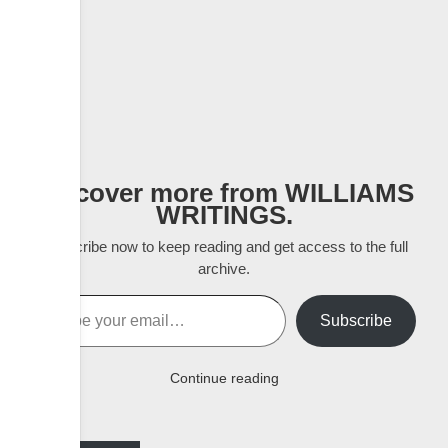
Discover more from WILLIAMS
WRITINGS.
Subscribe now to keep reading and get access to the full
archive.
Type your email…
Subscribe
Continue reading