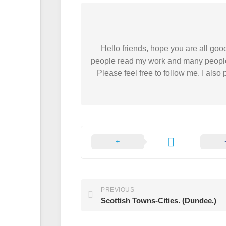
Hello friends, hope you are all good
people read my work and many people do.
Please feel free to follow me. I als
PREVIOUS
Scottish Towns-Cities. (Dundee.)