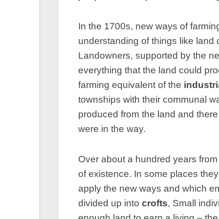
In the 1700s, new ways of farming
understanding of things like land
Landowners, supported by the n
everything that the land could 
farming equivalent of the
industri
townships with their communal wa
produced from the land and there
were in the way.
Over about a hundred years from 
of existence. In some places the
apply the new ways and which emp
divided up into
crofts
, Small indi
enough land to earn a living – th