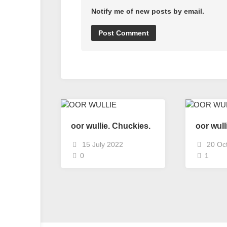
Notify me of new posts by email.
oor wullie. Chuckies.
oor wull
15 July 2022
20 Oc
0
1