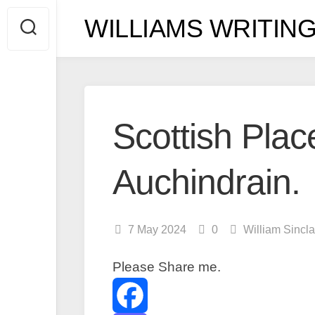
Skip
WILLIAMS WRITING
to
content
Scottish Place
Auchindrain.
7 May 2024
0
William Sincl
Please Share me.