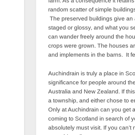
farm. As a consequence it retains 
random scatter of simple buildings 
The preserved buildings give an a
staged or glossy, and what you see
can wander freely around the ho
crops were grown. The houses are 
and implements in the barns. It fe
Auchindrain is truly a place in Sc
significance for people around th
Australia and New Zealand. If this
a township, and either chose to em
Only at Auchindrain can you get a 
coming to Scotland in search of y
absolutely must visit. If you can’