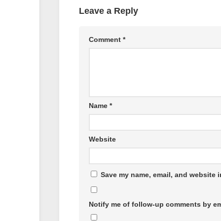
Leave a Reply
Comment
*
Name
*
Website
Save my name, email, and website in
Notify me of follow-up comments by em