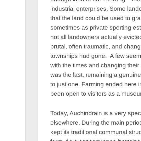
industrial enterprises. Some lan
that the land could be used to g
sometimes as private sporting es
not all landowners actually evict
brutal, often traumatic, and chan
townships had gone. A few seem t
with the times and changing their
was the last, remaining a genuin
to just one. Farming ended here 
been open to visitors as a muse
Today, Auchindrain is a very speci
elsewhere. During the main perio
kept its traditional communal stru