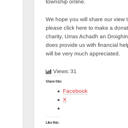
township online.
We hope you will share our view t
please click here to make a dona
charity, Urras Achadh an Droighi
does provide us with financial he
will be very much appreciated.
Views:
31
Share this:
Facebook
X
Like this: