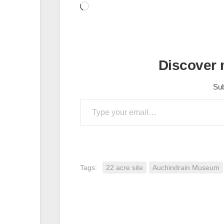
Loading…
Discover
Sub
Type your email…
Tags:
22 acre site
Auchindrain Museum