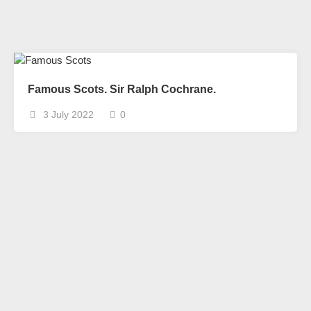
Famous Scots. Sir Ralph Cochrane.
3 July 2022
0