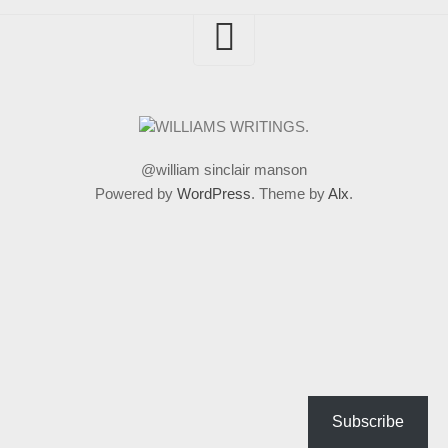
@william sinclair manson
Powered by
WordPress
. Theme by
Alx
.
Subscribe