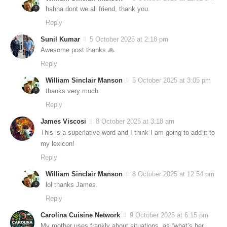
hahha dont we all friend, thank you.
Reply
Sunil Kumar
5 October 2025 at 2:18 pm
Awesome post thanks 🙏
Reply
William Sinclair Manson
5 October 2025 at 3:05 pm
thanks very much
Reply
James Viscosi
8 October 2025 at 3:18 am
This is a superlative word and I think I am going to add it to
my lexicon!
Reply
William Sinclair Manson
8 October 2025 at 12:54 pm
lol thanks James.
Reply
Carolina Cuisine Network
9 October 2025 at 6:15 pm
My mother uses frankly about situations, as “what’s her