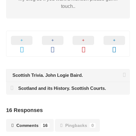
touch..
Scottish Trivia. John Logie Baird.
Scotland and its History. Scottish Courts.
16 Responses
Comments
16
Pingbacks
0