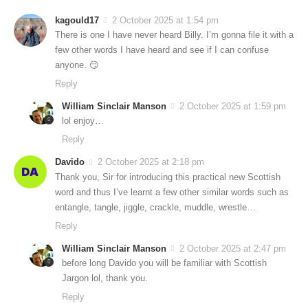
kagould17
2 October 2025 at 1:54 pm
There is one I have never heard Billy. I’m gonna file it with a
few other words I have heard and see if I can confuse
anyone. 😏
Reply
William Sinclair Manson
2 October 2025 at 1:59 pm
lol enjoy…
Reply
Davido
2 October 2025 at 2:18 pm
Thank you, Sir for introducing this practical new Scottish
word and thus I’ve learnt a few other similar words such as
entangle, tangle, jiggle, crackle, muddle, wrestle…
Reply
William Sinclair Manson
2 October 2025 at 2:47 pm
before long Davido you will be familiar with Scottish
Jargon lol, thank you.
Reply