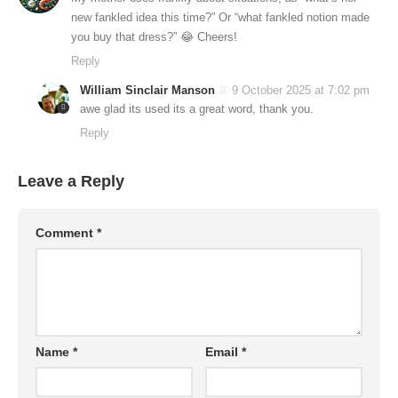
new fankled idea this time?” Or “what fankled notion made
you buy that dress?” 😂 Cheers!
Reply
William Sinclair Manson
9 October 2025 at 7:02 pm
awe glad its used its a great word, thank you.
Reply
Leave a Reply
Comment
*
Name
*
Email
*