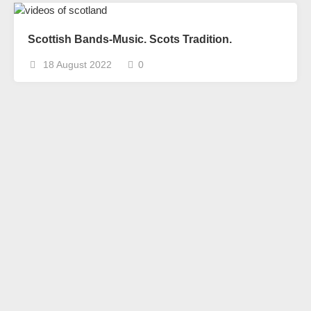
Scottish Bands-Music. Scots Tradition.
18 August 2022
0