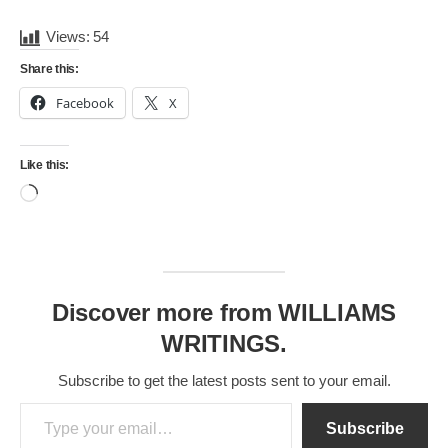
Views:
54
Share this:
Facebook
X
Like this:
Loading…
Discover more from WILLIAMS
WRITINGS.
Subscribe to get the latest posts sent to your email.
Type your email…
Subscribe