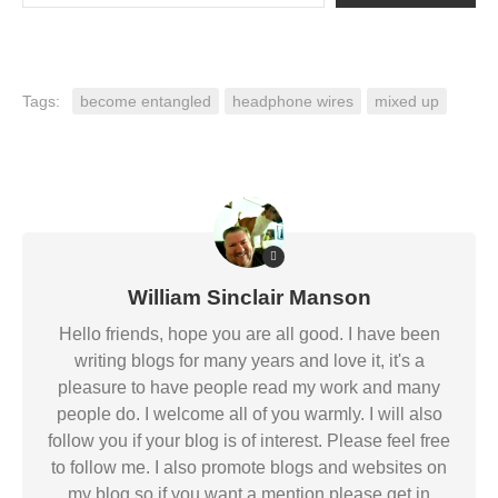
Tags:
become entangled
headphone wires
mixed up
William Sinclair Manson
Hello friends, hope you are all good. I have been
writing blogs for many years and love it, it's a
pleasure to have people read my work and many
people do. I welcome all of you warmly. I will also
follow you if your blog is of interest. Please feel free
to follow me. I also promote blogs and websites on
my blog so if you want a mention please get in