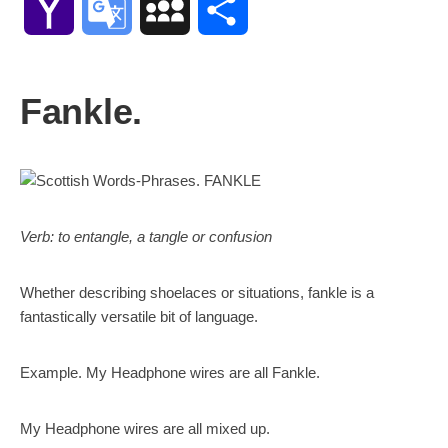
Yahoo
Google
MySpace
Share
Mail
Translate
Fankle.
Verb: to entangle, a tangle or confusion
Whether describing shoelaces or situations, fankle is a
fantastically versatile bit of language.
Example. My Headphone wires are all Fankle.
My Headphone wires are all mixed up.