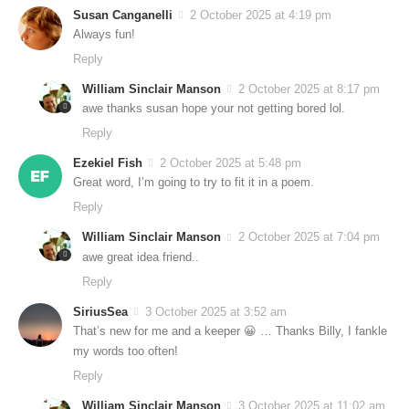
Susan Canganelli
2 October 2025 at 4:19 pm
Always fun!
Reply
William Sinclair Manson
2 October 2025 at 8:17 pm
awe thanks susan hope your not getting bored lol.
Reply
Ezekiel Fish
2 October 2025 at 5:48 pm
Great word, I’m going to try to fit it in a poem.
Reply
William Sinclair Manson
2 October 2025 at 7:04 pm
awe great idea friend..
Reply
SiriusSea
3 October 2025 at 3:52 am
That’s new for me and a keeper 😀 … Thanks Billy, I fankle
my words too often!
Reply
William Sinclair Manson
3 October 2025 at 11:02 am