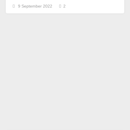
9 September 2022
2