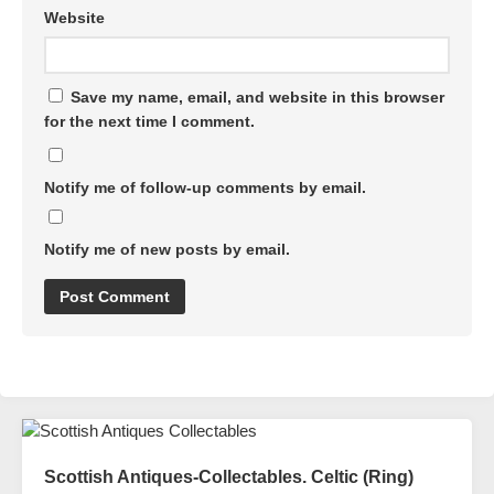
Website
Save my name, email, and website in this browser
for the next time I comment.
Notify me of follow-up comments by email.
Notify me of new posts by email.
Scottish Antiques-Collectables. Celtic (Ring)