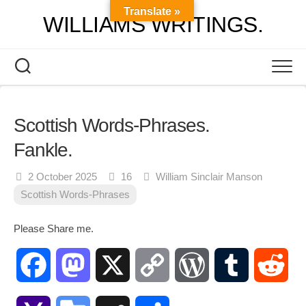
Skip
Translate »
WILLIAMS WRITINGS.
to
content
Scottish Words-Phrases.
Fankle.
2 October 2025
16
William Sinclair Manson
Scottish Words-Phrases
Please Share me.
Facebook
Mastodon
X
Copy
WordPress
Tumblr
Red
Link