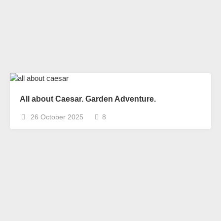
All about Caesar. Garden Adventure.
26 October 2025
8