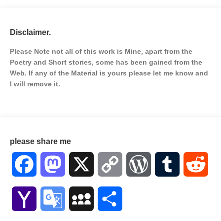
Disclaimer.
Please Note not all of this work is Mine, apart from the
Poetry and Short stories, some has been gained from the
Web. If any of the Material is
yours please let me know and
I will remove it.
please share me
Facebook
Mastodon
X
Copy
WordPress
Tumblr
Red
Link
Yahoo
Google
MySpace
Share