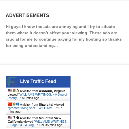
ADVERTISEMENTS
Hi guys I know the ads are annoying and I try to situate
them where it doesn’t affect your viewing. These ads are
crucial for me to continue paying for my hosting so thanks
for being understanding…
Live Traffic Feed
A visitor from
Ashburn, Virginia
viewed "
WILLIAMS WRITINGS. – A Blog of
Poetry…
"
51 mins ago
A visitor from
Shanghai
viewed
"
greatest living scot – WILLIAMS…
"
57
mins ago
A visitor from
Mountain View,
California
viewed "
WILLIAMS WRITINGS.
– Page 24 – A Blog…
"
1 hr 35 mins ago