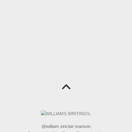
@william sinclair manson