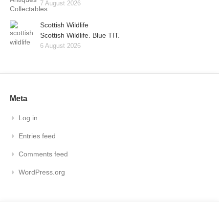
7 August 2026
Scottish Wildlife
Scottish Wildlife. Blue TIT.
6 August 2026
Meta
Log in
Entries feed
Comments feed
WordPress.org