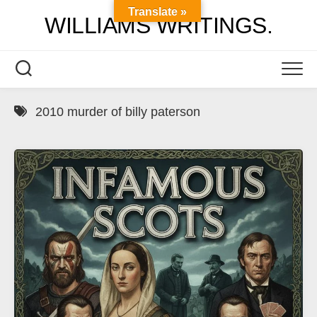
Skip
Translate »
WILLIAMS WRITINGS.
to
content
2010 murder of billy paterson