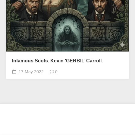
Infamous Scots. Kevin ‘GERBIL’ Carroll.
17 May 2022
0