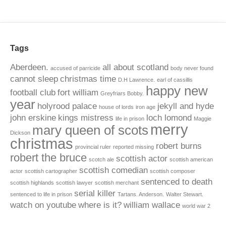
Tags
Aberdeen.
all about scotland
accused of parricide
body never found
cannot sleep
christmas time
D.H Lawrence.
earl of cassillis
happy new
football club
fort william
Greyfriars Bobby.
year
holyrood palace
jekyll and hyde
house of lords
iron age
john erskine
kings mistress
loch lomond
life in prison
Maggie
merry
mary queen of scots
Dickson
christmas
robert burns
provincial ruler
reported missing
robert the bruce
scottish actor
scotch ale
scottish american
scottish comedian
actor
scottish cartographer
scottish composer
sentenced to death
scottish highlands
scottish lawyer
scottish merchant
serial killer
sentenced to life in prison
Tartans. Anderson.
Walter Stewart.
watch on youtube
where is it?
william wallace
world war 2