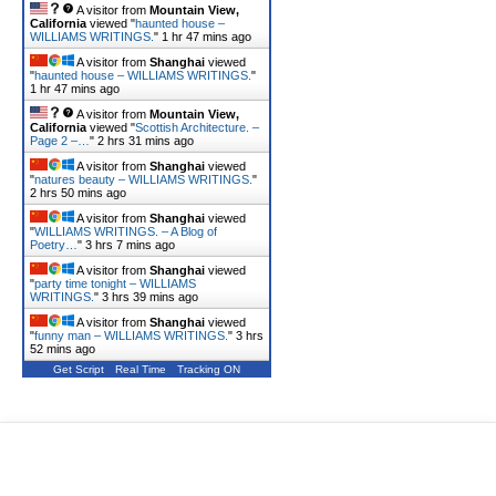
A visitor from
Mountain View,
California
viewed "
haunted house –
WILLIAMS WRITINGS.
"
1 hr 47 mins ago
A visitor from
Shanghai
viewed
"
haunted house – WILLIAMS WRITINGS.
"
1 hr 47 mins ago
A visitor from
Mountain View,
California
viewed "
Scottish Architecture. –
Page 2 –…
"
2 hrs 31 mins ago
A visitor from
Shanghai
viewed
"
natures beauty – WILLIAMS WRITINGS.
"
2 hrs 50 mins ago
A visitor from
Shanghai
viewed
"
WILLIAMS WRITINGS. – A Blog of
Poetry…
"
3 hrs 7 mins ago
A visitor from
Shanghai
viewed
"
party time tonight – WILLIAMS
WRITINGS.
"
3 hrs 39 mins ago
A visitor from
Shanghai
viewed
"
funny man – WILLIAMS WRITINGS.
"
3 hrs
52 mins ago
Get Script
Real Time
Tracking ON