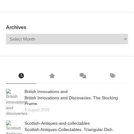
Mail
Translate
Archives
British Innovations and
British Innovations and Discoveries. The Stocking
Frame.
8 August 2026
Scottish-Antiques-and-collectables
Scottish Antiques-Collectables. Triangular Dish.