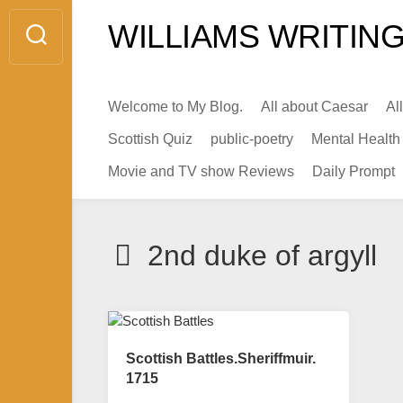
Skip
WILLIAMS WRITING
to
content
Welcome to My Blog.
All about Caesar
Al
Scottish Quiz
public-poetry
Mental Health
Movie and TV show Reviews
Daily Prompt
2nd duke of argyll
Scottish Battles.Sheriffmuir.
1715