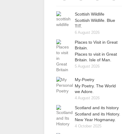
Scottish Wildlife
Scottish Wildlife. Blue
TIT.
6 August 2026
Places to Visit in Great
Britain.
Places to visit in Great
Britain. Isle of Man.
5 August 2026
My-Poetry
My Poetry. The World
we Adore.
4 August 2026
Scotland and its history
Scotland and its History.
New Year Hogmanay.
4 October 2025