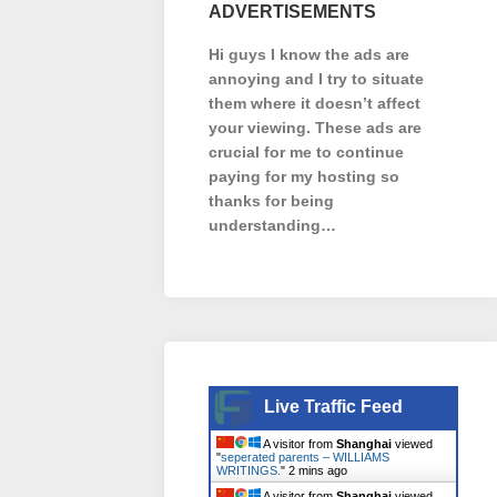
ADVERTISEMENTS
Hi guys I know the ads are
annoying and I try to situate
them where it doesn’t affect
your viewing. These ads are
crucial for me to continue
paying for my hosting so
thanks for being
understanding…
Live Traffic Feed
A visitor from
Shanghai
viewed
"
seperated parents – WILLIAMS
WRITINGS.
"
2 mins ago
A visitor from
Shanghai
viewed