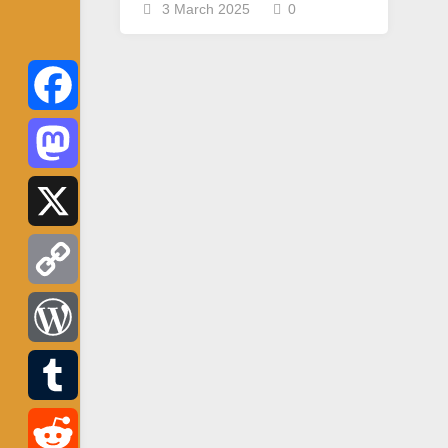
3 March 2025
0
Facebook
Mastodon
X
Copy
Link
WordPress
Tumblr