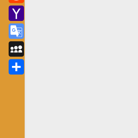
Reddit
Yahoo
Mail
Google
Translate
MySpace
Share