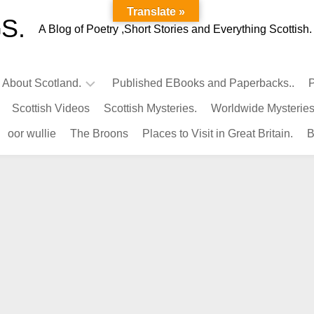
Translate »
S.
A Blog of Poetry ,Short Stories and Everything Scottish.
l About Scotland.
Published EBooks and Paperbacks..
P
Scottish Videos
Scottish Mysteries.
Worldwide Mysteries
Infamous
oor wullie
The Broons
Places to Visit in Great Britain.
B
Scots.
Famous
Scots.
Pubs
in
Scotland.
Kings-
Queens
of
Scotland