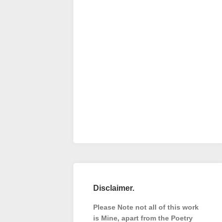
Disclaimer.
Please Note not all of this work
is Mine, apart from the Poetry