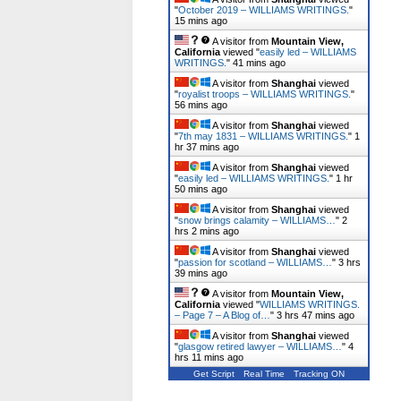
"
October 2019 – WILLIAMS WRITINGS.
"
15 mins ago
A visitor from
Mountain View,
California
viewed "
easily led – WILLIAMS
WRITINGS.
"
42 mins ago
A visitor from
Shanghai
viewed
"
royalist troops – WILLIAMS WRITINGS.
"
56 mins ago
A visitor from
Shanghai
viewed
"
7th may 1831 – WILLIAMS WRITINGS.
"
1
hr 37 mins ago
A visitor from
Shanghai
viewed
"
easily led – WILLIAMS WRITINGS.
"
1 hr
50 mins ago
A visitor from
Shanghai
viewed
"
snow brings calamity – WILLIAMS…
"
2
hrs 2 mins ago
A visitor from
Shanghai
viewed
"
passion for scotland – WILLIAMS…
"
3 hrs
39 mins ago
A visitor from
Mountain View,
California
viewed "
WILLIAMS WRITINGS.
– Page 7 – A Blog of…
"
3 hrs 47 mins ago
A visitor from
Shanghai
viewed
"
glasgow retired lawyer – WILLIAMS…
"
4
hrs 11 mins ago
Get Script
Real Time
Tracking ON