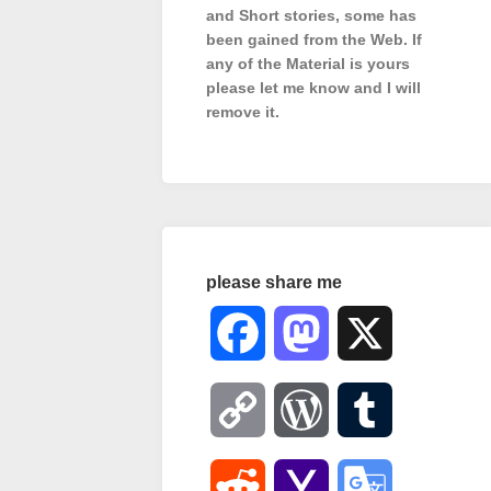
and Short stories, some has
been gained from the Web. If
any of the Material is
yours
please let me know and I will
remove it.
please share me
Facebook
Mastodon
X
Copy
WordPress
Tumblr
Link
Reddit
Yahoo
Google