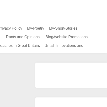
rivacy Policy
My-Poetry
My-Short-Stories
.
Rants and Opinions.
Blog/website Promotions
eaches in Great Britain.
British Innovations and