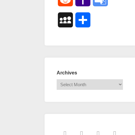
Mail
Translate
MySpace
Share
Archives