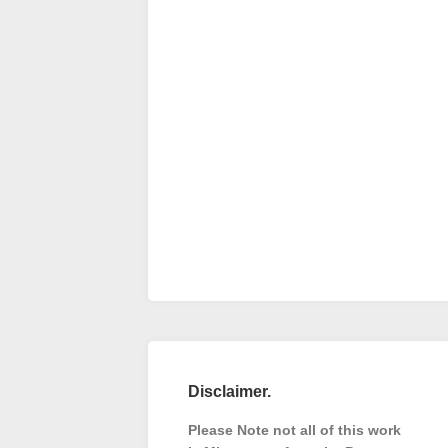
Disclaimer.
Please Note not all of this work