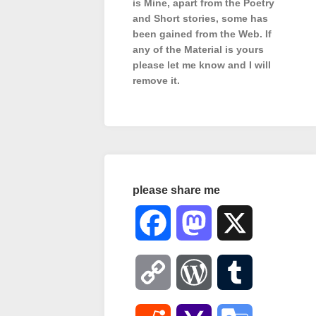
is Mine, apart from the Poetry
and Short stories, some has
been gained from the Web. If
any of the Material is
yours
please let me know and I will
remove it.
please share me
Facebook
Mastodon
X
Copy
WordPress
Tumblr
Link