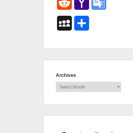
Reddit
Yahoo
Google
Mail
Translate
MySpace
Share
Archives