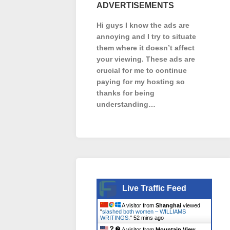
ADVERTISEMENTS
Hi guys I know the ads are
annoying and I try to situate
them where it doesn’t affect
your viewing. These ads are
crucial for me to continue
paying for my hosting so
thanks for being
understanding…
Live Traffic Feed
A visitor from
Shanghai
viewed
"
slashed both women – WILLIAMS
WRITINGS.
"
52 mins ago
A visitor from
Mountain View,