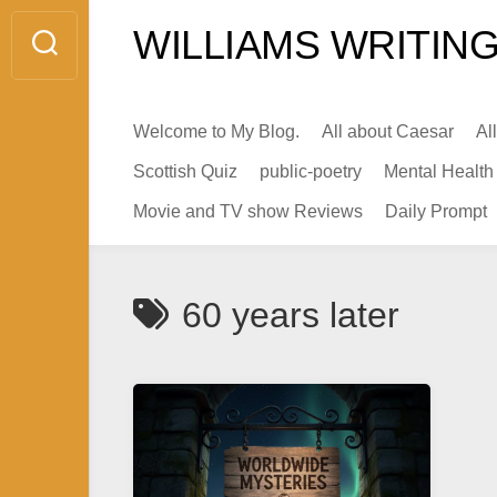
Skip
WILLIAMS WRITING
to
content
Welcome to My Blog.
All about Caesar
Al
Scottish Quiz
public-poetry
Mental Health
Movie and TV show Reviews
Daily Prompt
60 years later