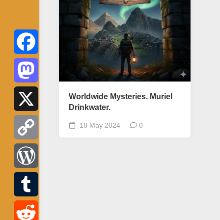
Facebook
Mastodon
Worldwide Mysteries. Muriel
Drinkwater.
X
18 May 2024
0
Copy
Link
WordPress
Tumblr