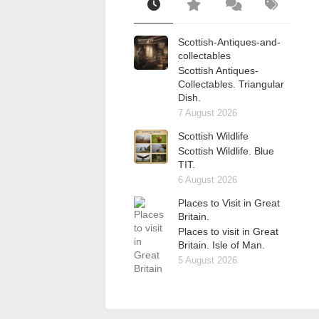
Scottish-Antiques-and-
collectables
Scottish Antiques-
Collectables. Triangular
Dish.
7 August 2026
Scottish Wildlife
Scottish Wildlife. Blue
TIT.
6 August 2026
Places to Visit in Great
Britain.
Places to visit in Great
Britain. Isle of Man.
5 August 2026