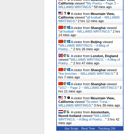
California
viewed "
My-Poetry – Page 3 –
WILLIAMS WRITINGS.
"
59 mins ago
A visitor from
Mountain View,
California
viewed "
all football – WILLIAMS
WRITINGS.
"
2 hrs 12 mins ago
A visitor from
Shanghai
viewed
"
all football – WILLIAMS WRITINGS.
"
2 hrs
14 mins ago
A visitor from
Beijing
viewed
"
WILLIAMS WRITINGS. – A Blog of
Poetry…
"
2 hrs 26 mins ago
A visitor from
London, England
viewed "
WILLIAMS WRITINGS. – A Blog of
Poetry…
"
2 hrs 47 mins ago
A visitor from
Shanghai
viewed
"
the broches – WILLIAMS WRITINGS.
"
3
hrs 7 mins ago
A visitor from
Shanghai
viewed
"
2017 – Page 2 – WILLIAMS WRITINGS.
"
3
hrs 21 mins ago
A visitor from
Mountain View,
California
viewed "
Scottish Trivia –
WILLIAMS WRITINGS.
"
3 hrs 39 mins ago
A visitor from
Amsterdam,
Noord-holland
viewed "
WILLIAMS
WRITINGS. – A Blog of Poetry…
"
3 hrs 42
mins ago
Get Script
Real Time
Tracking ON