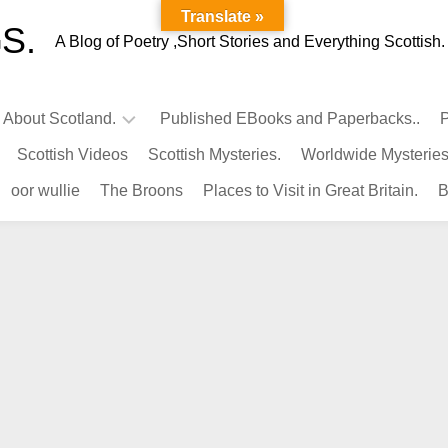
Translate »
S.
A Blog of Poetry ,Short Stories and Everything Scottish.
l About Scotland.
Published EBooks and Paperbacks..
P
Scottish Videos
Scottish Mysteries.
Worldwide Mysteries
Infamous
oor wullie
The Broons
Places to Visit in Great Britain.
B
Scots.
Famous
Scots.
Pubs
in
Scotland.
Kings-
Queens
of
Scotland