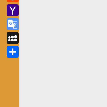
Reddit
Yahoo
Mail
Google
Translate
MySpace
Share