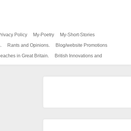
rivacy Policy
My-Poetry
My-Short-Stories
.
Rants and Opinions.
Blog/website Promotions
eaches in Great Britain.
British Innovations and