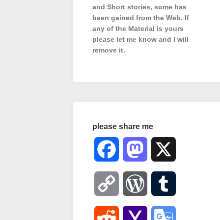
and Short stories, some has
been gained from the Web. If
any of the Material is
yours
please let me know and I will
remove it.
please share me
Facebook
Mastodon
X
Copy
WordPress
Tumblr
Link
Reddit
Yahoo
Google