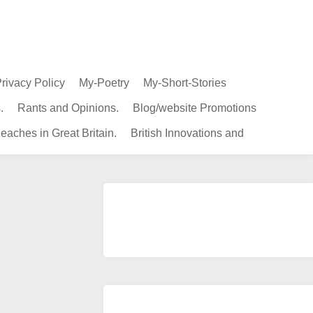
rivacy Policy
My-Poetry
My-Short-Stories
.
Rants and Opinions.
Blog/website Promotions
eaches in Great Britain.
British Innovations and