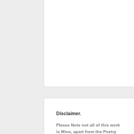
Disclaimer.
Please Note not all of this work
is Mine, apart from the Poetry