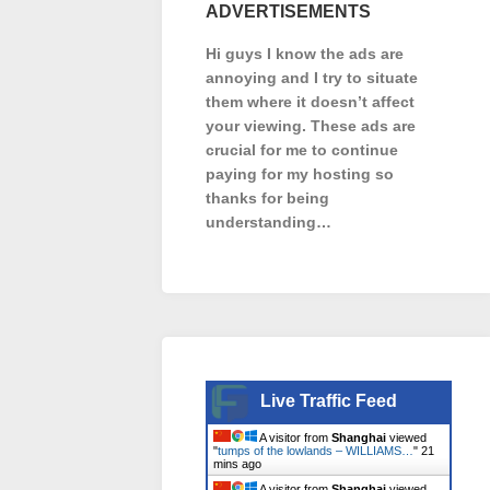
ADVERTISEMENTS
Hi guys I know the ads are
annoying and I try to situate
them where it doesn’t affect
your viewing. These ads are
crucial for me to continue
paying for my hosting so
thanks for being
understanding…
Live Traffic Feed
A visitor from
Shanghai
viewed
"
tumps of the lowlands – WILLIAMS…
"
21
mins ago
A visitor from
Shanghai
viewed