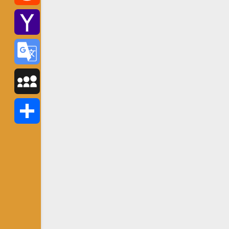
Reddit
Yahoo
Mail
Google
Translate
MySpace
Share