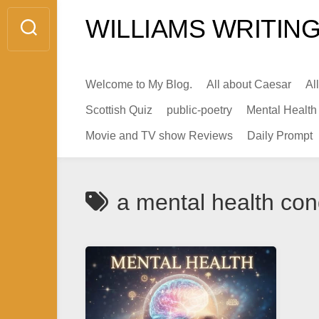
Skip
WILLIAMS WRITING
to
content
Welcome to My Blog.
All about Caesar
Al
Scottish Quiz
public-poetry
Mental Health
Movie and TV show Reviews
Daily Prompt
a mental health con