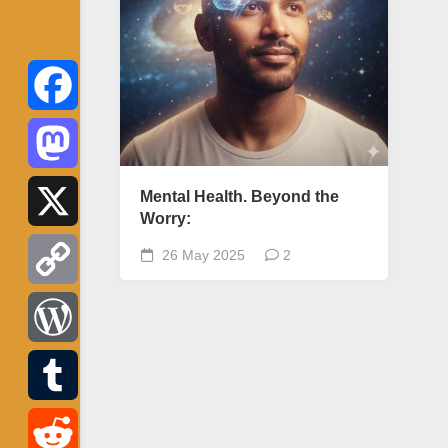
Facebook
Mastodon
Mental Health. Beyond the
Worry:
X
26 May 2025
2
Copy
Link
WordPress
Tumblr