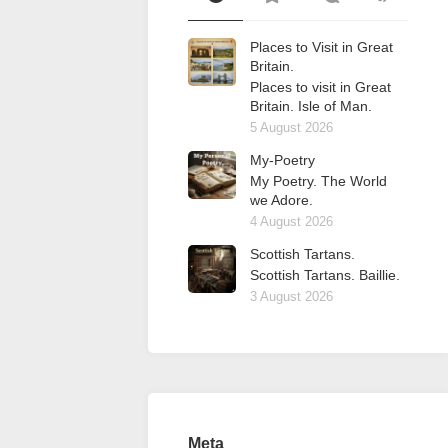
Places to Visit in Great
Britain.
Places to visit in Great
Britain. Isle of Man.
5 August 2026
My-Poetry
My Poetry. The World
we Adore.
4 August 2026
Scottish Tartans.
Scottish Tartans. Baillie.
3 August 2026
Meta