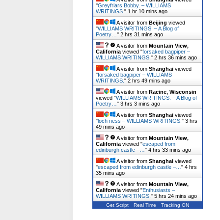
"
Greyfriars Bobby. – WILLIAMS
WRITINGS.
"
1 hr 10 mins ago
A visitor from
Beijing
viewed
"
WILLIAMS WRITINGS. – A Blog of
Poetry…
"
2 hrs 31 mins ago
A visitor from
Mountain View,
California
viewed "
forsaked bagpiper –
WILLIAMS WRITINGS.
"
2 hrs 36 mins ago
A visitor from
Shanghai
viewed
"
forsaked bagpiper – WILLIAMS
WRITINGS.
"
2 hrs 49 mins ago
A visitor from
Racine, Wisconsin
viewed "
WILLIAMS WRITINGS. – A Blog of
Poetry…
"
3 hrs 3 mins ago
A visitor from
Shanghai
viewed
"
loch ness – WILLIAMS WRITINGS.
"
3 hrs
49 mins ago
A visitor from
Mountain View,
California
viewed "
escaped from
edinburgh castle –…
"
4 hrs 33 mins ago
A visitor from
Shanghai
viewed
"
escaped from edinburgh castle –…
"
4 hrs
35 mins ago
A visitor from
Mountain View,
California
viewed "
Enthusiasts –
WILLIAMS WRITINGS.
"
5 hrs 24 mins ago
Get Script
Real Time
Tracking ON