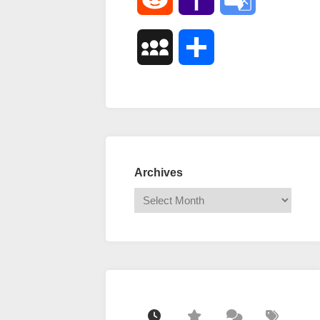
Mail
Translate
MySpace
Share
Archives