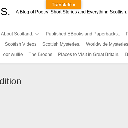
Translate »
S.
A Blog of Poetry ,Short Stories and Everything Scottish.
l About Scotland.
Published EBooks and Paperbacks..
P
Scottish Videos
Scottish Mysteries.
Worldwide Mysteries
Infamous
oor wullie
The Broons
Places to Visit in Great Britain.
B
Scots.
Famous
Scots.
dition
Pubs
in
Scotland.
Kings-
Queens
of
Scotland