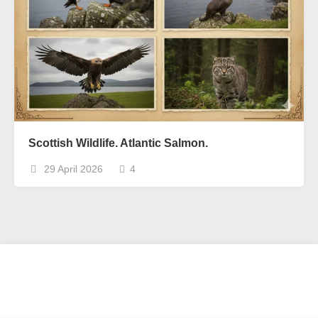
Scottish Wildlife. Atlantic Salmon.
29 April 2026
4