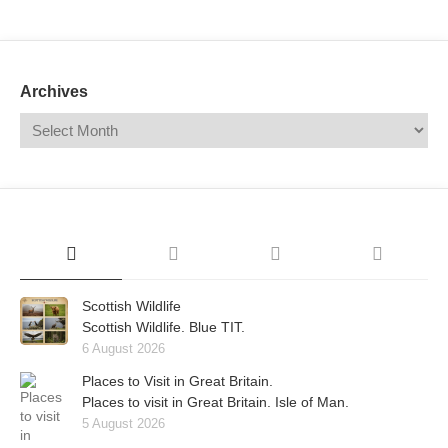
Mail
Translate
Archives
Scottish Wildlife
Scottish Wildlife. Blue TIT.
6 August 2026
Places to Visit in Great Britain.
Places to visit in Great Britain. Isle of Man.
5 August 2026