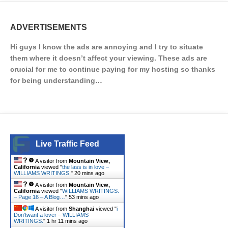
ADVERTISEMENTS
Hi guys I know the ads are annoying and I try to situate
them where it doesn’t affect your viewing. These ads are
crucial for me to continue paying for my hosting so thanks
for being understanding…
Live Traffic Feed
A visitor from
Mountain View,
California
viewed "
the lass is in love –
WILLIAMS WRITINGS.
"
20 mins ago
A visitor from
Mountain View,
California
viewed "
WILLIAMS WRITINGS.
– Page 16 – A Blog…
"
53 mins ago
A visitor from
Shanghai
viewed "
i
Don’twant a lover – WILLIAMS
WRITINGS.
"
1 hr 11 mins ago