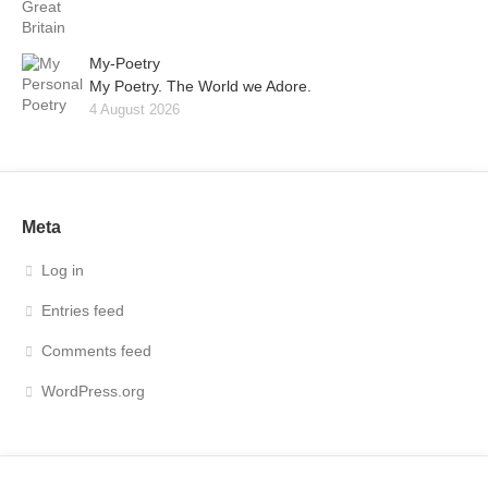
My-Poetry
My Poetry. The World we Adore.
4 August 2026
Meta
Log in
Entries feed
Comments feed
WordPress.org