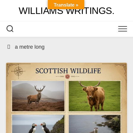
Skip
Translate »
WILLIAMS WRITINGS.
to
content
a metre long