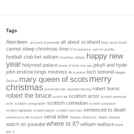
Tags
Aberdeen.
all about scotland
accused of parricide
body never found
cannot sleep
christmas time
D.H Lawrence.
earl of cassillis
happy new
football club
fort william
Greyfriars Bobby.
year
holyrood palace
jekyll and hyde
house of lords
iron age
john erskine
kings mistress
loch lomond
life in prison
Maggie
merry
mary queen of scots
Dickson
christmas
robert burns
provincial ruler
reported missing
robert the bruce
scottish actor
scotch ale
scottish american
scottish comedian
actor
scottish cartographer
scottish composer
sentenced to death
scottish highlands
scottish lawyer
scottish merchant
serial killer
sentenced to life in prison
Tartans. Anderson.
Walter Stewart.
where is it?
watch on youtube
william wallace
world
war 2