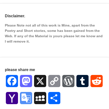
Disclaimer.
Please Note not all of this work is Mine, apart from the
Poetry and Short stories, some has been gained from the
Web. If any of the Material is
yours please let me know and
I will remove it.
please share me
Facebook
Mastodon
X
Copy
WordPress
Tumblr
Red
Link
Yahoo
Google
MySpace
Share