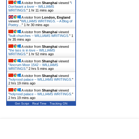
A visitor from
Shanghai
viewed "
i
Don’twant a lover – WILLIAMS
WRITINGS.
"
1 hr 11 mins ago
A visitor from
London, England
viewed "
WILLIAMS WRITINGS. – A Blog of
Poetry…
"
1 hr 30 mins ago
A visitor from
Shanghai
viewed
"
built churches – WILLIAMS WRITINGS.
"
1
hr 35 mins ago
A visitor from
Shanghai
viewed
"
the lass is in love – WILLIAMS
WRITINGS.
"
1 hr 52 mins ago
A visitor from
Shanghai
viewed
"
Ancrum Moor 1542 – WILLIAMS
WRITINGS.
"
2 hrs 5 mins ago
A visitor from
Shanghai
viewed
"
holyrood palace – WILLIAMS WRITINGS.
"
2 hrs 19 mins ago
A visitor from
Shanghai
viewed
"
holyrood palace – WILLIAMS WRITINGS.
"
2 hrs 19 mins ago
Get Script
Real Time
Tracking ON