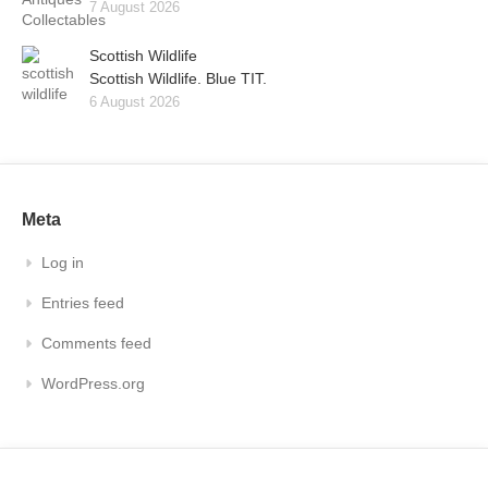
7 August 2026
Scottish Wildlife
Scottish Wildlife. Blue TIT.
6 August 2026
Meta
Log in
Entries feed
Comments feed
WordPress.org