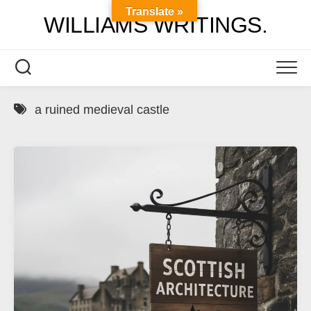
Skip
Translate »
WILLIAMS WRITINGS.
to
content
a ruined medieval castle