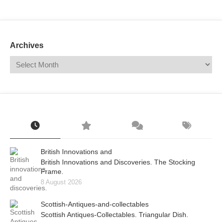
Mail
Translate
Archives
British Innovations and
British Innovations and Discoveries. The Stocking
Frame.
8 August 2026
Scottish-Antiques-and-collectables
Scottish Antiques-Collectables. Triangular Dish.