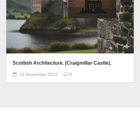
Scottish Architecture. (Craigmillar Castle).
12 November 2023
0