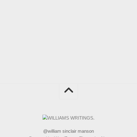
@william sinclair manson