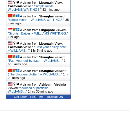
A visitor from
Mountain View,
California
viewed "
simple minds –
WILLIAMS WRITINGS.
"
33 mins ago
A visitor from
Shanghai
viewed
"
simple minds – WILLIAMS WRITINGS.
"
35
mins ago
A visitor from
Singapore
viewed
"
Scottish Battles – WILLIAMS WRITINGS.
"
1 hr ago
A visitor from
Mountain View,
California
viewed "
Past your sell by date.
– WILLIAMS…
"
1 hr 5 mins ago
A visitor from
Shanghai
viewed
"
Past your sell by date. – WILLIAMS…
"
1
hr 6 mins ago
A visitor from
Shanghai
viewed "
(The Bloggers Blotter.) – WILLIAMS…
"
1 hr
20 mins ago
A visitor from
Ashburn, Virginia
viewed "
accused of parricide –
WILLIAMS…
"
2 hrs 30 mins ago
Get Script
Real Time
Tracking ON