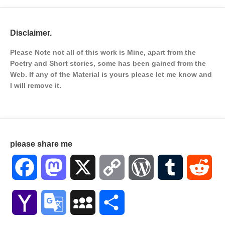
Disclaimer.
Please Note not all of this work is Mine, apart from the
Poetry and Short stories, some has been gained from the
Web. If any of the Material is
yours please let me know and
I will remove it.
please share me
Facebook
Mastodon
X
Copy
WordPress
Tumblr
Red
Link
Yahoo
Google
MySpace
Share