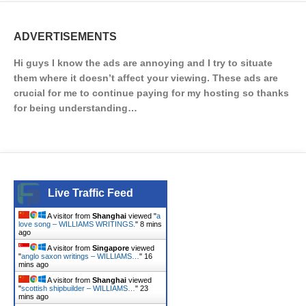
ADVERTISEMENTS
Hi guys I know the ads are annoying and I try to situate
them where it doesn’t affect your viewing. These ads are
crucial for me to continue paying for my hosting so thanks
for being understanding…
Live Traffic Feed
A visitor from
Shanghai
viewed "
a
love song – WILLIAMS WRITINGS.
"
8 mins
ago
A visitor from
Singapore
viewed
"
anglo saxon writings – WILLIAMS…
"
16
mins ago
A visitor from
Shanghai
viewed
"
scottish shipbuilder – WILLIAMS…
"
23
mins ago