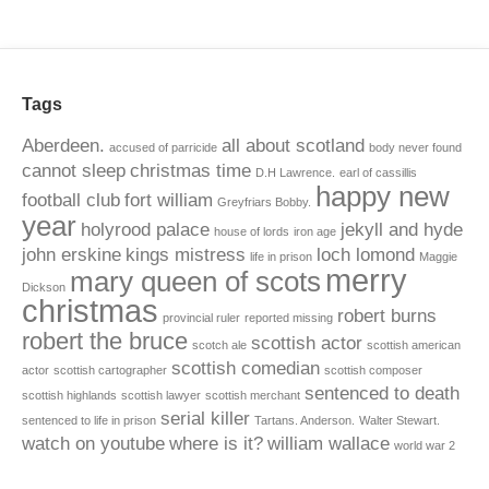
Tags
Aberdeen.
all about scotland
accused of parricide
body never found
cannot sleep
christmas time
D.H Lawrence.
earl of cassillis
happy new
football club
fort william
Greyfriars Bobby.
year
holyrood palace
jekyll and hyde
house of lords
iron age
john erskine
kings mistress
loch lomond
life in prison
Maggie
merry
mary queen of scots
Dickson
christmas
robert burns
provincial ruler
reported missing
robert the bruce
scottish actor
scotch ale
scottish american
scottish comedian
actor
scottish cartographer
scottish composer
sentenced to death
scottish highlands
scottish lawyer
scottish merchant
serial killer
sentenced to life in prison
Tartans. Anderson.
Walter Stewart.
watch on youtube
where is it?
william wallace
world war 2