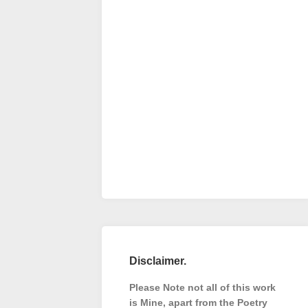
Disclaimer.
Please Note not all of this work
is Mine, apart from the Poetry