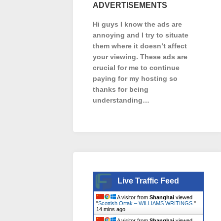
ADVERTISEMENTS
Hi guys I know the ads are
annoying and I try to situate
them where it doesn’t affect
your viewing. These ads are
crucial for me to continue
paying for my hosting so
thanks for being
understanding…
Live Traffic Feed
A visitor from
Shanghai
viewed
"
Scottish Ortak – WILLIAMS WRITINGS.
"
14 mins ago
A visitor from
Shanghai
viewed