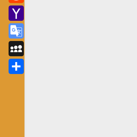
Reddit
Yahoo
Mail
Google
Translate
MySpace
Share