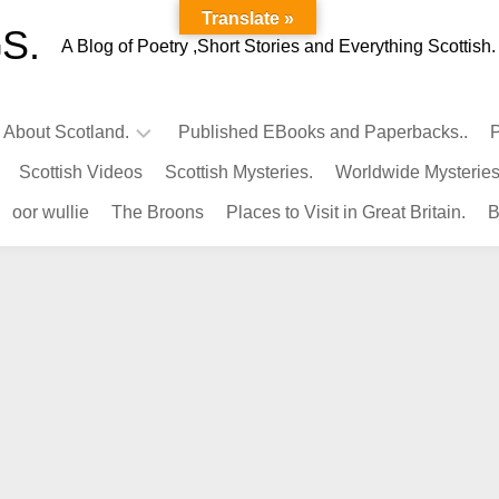
Translate »
S.
A Blog of Poetry ,Short Stories and Everything Scottish.
l About Scotland.
Published EBooks and Paperbacks..
P
Scottish Videos
Scottish Mysteries.
Worldwide Mysteries
Infamous
oor wullie
The Broons
Places to Visit in Great Britain.
B
Scots.
Famous
Scots.
Pubs
in
Scotland.
Kings-
Queens
of
Scotland