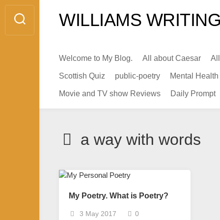
Skip
WILLIAMS WRITING
to
content
Welcome to My Blog.
All about Caesar
Al
Scottish Quiz
public-poetry
Mental Health
Movie and TV show Reviews
Daily Prompt
a way with words
My Poetry. What is Poetry?
3 May 2017
0