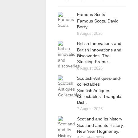
Famous Scots.
Famous Scots. David
Berry.
9 August 2026
British Innovations and
British Innovations and
Discoveries. The
Stocking Frame.
8 August 2026
Scottish-Antiques-and-
collectables
Scottish Antiques-
Collectables. Triangular
Dish.
7 August 2026
Scotland and its history
Scotland and its History.
New Year Hogmanay.
4 October 2025