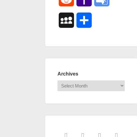
Mail
Translate
MySpace
Share
Archives