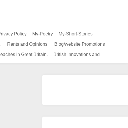
rivacy Policy
My-Poetry
My-Short-Stories
.
Rants and Opinions.
Blog/website Promotions
eaches in Great Britain.
British Innovations and