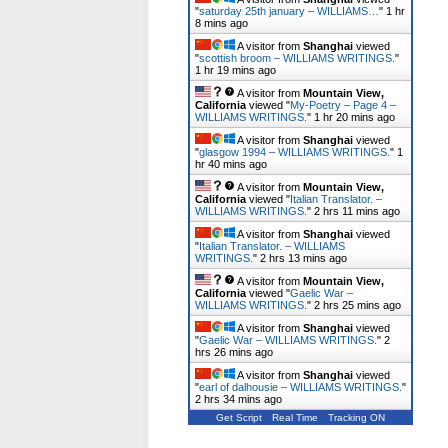
"
saturday 25th january – WILLIAMS…
"
1 hr
8 mins ago
A visitor from
Shanghai
viewed
"
scottish broom – WILLIAMS WRITINGS.
"
1 hr 19 mins ago
A visitor from
Mountain View,
California
viewed "
My-Poetry – Page 4 –
WILLIAMS WRITINGS.
"
1 hr 20 mins ago
A visitor from
Shanghai
viewed
"
glasgow 1994 – WILLIAMS WRITINGS.
"
1
hr 40 mins ago
A visitor from
Mountain View,
California
viewed "
Italian Translator. –
WILLIAMS WRITINGS.
"
2 hrs 11 mins ago
A visitor from
Shanghai
viewed
"
Italian Translator. – WILLIAMS
WRITINGS.
"
2 hrs 13 mins ago
A visitor from
Mountain View,
California
viewed "
Gaelic War –
WILLIAMS WRITINGS.
"
2 hrs 25 mins ago
A visitor from
Shanghai
viewed
"
Gaelic War – WILLIAMS WRITINGS.
"
2
hrs 26 mins ago
A visitor from
Shanghai
viewed
"
earl of dalhousie – WILLIAMS WRITINGS.
"
2 hrs 34 mins ago
Get Script
Real Time
Tracking ON