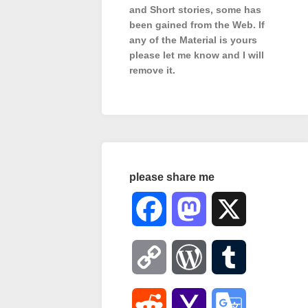
and Short stories, some has
been gained from the Web. If
any of the Material is
yours
please let me know and I will
remove it.
please share me
Facebook
Mastodon
X
Copy
WordPress
Tumblr
Link
Reddit
Yahoo
Google