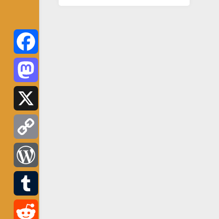
Facebook
Mastodon
X
Copy
Link
WordPress
Tumblr