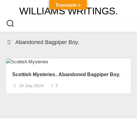
Skip
Translate »
WILLIAMS WRITINGS.
to
content
Abandoned Bagpiper Boy.
Scottish Mysteries.. Abandoned Bagpiper Boy.
26 July 2024
3