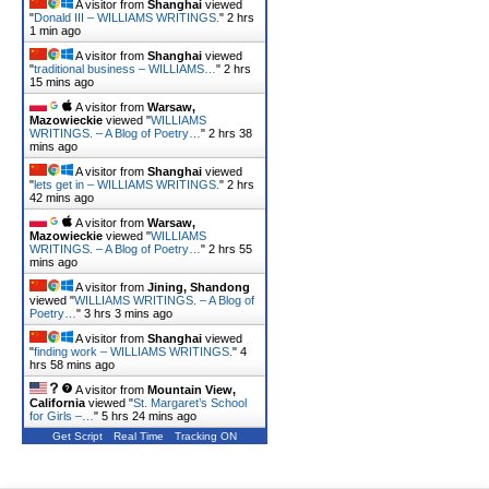
A visitor from
Shanghai
viewed
"
Donald III – WILLIAMS WRITINGS.
"
2 hrs
1 min ago
A visitor from
Shanghai
viewed
"
traditional business – WILLIAMS…
"
2 hrs
15 mins ago
A visitor from
Warsaw,
Mazowieckie
viewed "
WILLIAMS
WRITINGS. – A Blog of Poetry…
"
2 hrs 38
mins ago
A visitor from
Shanghai
viewed
"
lets get in – WILLIAMS WRITINGS.
"
2 hrs
42 mins ago
A visitor from
Warsaw,
Mazowieckie
viewed "
WILLIAMS
WRITINGS. – A Blog of Poetry…
"
2 hrs 55
mins ago
A visitor from
Jining, Shandong
viewed "
WILLIAMS WRITINGS. – A Blog of
Poetry…
"
3 hrs 3 mins ago
A visitor from
Shanghai
viewed
"
finding work – WILLIAMS WRITINGS.
"
4
hrs 58 mins ago
A visitor from
Mountain View,
California
viewed "
St. Margaret’s School
for Girls –…
"
5 hrs 24 mins ago
Get Script
Real Time
Tracking ON