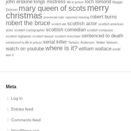
john erskine
kings mistress
loch lomond
life in prison
Maggie
merry
mary queen of scots
Dickson
christmas
robert burns
provincial ruler
reported missing
robert the bruce
scottish actor
scotch ale
scottish american
scottish comedian
actor
scottish cartographer
scottish composer
sentenced to death
scottish highlands
scottish lawyer
scottish merchant
serial killer
sentenced to life in prison
Tartans. Anderson.
Walter Stewart.
where is it?
watch on youtube
william wallace
world
war 2
Meta
Log in
Entries feed
Comments feed
WordPress.org