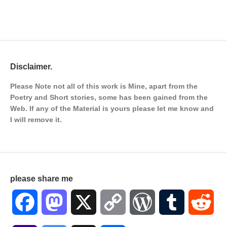
Disclaimer.
Please Note not all of this work is Mine, apart from the
Poetry and Short stories, some has been gained from the
Web. If any of the Material is
yours please let me know and
I will remove it.
please share me
Facebook
Mastodon
X
Copy
WordPress
Tumblr
Red