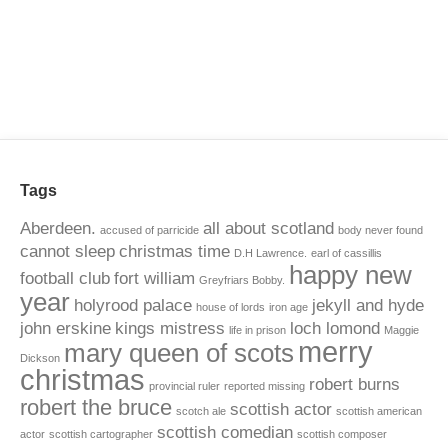
Tags
Aberdeen.
all about scotland
accused of parricide
body never found
cannot sleep
christmas time
D.H Lawrence.
earl of cassillis
happy new
football club
fort william
Greyfriars Bobby.
year
holyrood palace
jekyll and hyde
house of lords
iron age
john erskine
kings mistress
loch lomond
life in prison
Maggie
merry
mary queen of scots
Dickson
christmas
robert burns
provincial ruler
reported missing
robert the bruce
scottish actor
scotch ale
scottish american
scottish comedian
actor
scottish cartographer
scottish composer