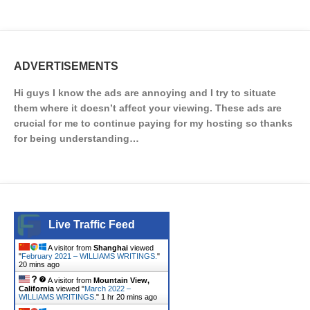
ADVERTISEMENTS
Hi guys I know the ads are annoying and I try to situate
them where it doesn’t affect your viewing. These ads are
crucial for me to continue paying for my hosting so thanks
for being understanding…
Live Traffic Feed
A visitor from
Shanghai
viewed
"
February 2021 – WILLIAMS WRITINGS.
"
20 mins ago
A visitor from
Mountain View,
California
viewed "
March 2022 –
WILLIAMS WRITINGS.
"
1 hr 20 mins ago