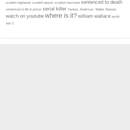
sentenced to death
scottish highlands
scottish lawyer
scottish merchant
serial killer
sentenced to life in prison
Tartans. Anderson.
Walter Stewart.
where is it?
watch on youtube
william wallace
world
war 2