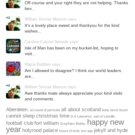
Off course and your right they are not helping. Thanks
bev...
William Sinclair Manson says:
It's a lovely place sweet and thankyou for the kind
wishes...
Carolina Cuisine Network says:
Isle of Man has been on my bucket-list, hoping to
visit...
Mama Bubbles says:
Am I allowed to disagree? I think our world leaders
are...
William Sinclair Manson says:
Awe thanks mate always appreciate your kind visits
and comments..
Aberdeen.
all about scotland
accused of parricide
body never found
cannot sleep
christmas time
D.H Lawrence.
earl of cassillis
happy new
football club
fort william
Greyfriars Bobby.
year
holyrood palace
jekyll and hyde
house of lords
iron age