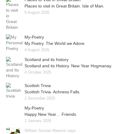
Places to visit in Great Britain. Isle of Man.
5 August 2026
My-Poetry
My Poetry. The World we Adore.
4 August 2026
Scotland and its history
Scotland and its History. New Year Hogmanay.
4 October 2025
Scottish Trivia
Scottish Trivia. Achness Falls.
2 December 2025
My-Poetry
Happy New Year… Friends.
1 January 2026
William Sinclair Manson says: