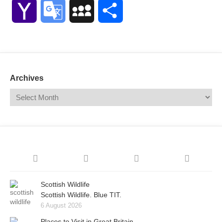
Link
Yahoo
Google
MySpace
Share
Mail
Translate
Archives
Scottish Wildlife
Scottish Wildlife. Blue TIT.
6 August 2026
Places to Visit in Great Britain.