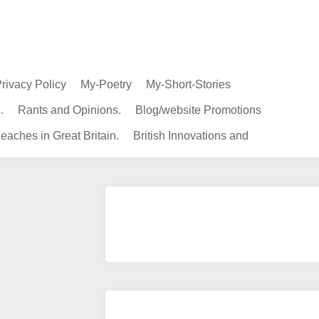
rivacy Policy
My-Poetry
My-Short-Stories
.
Rants and Opinions.
Blog/website Promotions
eaches in Great Britain.
British Innovations and