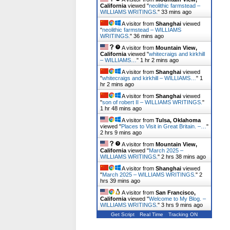
California
viewed "
neolithic farmstead –
WILLIAMS WRITINGS.
"
33 mins ago
A visitor from
Shanghai
viewed
"
neolithic farmstead – WILLIAMS
WRITINGS.
"
36 mins ago
A visitor from
Mountain View,
California
viewed "
whitecraigs and kirkhill
– WILLIAMS…
"
1 hr 2 mins ago
A visitor from
Shanghai
viewed
"
whitecraigs and kirkhill – WILLIAMS…
"
1
hr 2 mins ago
A visitor from
Shanghai
viewed
"
son of robert II – WILLIAMS WRITINGS.
"
1 hr 48 mins ago
A visitor from
Tulsa, Oklahoma
viewed "
Places to Visit in Great Britain. –…
"
2 hrs 9 mins ago
A visitor from
Mountain View,
California
viewed "
March 2025 –
WILLIAMS WRITINGS.
"
2 hrs 38 mins ago
A visitor from
Shanghai
viewed
"
March 2025 – WILLIAMS WRITINGS.
"
2
hrs 39 mins ago
A visitor from
San Francisco,
California
viewed "
Welcome to My Blog. –
WILLIAMS WRITINGS.
"
3 hrs 9 mins ago
Get Script
Real Time
Tracking ON