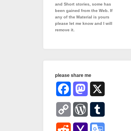
and Short stories, some has
been gained from the Web. If
any of the Material is
yours
please let me know and I will
remove it.
please share me
Facebook
Mastodon
X
Copy
WordPress
Tumblr
Link
Reddit
Yahoo
Google