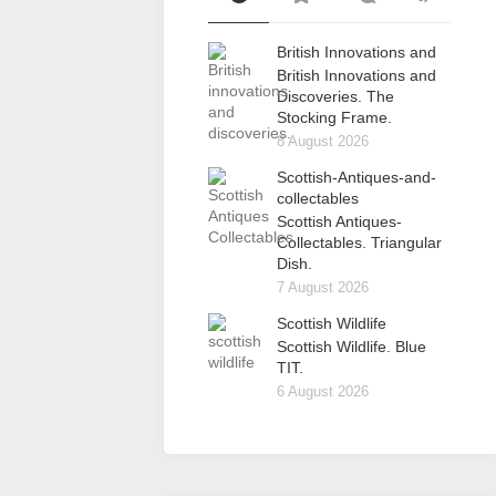
British Innovations and
British Innovations and
Discoveries. The
Stocking Frame.
8 August 2026
Scottish-Antiques-and-
collectables
Scottish Antiques-
Collectables. Triangular
Dish.
7 August 2026
Scottish Wildlife
Scottish Wildlife. Blue
TIT.
6 August 2026