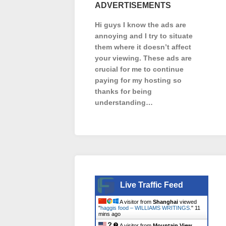
ADVERTISEMENTS
Hi guys I know the ads are
annoying and I try to situate
them where it doesn’t affect
your viewing. These ads are
crucial for me to continue
paying for my hosting so
thanks for being
understanding…
Live Traffic Feed
A visitor from
Shanghai
viewed
"
haggis food – WILLIAMS WRITINGS.
"
11
mins ago
A visitor from
Mountain View,