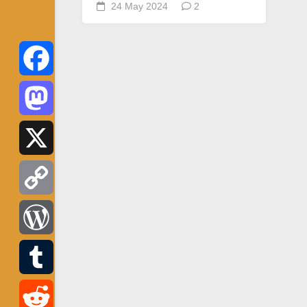
24 May 2024
2
Facebook
Mastodon
X
Copy
Link
WordPress
Tumblr