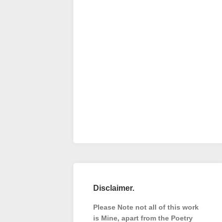
Disclaimer.
Please Note not all of this work
is Mine, apart from the Poetry