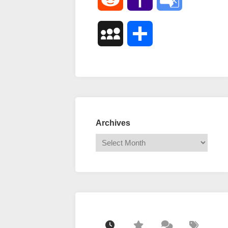
Mail
Translate
MySpace
Share
Archives