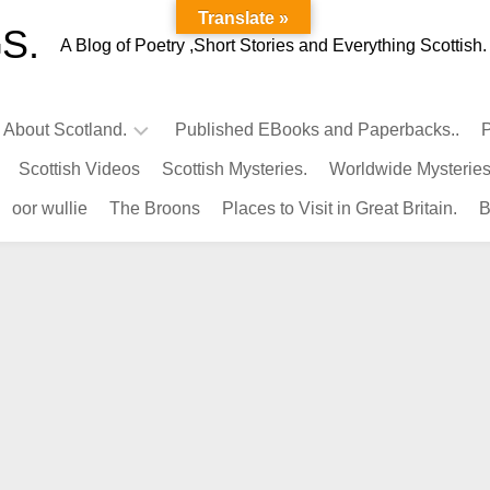
Translate »
S.
A Blog of Poetry ,Short Stories and Everything Scottish.
l About Scotland.
Published EBooks and Paperbacks..
P
Scottish Videos
Scottish Mysteries.
Worldwide Mysteries
Infamous
oor wullie
The Broons
Places to Visit in Great Britain.
B
Scots.
Famous
Scots.
Pubs
in
Scotland.
Kings-
Queens
of
Scotland