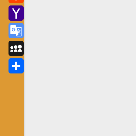
Reddit
Yahoo
Mail
Google
Translate
MySpace
Share