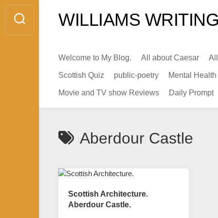
Skip
WILLIAMS WRITING
to
content
Welcome to My Blog.
All about Caesar
Al
Scottish Quiz
public-poetry
Mental Health
Movie and TV show Reviews
Daily Prompt
Aberdour Castle
Scottish Architecture.
Aberdour Castle.