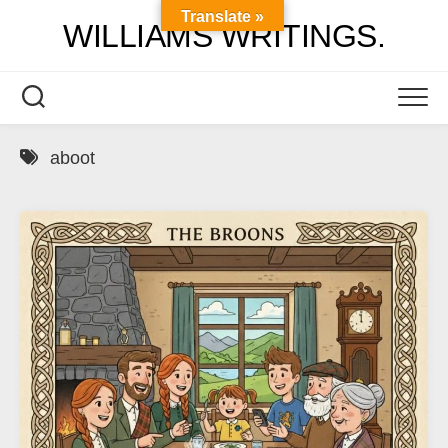
Skip
Translate »
WILLIAMS WRITINGS.
to
content
aboot