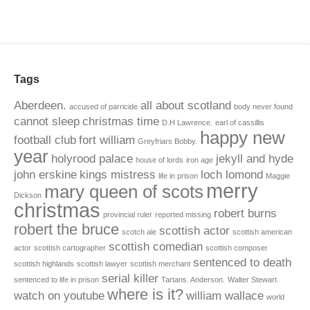
Tags
Aberdeen.
all about scotland
accused of parricide
body never found
cannot sleep
christmas time
D.H Lawrence.
earl of cassillis
happy new
football club
fort william
Greyfriars Bobby.
year
holyrood palace
jekyll and hyde
house of lords
iron age
john erskine
kings mistress
loch lomond
life in prison
Maggie
merry
mary queen of scots
Dickson
christmas
robert burns
provincial ruler
reported missing
robert the bruce
scottish actor
scotch ale
scottish american
scottish comedian
actor
scottish cartographer
scottish composer
sentenced to death
scottish highlands
scottish lawyer
scottish merchant
serial killer
sentenced to life in prison
Tartans. Anderson.
Walter Stewart.
where is it?
watch on youtube
william wallace
world