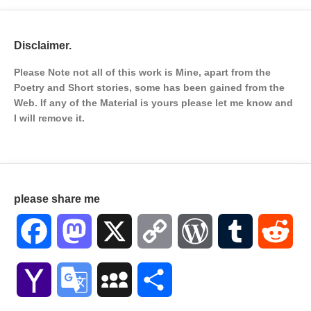
Disclaimer.
Please Note not all of this work is Mine, apart from the
Poetry and Short stories, some has been gained from the
Web. If any of the Material is
yours please let me know and
I will remove it.
please share me
Facebook
Mastodon
X
Copy
WordPress
Tumblr
Red
Link
Yahoo
Google
MySpace
Share