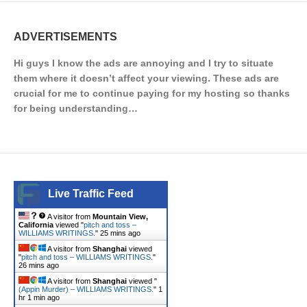
ADVERTISEMENTS
Hi guys I know the ads are annoying and I try to situate
them where it doesn’t affect your viewing. These ads are
crucial for me to continue paying for my hosting so thanks
for being understanding…
Live Traffic Feed
A visitor from
Mountain View,
California
viewed "
pitch and toss –
WILLIAMS WRITINGS.
"
25 mins ago
A visitor from
Shanghai
viewed
"
pitch and toss – WILLIAMS WRITINGS.
"
26 mins ago
A visitor from
Shanghai
viewed "
(Appin Murder) – WILLIAMS WRITINGS.
"
1
hr 1 min ago