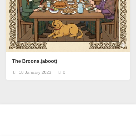
The Broons.(aboot)
18 January 2023
0