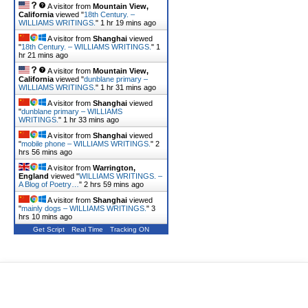
A visitor from
Mountain View,
California
viewed "
18th Century. –
WILLIAMS WRITINGS.
"
1 hr 19 mins ago
A visitor from
Shanghai
viewed
"
18th Century. – WILLIAMS WRITINGS.
"
1
hr 21 mins ago
A visitor from
Mountain View,
California
viewed "
dunblane primary –
WILLIAMS WRITINGS.
"
1 hr 31 mins ago
A visitor from
Shanghai
viewed
"
dunblane primary – WILLIAMS
WRITINGS.
"
1 hr 33 mins ago
A visitor from
Shanghai
viewed
"
mobile phone – WILLIAMS WRITINGS.
"
2
hrs 56 mins ago
A visitor from
Warrington,
England
viewed "
WILLIAMS WRITINGS. –
A Blog of Poetry…
"
2 hrs 59 mins ago
A visitor from
Shanghai
viewed
"
mainly dogs – WILLIAMS WRITINGS.
"
3
hrs 10 mins ago
Get Script
Real Time
Tracking ON