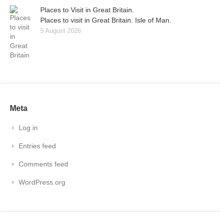
Places to Visit in Great Britain.
Places to visit in Great Britain. Isle of Man.
5 August 2026
Meta
Log in
Entries feed
Comments feed
WordPress.org