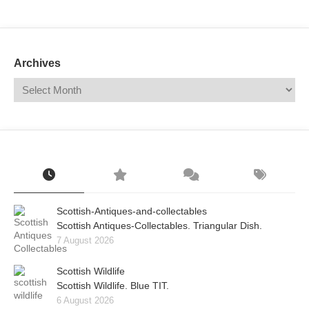
Mail
Translate
Archives
Scottish-Antiques-and-collectables
Scottish Antiques-Collectables. Triangular Dish.
7 August 2026
Scottish Wildlife
Scottish Wildlife. Blue TIT.
6 August 2026