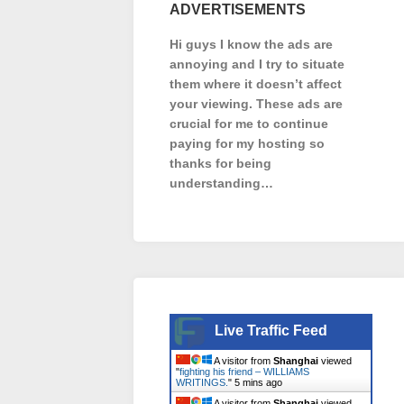
ADVERTISEMENTS
Hi guys I know the ads are
annoying and I try to situate
them where it doesn’t affect
your viewing. These ads are
crucial for me to continue
paying for my hosting so
thanks for being
understanding…
Live Traffic Feed
A visitor from
Shanghai
viewed
"
fighting his friend – WILLIAMS
WRITINGS.
"
5 mins ago
A visitor from
Shanghai
viewed