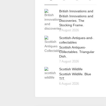
British Innovations and
British Innovations and
Discoveries. The
Stocking Frame.
8 August 2026
Scottish-Antiques-and-
collectables
Scottish Antiques-
Collectables. Triangular
Dish.
7 August 2026
Scottish Wildlife
Scottish Wildlife. Blue
TIT.
6 August 2026