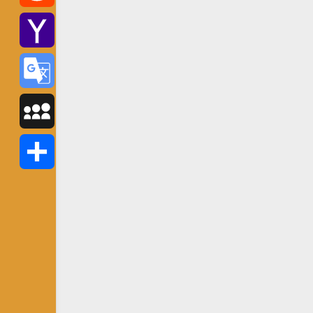
Reddit
Yahoo
Mail
Google
Translate
MySpace
Share