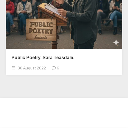
Public Poetry. Sara Teasdale.
30 August 2022
6