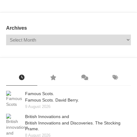
Mail
Translate
Archives
Famous Scots.
Famous Scots. David Berry.
9 August 2026
British Innovations and
British Innovations and Discoveries. The Stocking
Frame.
8 August 2026