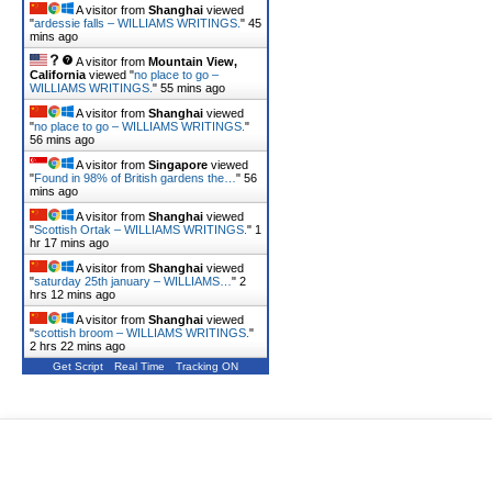
A visitor from
Shanghai
viewed
"
ardessie falls – WILLIAMS WRITINGS.
"
45
mins ago
A visitor from
Mountain View,
California
viewed "
no place to go –
WILLIAMS WRITINGS.
"
55 mins ago
A visitor from
Shanghai
viewed
"
no place to go – WILLIAMS WRITINGS.
"
56 mins ago
A visitor from
Singapore
viewed
"
Found in 98% of British gardens the…
"
56
mins ago
A visitor from
Shanghai
viewed
"
Scottish Ortak – WILLIAMS WRITINGS.
"
1
hr 17 mins ago
A visitor from
Shanghai
viewed
"
saturday 25th january – WILLIAMS…
"
2
hrs 12 mins ago
A visitor from
Shanghai
viewed
"
scottish broom – WILLIAMS WRITINGS.
"
2 hrs 22 mins ago
Get Script
Real Time
Tracking ON