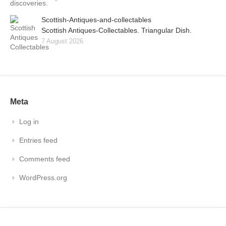
Scottish-Antiques-and-collectables
Scottish Antiques-Collectables. Triangular Dish.
7 August 2026
Meta
Log in
Entries feed
Comments feed
WordPress.org