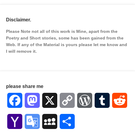
Disclaimer.
Please Note not all of this work is Mine, apart from the
Poetry and Short stories, some has been gained from the
Web. If any of the Material is
yours please let me know and
I will remove it.
please share me
Facebook
Mastodon
X
Copy
WordPress
Tumblr
Red
Link
Yahoo
Google
MySpace
Share