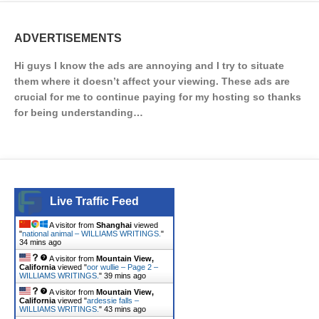
ADVERTISEMENTS
Hi guys I know the ads are annoying and I try to situate
them where it doesn’t affect your viewing. These ads are
crucial for me to continue paying for my hosting so thanks
for being understanding…
Live Traffic Feed
A visitor from
Shanghai
viewed
"
national animal – WILLIAMS WRITINGS.
"
34 mins ago
A visitor from
Mountain View,
California
viewed "
oor wullie – Page 2 –
WILLIAMS WRITINGS.
"
39 mins ago
A visitor from
Mountain View,
California
viewed "
ardessie falls –
WILLIAMS WRITINGS.
"
43 mins ago