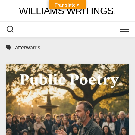
Skip
Translate »
WILLIAMS WRITINGS.
to
content
afterwards