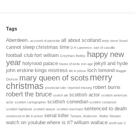
Tags
Aberdeen.
all about scotland
accused of parricide
body never found
cannot sleep
christmas time
D.H Lawrence.
earl of cassillis
happy new
football club
fort william
Greyfriars Bobby.
year
holyrood palace
jekyll and hyde
house of lords
iron age
john erskine
kings mistress
loch lomond
life in prison
Maggie
merry
mary queen of scots
Dickson
christmas
robert burns
provincial ruler
reported missing
robert the bruce
scottish actor
scotch ale
scottish american
scottish comedian
actor
scottish cartographer
scottish composer
sentenced to death
scottish highlands
scottish lawyer
scottish merchant
serial killer
sentenced to life in prison
Tartans. Anderson.
Walter Stewart.
watch on youtube
where is it?
william wallace
world war 2