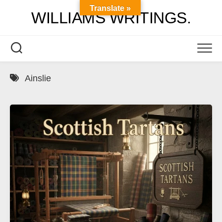
Skip
Translate »
WILLIAMS WRITINGS.
to
content
Ainslie