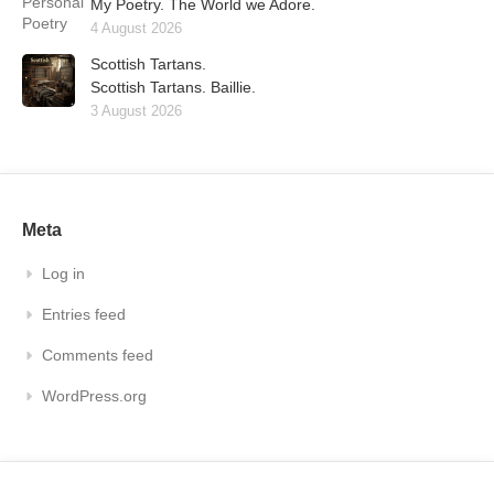
My Poetry. The World we Adore.
4 August 2026
Scottish Tartans.
Scottish Tartans. Baillie.
3 August 2026
Meta
Log in
Entries feed
Comments feed
WordPress.org