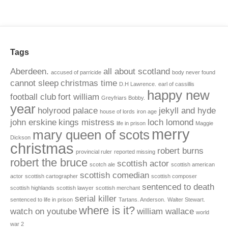
Tags
Aberdeen.
all about scotland
accused of parricide
body never found
cannot sleep
christmas time
D.H Lawrence.
earl of cassillis
happy new
football club
fort william
Greyfriars Bobby.
year
holyrood palace
jekyll and hyde
house of lords
iron age
john erskine
kings mistress
loch lomond
life in prison
Maggie
merry
mary queen of scots
Dickson
christmas
robert burns
provincial ruler
reported missing
robert the bruce
scottish actor
scotch ale
scottish american
scottish comedian
actor
scottish cartographer
scottish composer
sentenced to death
scottish highlands
scottish lawyer
scottish merchant
serial killer
sentenced to life in prison
Tartans. Anderson.
Walter Stewart.
where is it?
watch on youtube
william wallace
world
war 2