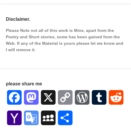
Disclaimer.
Please Note not all of this work is Mine, apart from the
Poetry and Short stories, some has been gained from the
Web. If any of the Material is
yours please let me know and
I will remove it.
please share me
Facebook
Mastodon
X
Copy
WordPress
Tumblr
Red
Link
Yahoo
Google
MySpace
Share