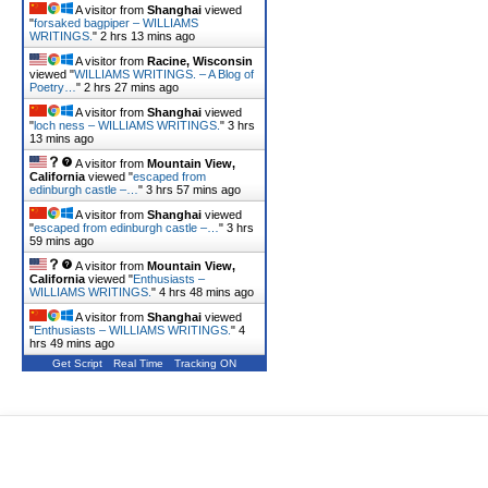
A visitor from
Shanghai
viewed
"
forsaked bagpiper – WILLIAMS
WRITINGS.
"
2 hrs 13 mins ago
A visitor from
Racine, Wisconsin
viewed "
WILLIAMS WRITINGS. – A Blog of
Poetry…
"
2 hrs 27 mins ago
A visitor from
Shanghai
viewed
"
loch ness – WILLIAMS WRITINGS.
"
3 hrs
13 mins ago
A visitor from
Mountain View,
California
viewed "
escaped from
edinburgh castle –…
"
3 hrs 57 mins ago
A visitor from
Shanghai
viewed
"
escaped from edinburgh castle –…
"
3 hrs
59 mins ago
A visitor from
Mountain View,
California
viewed "
Enthusiasts –
WILLIAMS WRITINGS.
"
4 hrs 48 mins ago
A visitor from
Shanghai
viewed
"
Enthusiasts – WILLIAMS WRITINGS.
"
4
hrs 49 mins ago
Get Script
Real Time
Tracking ON