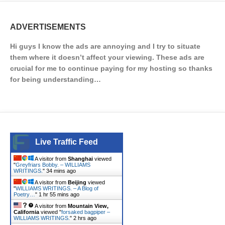
ADVERTISEMENTS
Hi guys I know the ads are annoying and I try to situate
them where it doesn’t affect your viewing. These ads are
crucial for me to continue paying for my hosting so thanks
for being understanding…
Live Traffic Feed
A visitor from
Shanghai
viewed
"
Greyfriars Bobby. – WILLIAMS
WRITINGS.
"
34 mins ago
A visitor from
Beijing
viewed
"
WILLIAMS WRITINGS. – A Blog of
Poetry…
"
1 hr 55 mins ago
A visitor from
Mountain View,
California
viewed "
forsaked bagpiper –
WILLIAMS WRITINGS.
"
2 hrs ago