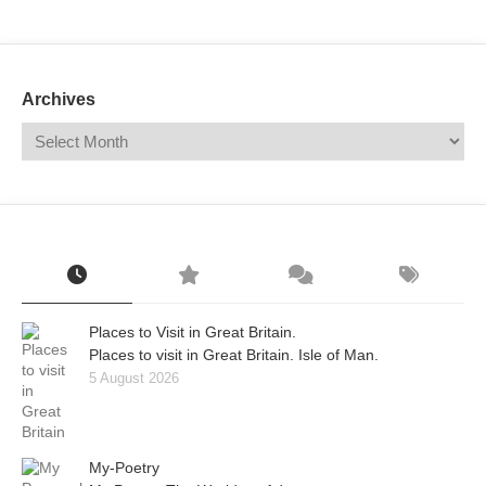
Mail
Translate
Archives
Places to Visit in Great Britain.
Places to visit in Great Britain. Isle of Man.
5 August 2026
My-Poetry