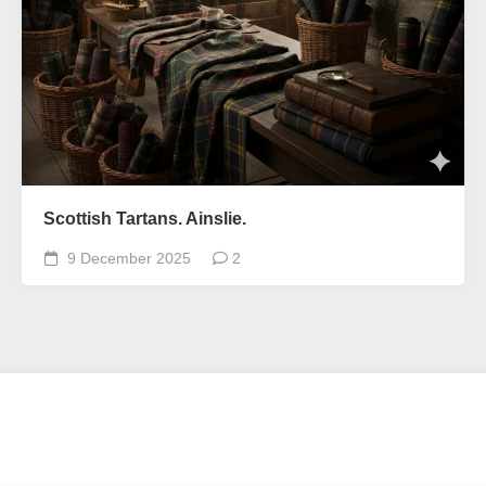
Scottish Tartans. Ainslie.
9 December 2025
2