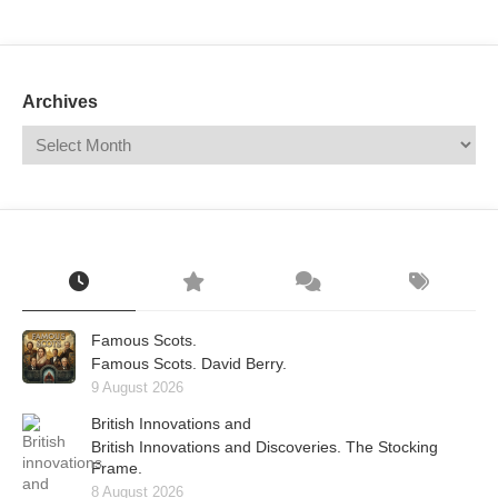
Mail
Translate
Archives
Famous Scots.
Famous Scots. David Berry.
9 August 2026
British Innovations and
British Innovations and Discoveries. The Stocking
Frame.
8 August 2026