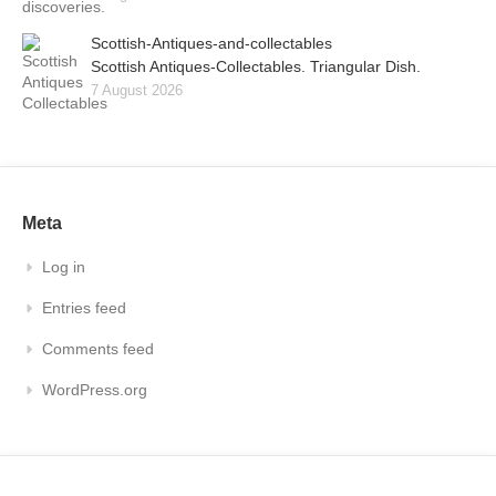
Scottish-Antiques-and-collectables
Scottish Antiques-Collectables. Triangular Dish.
7 August 2026
Meta
Log in
Entries feed
Comments feed
WordPress.org