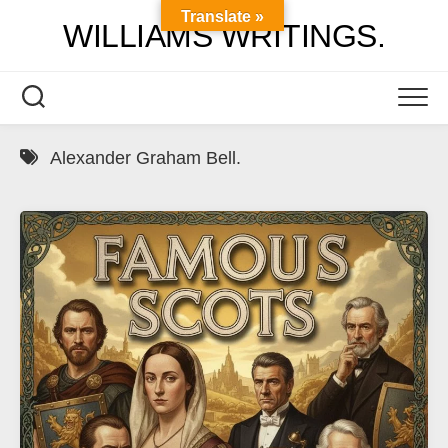
Skip
Translate »
WILLIAMS WRITINGS.
to
content
Alexander Graham Bell.