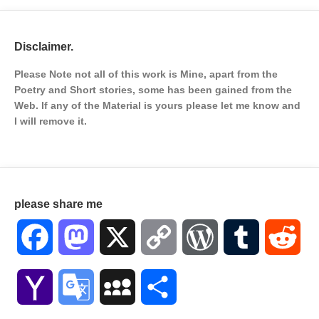
Disclaimer.
Please Note not all of this work is Mine, apart from the
Poetry and Short stories, some has been gained from the
Web. If any of the Material is
yours please let me know and
I will remove it.
please share me
Facebook
Mastodon
X
Copy
WordPress
Tumblr
Red
Link
Yahoo
Google
MySpace
Share