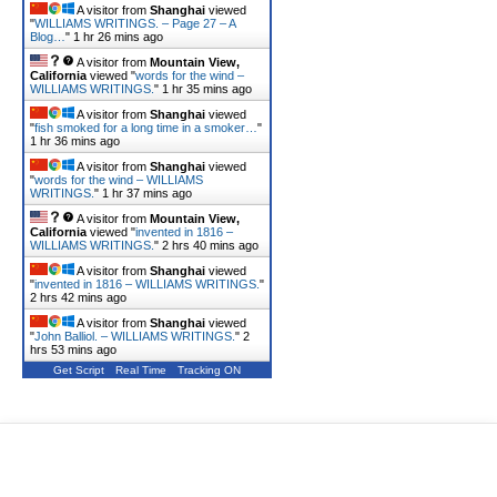
A visitor from
Shanghai
viewed
"
WILLIAMS WRITINGS. – Page 27 – A
Blog…
"
1 hr 26 mins ago
A visitor from
Mountain View,
California
viewed "
words for the wind –
WILLIAMS WRITINGS.
"
1 hr 35 mins ago
A visitor from
Shanghai
viewed
"
fish smoked for a long time in a smoker…
"
1 hr 36 mins ago
A visitor from
Shanghai
viewed
"
words for the wind – WILLIAMS
WRITINGS.
"
1 hr 37 mins ago
A visitor from
Mountain View,
California
viewed "
invented in 1816 –
WILLIAMS WRITINGS.
"
2 hrs 40 mins ago
A visitor from
Shanghai
viewed
"
invented in 1816 – WILLIAMS WRITINGS.
"
2 hrs 42 mins ago
A visitor from
Shanghai
viewed
"
John Balliol. – WILLIAMS WRITINGS.
"
2
hrs 53 mins ago
Get Script
Real Time
Tracking ON