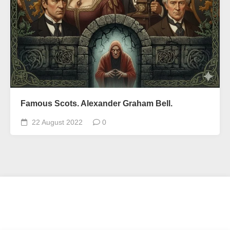
Famous Scots. Alexander Graham Bell.
22 August 2022
0