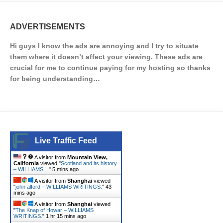
ADVERTISEMENTS
Hi guys I know the ads are annoying and I try to situate
them where it doesn’t affect your viewing. These ads are
crucial for me to continue paying for my hosting so thanks
for being understanding…
Live Traffic Feed
A visitor from
Mountain View,
California
viewed "
Scotland and its history
– WILLIAMS…
"
5 mins ago
A visitor from
Shanghai
viewed
"
john alford – WILLIAMS WRITINGS.
"
43
mins ago
A visitor from
Shanghai
viewed
"
The Knap of Howar – WILLIAMS
WRITINGS.
"
1 hr 15 mins ago