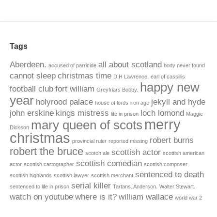
Tags
Aberdeen.
all about scotland
accused of parricide
body never found
cannot sleep
christmas time
D.H Lawrence.
earl of cassillis
happy new
football club
fort william
Greyfriars Bobby.
year
holyrood palace
jekyll and hyde
house of lords
iron age
john erskine
kings mistress
loch lomond
life in prison
Maggie
merry
mary queen of scots
Dickson
christmas
robert burns
provincial ruler
reported missing
robert the bruce
scottish actor
scotch ale
scottish american
scottish comedian
actor
scottish cartographer
scottish composer
sentenced to death
scottish highlands
scottish lawyer
scottish merchant
serial killer
sentenced to life in prison
Tartans. Anderson.
Walter Stewart.
watch on youtube
where is it?
william wallace
world war 2