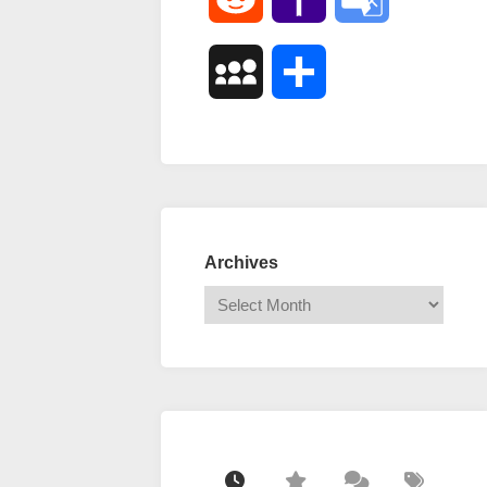
Mail
Translate
MySpace
Share
Archives