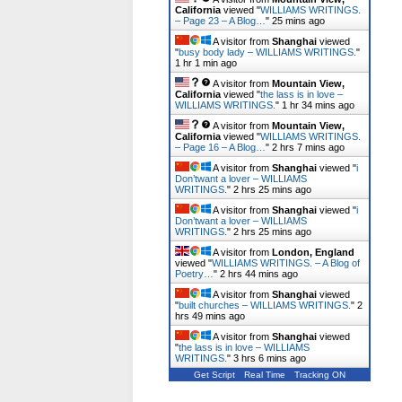
California
viewed "
WILLIAMS WRITINGS.
– Page 23 – A Blog…
"
25 mins ago
A visitor from
Shanghai
viewed
"
busy body lady – WILLIAMS WRITINGS.
"
1 hr 1 min ago
A visitor from
Mountain View,
California
viewed "
the lass is in love –
WILLIAMS WRITINGS.
"
1 hr 34 mins ago
A visitor from
Mountain View,
California
viewed "
WILLIAMS WRITINGS.
– Page 16 – A Blog…
"
2 hrs 7 mins ago
A visitor from
Shanghai
viewed "
i
Don’twant a lover – WILLIAMS
WRITINGS.
"
2 hrs 25 mins ago
A visitor from
Shanghai
viewed "
i
Don’twant a lover – WILLIAMS
WRITINGS.
"
2 hrs 25 mins ago
A visitor from
London, England
viewed "
WILLIAMS WRITINGS. – A Blog of
Poetry…
"
2 hrs 44 mins ago
A visitor from
Shanghai
viewed
"
built churches – WILLIAMS WRITINGS.
"
2
hrs 49 mins ago
A visitor from
Shanghai
viewed
"
the lass is in love – WILLIAMS
WRITINGS.
"
3 hrs 6 mins ago
Get Script
Real Time
Tracking ON