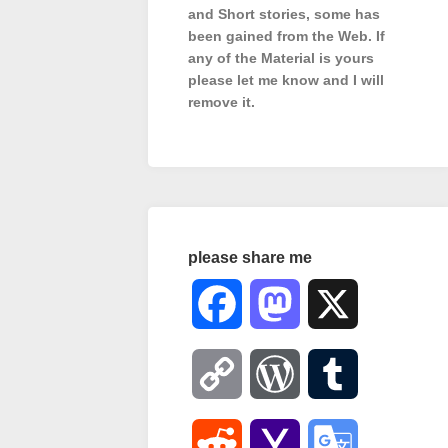
and Short stories, some has
been gained from the Web. If
any of the Material is
yours
please let me know and I will
remove it.
please share me
Facebook
Mastodon
X
Copy
WordPress
Tumblr
Link
Reddit
Yahoo
Google