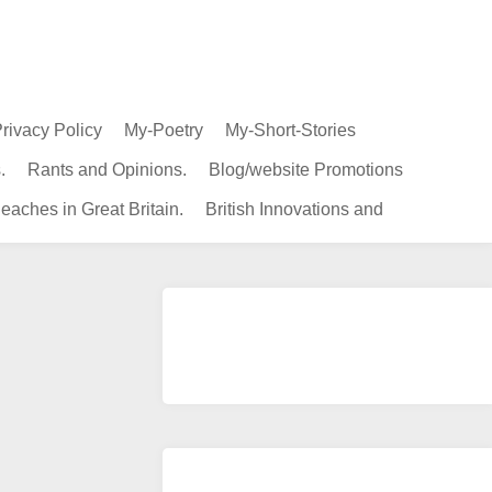
rivacy Policy
My-Poetry
My-Short-Stories
.
Rants and Opinions.
Blog/website Promotions
eaches in Great Britain.
British Innovations and