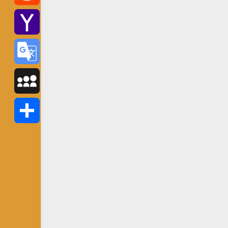
Reddit
Yahoo
Mail
Google
Translate
MySpace
Share