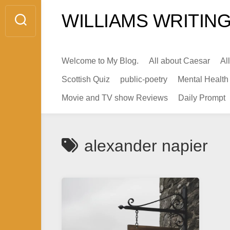
Skip
WILLIAMS WRITING
to
content
Welcome to My Blog.
All about Caesar
Al
Scottish Quiz
public-poetry
Mental Health
Movie and TV show Reviews
Daily Prompt
alexander napier