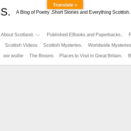
Translate »
S.
A Blog of Poetry ,Short Stories and Everything Scottish.
l About Scotland.
Published EBooks and Paperbacks..
P
Scottish Videos
Scottish Mysteries.
Worldwide Mysteries
Infamous
oor wullie
The Broons
Places to Visit in Great Britain.
B
Scots.
Famous
Scots.
Pubs
in
Scotland.
Kings-
Queens
of
Scotland