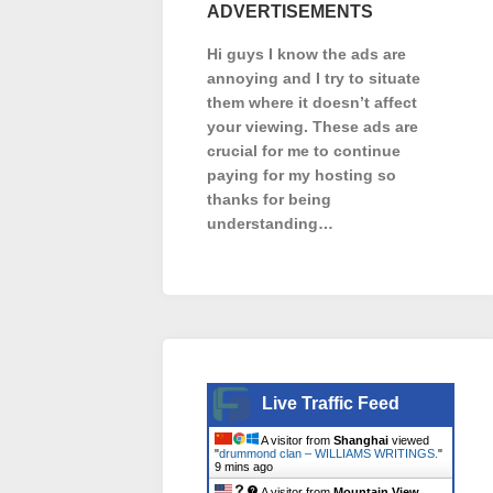
ADVERTISEMENTS
Hi guys I know the ads are
annoying and I try to situate
them where it doesn’t affect
your viewing. These ads are
crucial for me to continue
paying for my hosting so
thanks for being
understanding…
Live Traffic Feed
A visitor from
Shanghai
viewed
"
drummond clan – WILLIAMS WRITINGS.
"
9 mins ago
A visitor from
Mountain View,