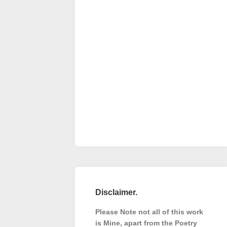
Disclaimer.
Please Note not all of this work
is Mine, apart from the Poetry