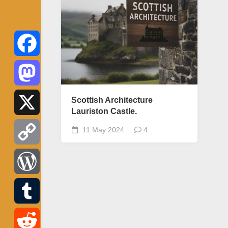
Facebook
Mastodon
Scottish Architecture
Lauriston Castle.
X
11 May 2024
4
Copy
Link
WordPress
Tumblr