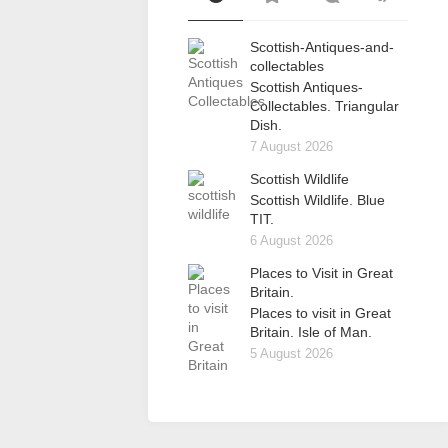
Scottish-Antiques-and-
collectables
Scottish Antiques-
Collectables. Triangular
Dish.
7 August 2026
Scottish Wildlife
Scottish Wildlife. Blue
TIT.
6 August 2026
Places to Visit in Great
Britain.
Places to visit in Great
Britain. Isle of Man.
5 August 2026