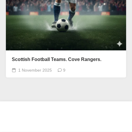
Scottish Football Teams. Cove Rangers.
1 November 2025
9