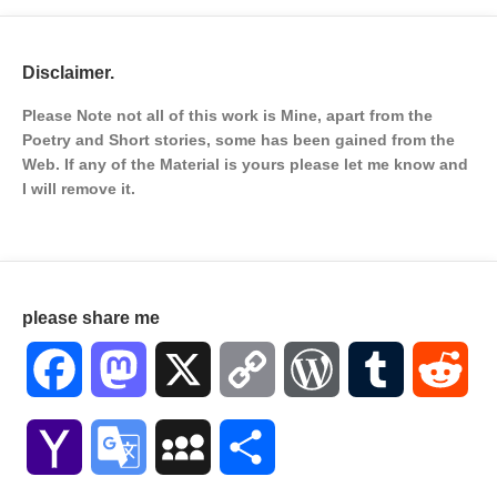
Disclaimer.
Please Note not all of this work is Mine, apart from the
Poetry and Short stories, some has been gained from the
Web. If any of the Material is
yours please let me know and
I will remove it.
please share me
Facebook
Mastodon
X
Copy
WordPress
Tumblr
Red
Link
Yahoo
Google
MySpace
Share