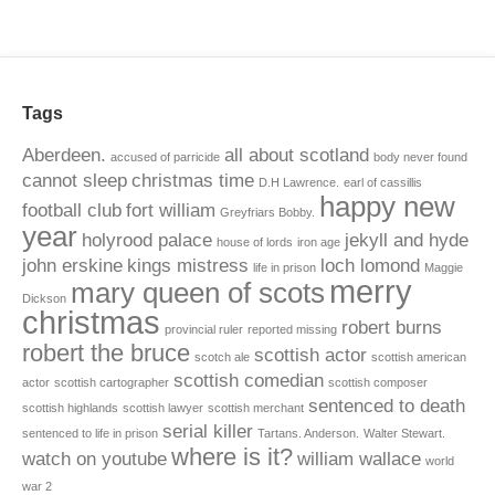
Tags
Aberdeen.
all about scotland
accused of parricide
body never found
cannot sleep
christmas time
D.H Lawrence.
earl of cassillis
happy new
football club
fort william
Greyfriars Bobby.
year
holyrood palace
jekyll and hyde
house of lords
iron age
john erskine
kings mistress
loch lomond
life in prison
Maggie
merry
mary queen of scots
Dickson
christmas
robert burns
provincial ruler
reported missing
robert the bruce
scottish actor
scotch ale
scottish american
scottish comedian
actor
scottish cartographer
scottish composer
sentenced to death
scottish highlands
scottish lawyer
scottish merchant
serial killer
sentenced to life in prison
Tartans. Anderson.
Walter Stewart.
where is it?
watch on youtube
william wallace
world
war 2