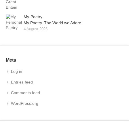
My-Poetry
My Poetry. The World we Adore.
4 August 2026
Meta
Log in
Entries feed
Comments feed
WordPress.org