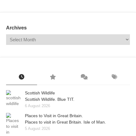
Mail
Translate
Archives
Scottish Wildlife
Scottish Wildlife. Blue TIT.
6 August 2026
Places to Visit in Great Britain.
Places to visit in Great Britain. Isle of Man.
5 August 2026