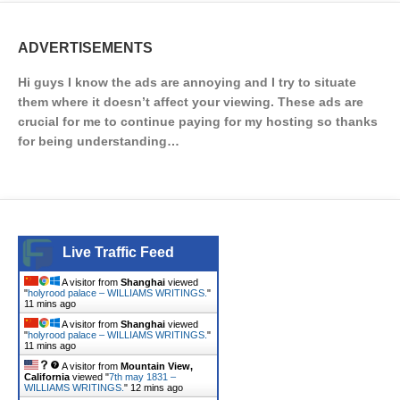
ADVERTISEMENTS
Hi guys I know the ads are annoying and I try to situate
them where it doesn’t affect your viewing. These ads are
crucial for me to continue paying for my hosting so thanks
for being understanding…
Live Traffic Feed
A visitor from
Shanghai
viewed
"
holyrood palace – WILLIAMS WRITINGS.
"
11 mins ago
A visitor from
Shanghai
viewed
"
holyrood palace – WILLIAMS WRITINGS.
"
11 mins ago
A visitor from
Mountain View,
California
viewed "
7th may 1831 –
WILLIAMS WRITINGS.
"
12 mins ago