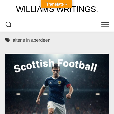
Skip
Translate »
WILLIAMS WRITINGS.
to
content
altens in aberdeen