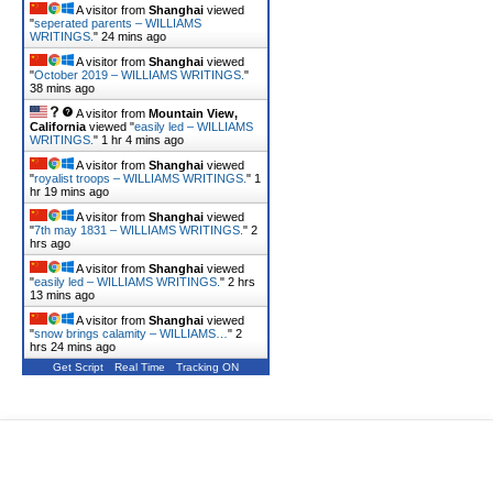
A visitor from
Shanghai
viewed
"
seperated parents – WILLIAMS
WRITINGS.
"
24 mins ago
A visitor from
Shanghai
viewed
"
October 2019 – WILLIAMS WRITINGS.
"
38 mins ago
A visitor from
Mountain View,
California
viewed "
easily led – WILLIAMS
WRITINGS.
"
1 hr 4 mins ago
A visitor from
Shanghai
viewed
"
royalist troops – WILLIAMS WRITINGS.
"
1
hr 19 mins ago
A visitor from
Shanghai
viewed
"
7th may 1831 – WILLIAMS WRITINGS.
"
2
hrs ago
A visitor from
Shanghai
viewed
"
easily led – WILLIAMS WRITINGS.
"
2 hrs
13 mins ago
A visitor from
Shanghai
viewed
"
snow brings calamity – WILLIAMS…
"
2
hrs 24 mins ago
Get Script
Real Time
Tracking ON