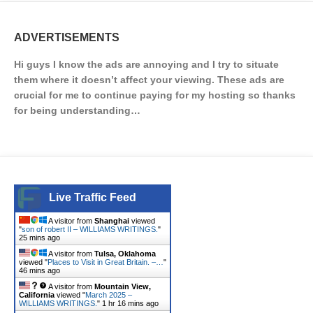
ADVERTISEMENTS
Hi guys I know the ads are annoying and I try to situate
them where it doesn’t affect your viewing. These ads are
crucial for me to continue paying for my hosting so thanks
for being understanding…
Live Traffic Feed
A visitor from
Shanghai
viewed
"
son of robert II – WILLIAMS WRITINGS.
"
25 mins ago
A visitor from
Tulsa, Oklahoma
viewed "
Places to Visit in Great Britain. –…
"
46 mins ago
A visitor from
Mountain View,
California
viewed "
March 2025 –
WILLIAMS WRITINGS.
"
1 hr 16 mins ago