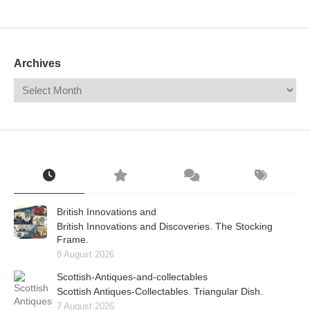
Mail
Translate
Archives
British Innovations and
British Innovations and Discoveries. The Stocking
Frame.
8 August 2026
Scottish-Antiques-and-collectables
Scottish Antiques-Collectables. Triangular Dish.
7 August 2026