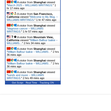
A visitor from
Shanghai
viewed
"
March 2025 – WILLIAMS WRITINGS.
"
1
hr 17 mins ago
A visitor from
San Francisco,
California
viewed "
Welcome to My Blog. –
WILLIAMS WRITINGS.
"
1 hr 47 mins ago
A visitor from
Shanghai
viewed
"
diagnose cancer – WILLIAMS
WRITINGS.
"
1 hr 57 mins ago
A visitor from
Mountain View,
California
viewed "
William Balfour baikie –
WILLIAMS…
"
2 hrs 34 mins ago
A visitor from
Shanghai
viewed
"
William Balfour baikie – WILLIAMS…
"
2 hrs
36 mins ago
A visitor from
Shanghai
viewed
"
William Balfour baikie – WILLIAMS…
"
2 hrs
36 mins ago
A visitor from
Shanghai
viewed
"
bands and music – WILLIAMS
WRITINGS.
"
2 hrs 49 mins ago
Get Script
Real Time
Tracking ON