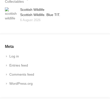
Scottish Wildlife
Scottish Wildlife. Blue TIT.
6 August 2026
Meta
Log in
Entries feed
Comments feed
WordPress.org