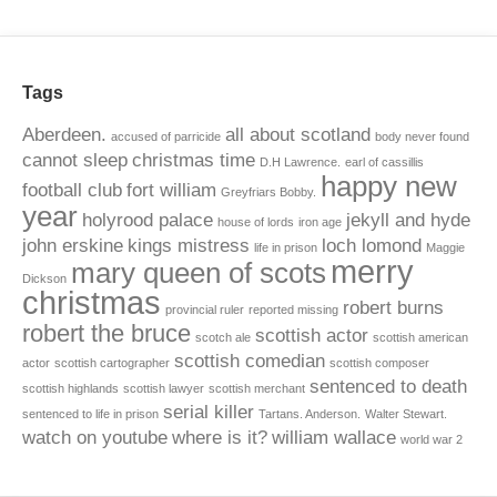
Tags
Aberdeen.
all about scotland
accused of parricide
body never found
cannot sleep
christmas time
D.H Lawrence.
earl of cassillis
happy new
football club
fort william
Greyfriars Bobby.
year
holyrood palace
jekyll and hyde
house of lords
iron age
john erskine
kings mistress
loch lomond
life in prison
Maggie
merry
mary queen of scots
Dickson
christmas
robert burns
provincial ruler
reported missing
robert the bruce
scottish actor
scotch ale
scottish american
scottish comedian
actor
scottish cartographer
scottish composer
sentenced to death
scottish highlands
scottish lawyer
scottish merchant
serial killer
sentenced to life in prison
Tartans. Anderson.
Walter Stewart.
watch on youtube
where is it?
william wallace
world war 2