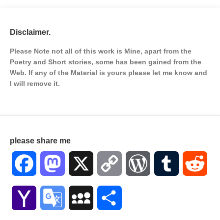
Disclaimer.
Please Note not all of this work is Mine, apart from the
Poetry and Short stories, some has been gained from the
Web. If any of the Material is
yours please let me know and
I will remove it.
please share me
Facebook
Mastodon
X
Copy
WordPress
Tumblr
Red
Link
Yahoo
Google
MySpace
Share