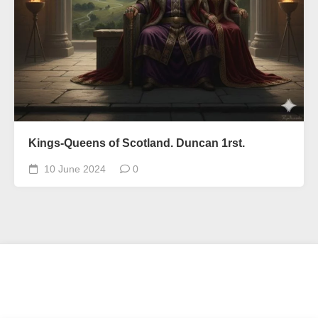
Kings-Queens of Scotland. Duncan 1rst.
10 June 2024
0