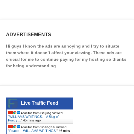
ADVERTISEMENTS
Hi guys I know the ads are annoying and I try to situate
them where it doesn’t affect your viewing. These ads are
crucial for me to continue paying for my hosting so thanks
for being understanding…
Live Traffic Feed
A visitor from
Beijing
viewed
"
WILLIAMS WRITINGS. – A Blog of
Poetry…
"
45 mins ago
A visitor from
Shanghai
viewed
"
Peace. – WILLIAMS WRITINGS.
"
46 mins