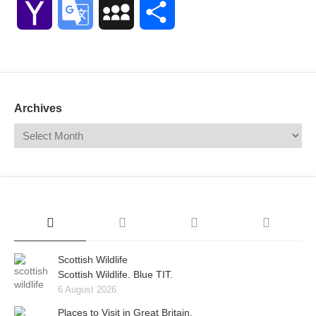
Yahoo
Google
MySpace
Share
Mail
Translate
Archives
Scottish Wildlife
Scottish Wildlife. Blue TIT.
6 August 2026
Places to Visit in Great Britain.