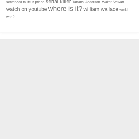
serial killer
sentenced to life in prison
Tartans. Anderson.
Walter Stewart.
where is it?
watch on youtube
william wallace
world
war 2