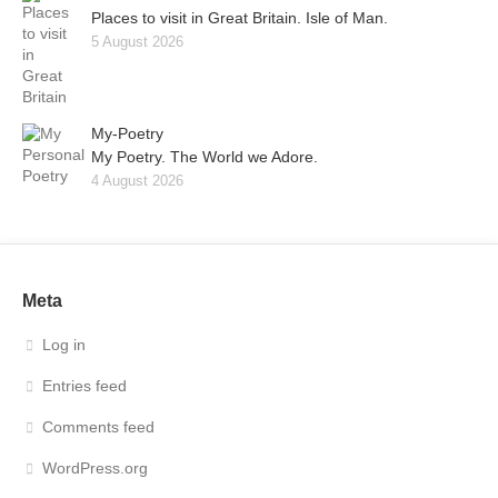
Places to visit in Great Britain. Isle of Man.
5 August 2026
My-Poetry
My Poetry. The World we Adore.
4 August 2026
Meta
Log in
Entries feed
Comments feed
WordPress.org