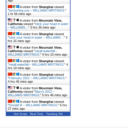
ago
A visitor from
Shanghai
viewed
"
beckoning you – WILLIAMS WRITINGS.
"
1 hr 56 mins ago
A visitor from
Mountain View,
California
viewed "
stick your head in water
– WILLIAMS…
"
3 hrs 30 mins ago
A visitor from
Shanghai
viewed
"
stick your head in water – WILLIAMS…
"
3
hrs 31 mins ago
A visitor from
Mountain View,
California
viewed "
steall waterfall –
WILLIAMS WRITINGS.
"
4 hrs 10 mins ago
A visitor from
Shanghai
viewed
"
steall waterfall – WILLIAMS WRITINGS.
"
4
hrs 10 mins ago
A visitor from
Shanghai
viewed
"
February 2021 – WILLIAMS WRITINGS.
"
4 hrs 46 mins ago
A visitor from
Mountain View,
California
viewed "
March 2022 –
WILLIAMS WRITINGS.
"
5 hrs 46 mins ago
A visitor from
Shanghai
viewed
"
Donald III – WILLIAMS WRITINGS.
"
6 hrs
27 mins ago
Get Script
Real Time
Tracking ON