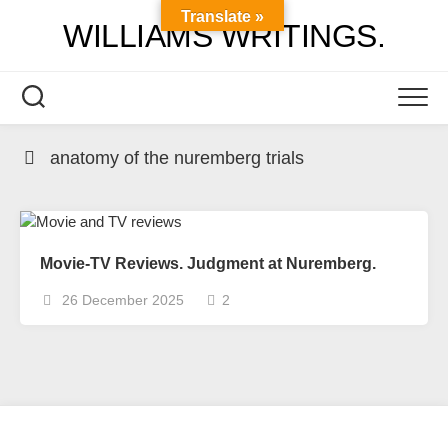
Skip
Translate »
WILLIAMS WRITINGS.
to
content
anatomy of the nuremberg trials
Movie-TV Reviews. Judgment at Nuremberg.
26 December 2025
2