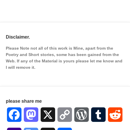
Disclaimer.
Please Note not all of this work is Mine, apart from the
Poetry and Short stories, some has been gained from the
Web. If any of the Material is
yours please let me know and
I will remove it.
please share me
Facebook
Mastodon
X
Copy
WordPress
Tumblr
Red
Link