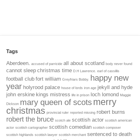
Tags
Aberdeen.
all about scotland
accused of parricide
body never found
cannot sleep
christmas time
D.H Lawrence.
earl of cassillis
happy new
football club
fort william
Greyfriars Bobby.
year
holyrood palace
jekyll and hyde
house of lords
iron age
john erskine
kings mistress
loch lomond
life in prison
Maggie
merry
mary queen of scots
Dickson
christmas
robert burns
provincial ruler
reported missing
robert the bruce
scottish actor
scotch ale
scottish american
scottish comedian
actor
scottish cartographer
scottish composer
sentenced to death
scottish highlands
scottish lawyer
scottish merchant