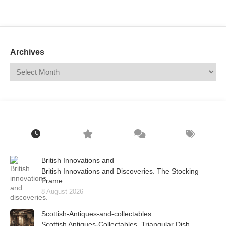
Mail
Translate
Archives
British Innovations and
British Innovations and Discoveries. The Stocking
Frame.
8 August 2026
Scottish-Antiques-and-collectables
Scottish Antiques-Collectables. Triangular Dish.