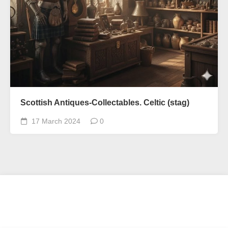
Scottish Antiques-Collectables. Celtic (stag)
17 March 2024
0