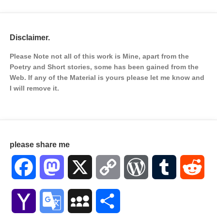
Disclaimer.
Please Note not all of this work is Mine, apart from the
Poetry and Short stories, some has been gained from the
Web. If any of the Material is
yours please let me know and
I will remove it.
please share me
Facebook
Mastodon
X
Copy
WordPress
Tumblr
Red
Link
Yahoo
Google
MySpace
Share