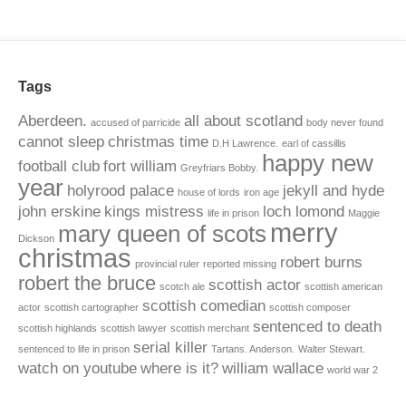
Tags
Aberdeen.
all about scotland
accused of parricide
body never found
cannot sleep
christmas time
D.H Lawrence.
earl of cassillis
happy new
football club
fort william
Greyfriars Bobby.
year
holyrood palace
jekyll and hyde
house of lords
iron age
john erskine
kings mistress
loch lomond
life in prison
Maggie
merry
mary queen of scots
Dickson
christmas
robert burns
provincial ruler
reported missing
robert the bruce
scottish actor
scotch ale
scottish american
scottish comedian
actor
scottish cartographer
scottish composer
sentenced to death
scottish highlands
scottish lawyer
scottish merchant
serial killer
sentenced to life in prison
Tartans. Anderson.
Walter Stewart.
watch on youtube
where is it?
william wallace
world war 2