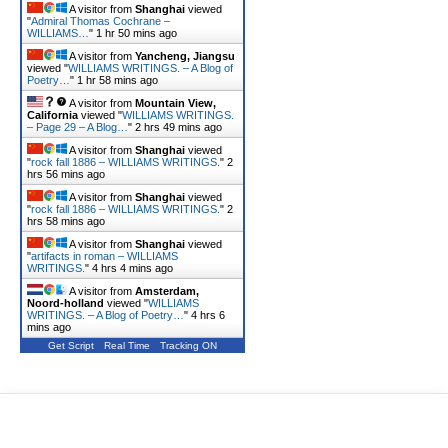
A visitor from
Shanghai
viewed
"
Admiral Thomas Cochrane –
WILLIAMS…
"
1 hr 50 mins ago
A visitor from
Yancheng, Jiangsu
viewed "
WILLIAMS WRITINGS. – A Blog of
Poetry…
"
1 hr 58 mins ago
A visitor from
Mountain View,
California
viewed "
WILLIAMS WRITINGS.
– Page 29 – A Blog…
"
2 hrs 49 mins ago
A visitor from
Shanghai
viewed
"
rock fall 1886 – WILLIAMS WRITINGS.
"
2
hrs 56 mins ago
A visitor from
Shanghai
viewed
"
rock fall 1886 – WILLIAMS WRITINGS.
"
2
hrs 58 mins ago
A visitor from
Shanghai
viewed
"
artifacts in roman – WILLIAMS
WRITINGS.
"
4 hrs 4 mins ago
A visitor from
Amsterdam,
Noord-holland
viewed "
WILLIAMS
WRITINGS. – A Blog of Poetry…
"
4 hrs 6
mins ago
Get Script
Real Time
Tracking ON