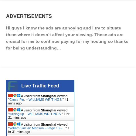
ADVERTISEMENTS
Hi guys I know the ads are annoying and I try to situate
them where it doesn’t affect your viewing. These ads are
crucial for me to continue paying for my hosting so thanks
for being understanding…
Live Traffic Feed
A visitor from
Shanghai
viewed
"
Cross Pin. – WILLIAMS WRITINGS.
"
41
mins ago
A visitor from
Shanghai
viewed
"
turning up – WILLIAMS WRITINGS.
"
1 hr
21 mins ago
A visitor from
Shanghai
viewed
"
William Sinclair Manson – Page 13 –…
"
1
hr 31 mins ago