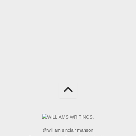
@william sinclair manson