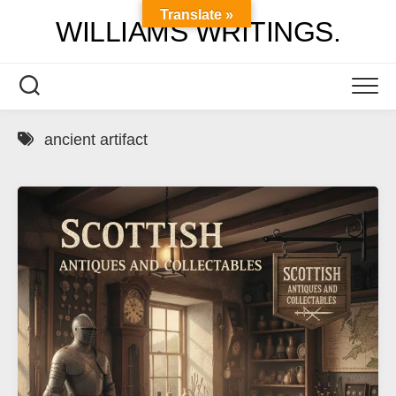
Skip
Translate »
WILLIAMS WRITINGS.
to
content
ancient artifact