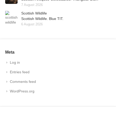
7 August 2026
Scottish Wildlife
Scottish Wildlife. Blue TIT.
6 August 2026
Meta
Log in
Entries feed
Comments feed
WordPress.org