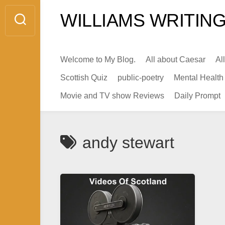
Skip
WILLIAMS WRITING
to
content
Welcome to My Blog.
All about Caesar
Al
Scottish Quiz
public-poetry
Mental Health
Movie and TV show Reviews
Daily Prompt
andy stewart