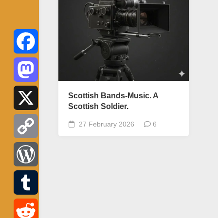
Facebook
Mastodon
Scottish Bands-Music. A
Scottish Soldier.
X
27 February 2026
6
Copy
Link
WordPress
Tumblr