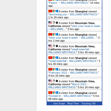
"
Peace. – WILLIAMS WRITINGS.
"
16 mins
ago
A visitor from
Shanghai
viewed
"
beckoning you – WILLIAMS WRITINGS.
"
1 hr 26 mins ago
A visitor from
Mountain View,
California
viewed "
stick your head in water
– WILLIAMS…
"
3 hrs ago
A visitor from
Shanghai
viewed
"
stick your head in water – WILLIAMS…
"
3
hrs 1 min ago
A visitor from
Mountain View,
California
viewed "
steall waterfall –
WILLIAMS WRITINGS.
"
3 hrs 40 mins ago
A visitor from
Shanghai
viewed
"
steall waterfall – WILLIAMS WRITINGS.
"
3
hrs 40 mins ago
A visitor from
Shanghai
viewed
"
February 2021 – WILLIAMS WRITINGS.
"
4 hrs 16 mins ago
A visitor from
Mountain View,
California
viewed "
March 2022 –
WILLIAMS WRITINGS.
"
5 hrs 16 mins ago
A visitor from
Shanghai
viewed
"
Donald III – WILLIAMS WRITINGS.
"
5 hrs
58 mins ago
Get Script
Real Time
Tracking ON