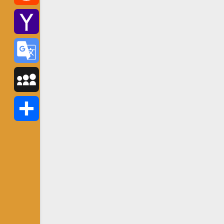
Reddit
Yahoo
Mail
Google
Translate
MySpace
Share