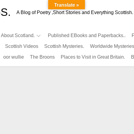
Translate »
S.
A Blog of Poetry ,Short Stories and Everything Scottish.
l About Scotland.
Published EBooks and Paperbacks..
P
Scottish Videos
Scottish Mysteries.
Worldwide Mysteries
Infamous
oor wullie
The Broons
Places to Visit in Great Britain.
B
Scots.
Famous
Scots.
Pubs
in
Scotland.
Kings-
Queens
of
Scotland