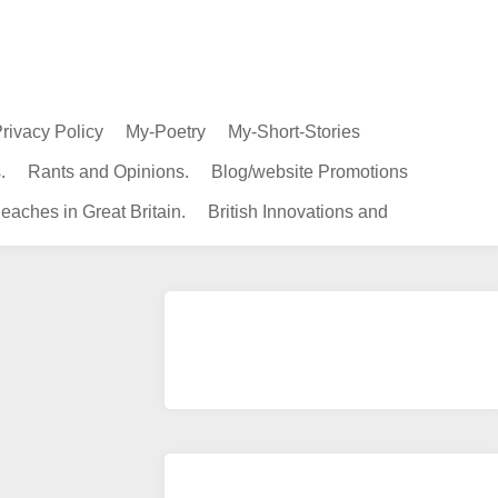
rivacy Policy
My-Poetry
My-Short-Stories
.
Rants and Opinions.
Blog/website Promotions
eaches in Great Britain.
British Innovations and