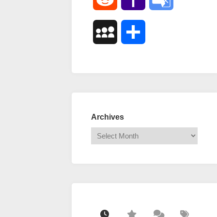
Mail
Translate
MySpace
Share
Archives