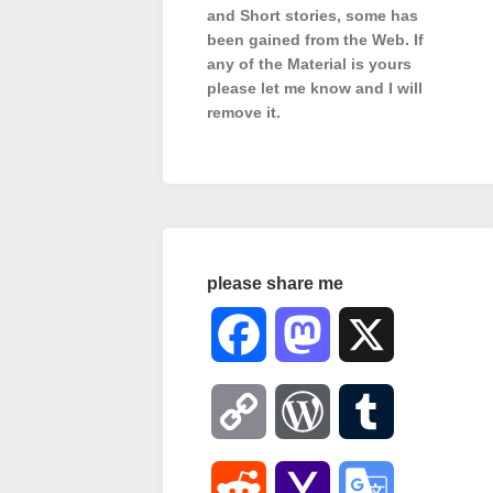
and Short stories, some has
been gained from the Web. If
any of the Material is
yours
please let me know and I will
remove it.
please share me
Facebook
Mastodon
X
Copy
WordPress
Tumblr
Link
Reddit
Yahoo
Google