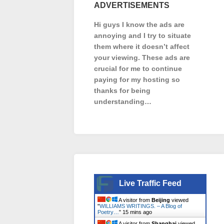
ADVERTISEMENTS
Hi guys I know the ads are
annoying and I try to situate
them where it doesn’t affect
your viewing. These ads are
crucial for me to continue
paying for my hosting so
thanks for being
understanding…
Live Traffic Feed
A visitor from
Beijing
viewed
"
WILLIAMS WRITINGS. – A Blog of
Poetry…
"
15 mins ago
A visitor from
Shanghai
viewed