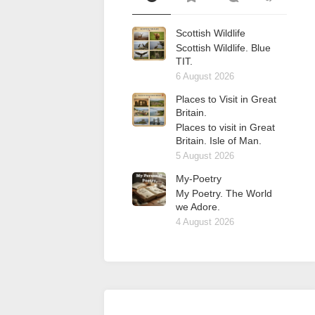
Scottish Wildlife
Scottish Wildlife. Blue
TIT.
6 August 2026
Places to Visit in Great
Britain.
Places to visit in Great
Britain. Isle of Man.
5 August 2026
My-Poetry
My Poetry. The World
we Adore.
4 August 2026