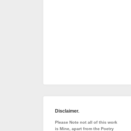
Disclaimer.
Please Note not all of this work
is Mine, apart from the Poetry