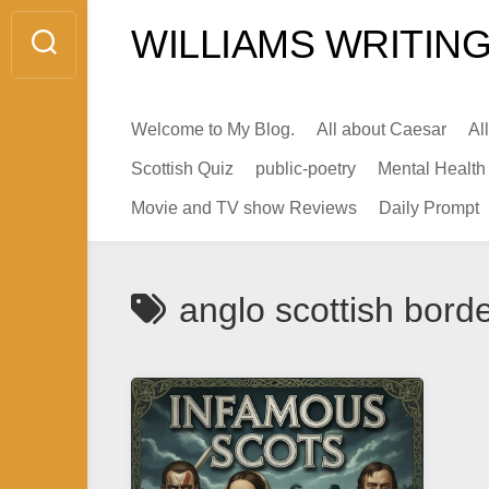
Skip
WILLIAMS WRITING
to
content
Welcome to My Blog.
All about Caesar
Al
Scottish Quiz
public-poetry
Mental Health
Movie and TV show Reviews
Daily Prompt
anglo scottish bord