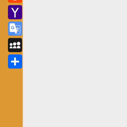
Reddit
Yahoo
Mail
Google
Translate
MySpace
Share