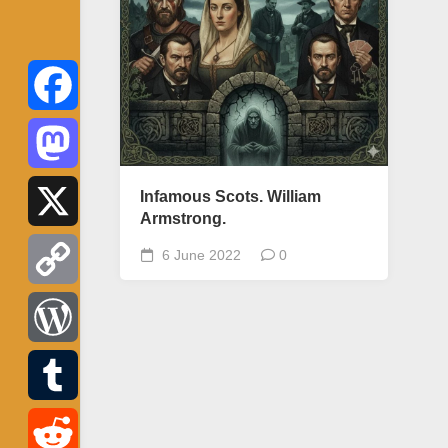
Facebook
Mastodon
Infamous Scots. William
Armstrong.
X
6 June 2022
0
Copy
Link
WordPress
Tumblr