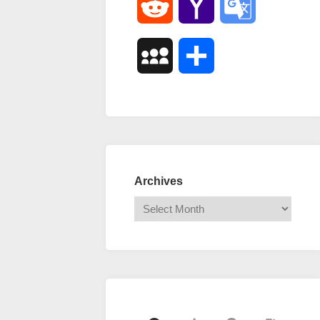
Reddit
Yahoo
Google
Mail
Translate
MySpace
Share
Archives