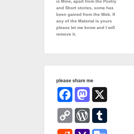
is Mine, apart from the Poetry
and Short stories, some has
been gained from the Web. If
any of the Material is
yours
please let me know and I will
remove it.
please share me
Facebook
Mastodon
X
Copy
WordPress
Tumblr
Link