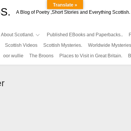
Translate »
S.
A Blog of Poetry ,Short Stories and Everything Scottish.
l About Scotland.
Published EBooks and Paperbacks..
P
Scottish Videos
Scottish Mysteries.
Worldwide Mysteries
Infamous
oor wullie
The Broons
Places to Visit in Great Britain.
B
Scots.
Famous
Scots.
er
Pubs
in
Scotland.
Kings-
Queens
of
Scotland