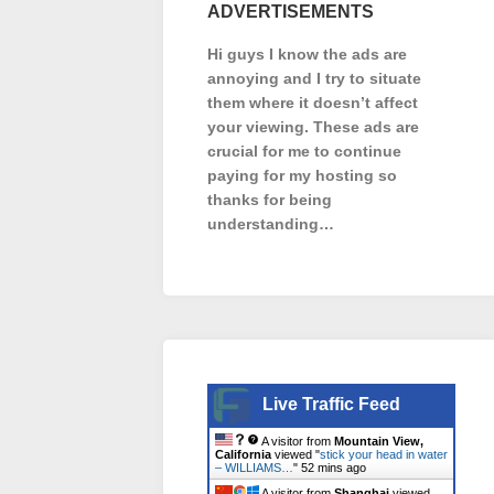
ADVERTISEMENTS
Hi guys I know the ads are
annoying and I try to situate
them where it doesn’t affect
your viewing. These ads are
crucial for me to continue
paying for my hosting so
thanks for being
understanding…
Live Traffic Feed
A visitor from
Mountain View,
California
viewed "
stick your head in water
– WILLIAMS…
"
52 mins ago
A visitor from
Shanghai
viewed