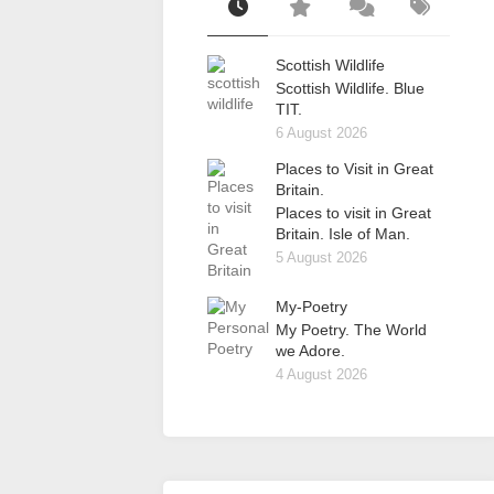
Scottish Wildlife
Scottish Wildlife. Blue
TIT.
6 August 2026
Places to Visit in Great
Britain.
Places to visit in Great
Britain. Isle of Man.
5 August 2026
My-Poetry
My Poetry. The World
we Adore.
4 August 2026