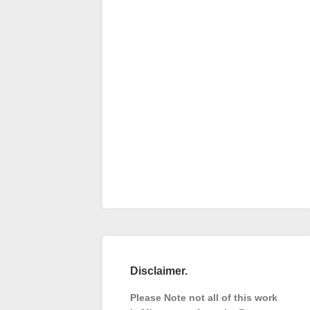
Disclaimer.
Please Note not all of this work