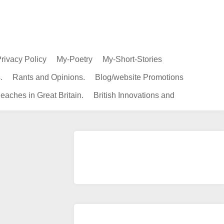
rivacy Policy
My-Poetry
My-Short-Stories
.
Rants and Opinions.
Blog/website Promotions
eaches in Great Britain.
British Innovations and