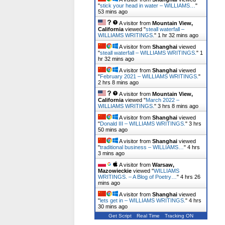
"
stick your head in water – WILLIAMS…
"
53 mins ago
A visitor from
Mountain View,
California
viewed "
steall waterfall –
WILLIAMS WRITINGS.
"
1 hr 32 mins ago
A visitor from
Shanghai
viewed
"
steall waterfall – WILLIAMS WRITINGS.
"
1
hr 32 mins ago
A visitor from
Shanghai
viewed
"
February 2021 – WILLIAMS WRITINGS.
"
2 hrs 8 mins ago
A visitor from
Mountain View,
California
viewed "
March 2022 –
WILLIAMS WRITINGS.
"
3 hrs 8 mins ago
A visitor from
Shanghai
viewed
"
Donald III – WILLIAMS WRITINGS.
"
3 hrs
50 mins ago
A visitor from
Shanghai
viewed
"
traditional business – WILLIAMS…
"
4 hrs
3 mins ago
A visitor from
Warsaw,
Mazowieckie
viewed "
WILLIAMS
WRITINGS. – A Blog of Poetry…
"
4 hrs 26
mins ago
A visitor from
Shanghai
viewed
"
lets get in – WILLIAMS WRITINGS.
"
4 hrs
30 mins ago
Get Script
Real Time
Tracking ON