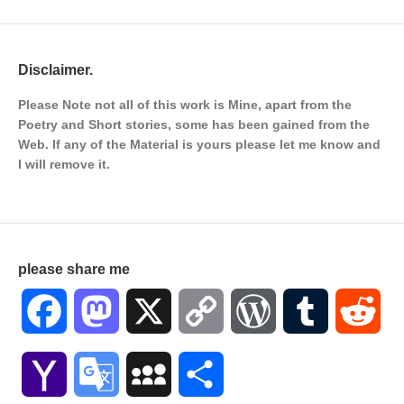
Disclaimer.
Please Note not all of this work is Mine, apart from the
Poetry and Short stories, some has been gained from the
Web. If any of the Material is
yours please let me know and
I will remove it.
please share me
Facebook
Mastodon
X
Copy
WordPress
Tumblr
Red
Link
Yahoo
Google
MySpace
Share