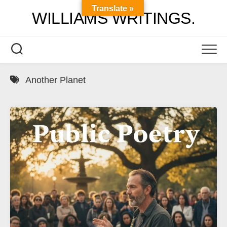
Skip
Translate »
WILLIAMS WRITINGS.
to
content
Another Planet