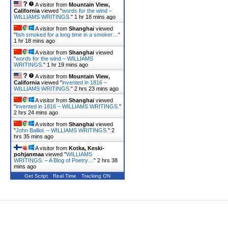
A visitor from
Mountain View,
California
viewed "
words for the wind –
WILLIAMS WRITINGS.
"
1 hr 18 mins ago
A visitor from
Shanghai
viewed
"
fish smoked for a long time in a smoker…
"
1 hr 18 mins ago
A visitor from
Shanghai
viewed
"
words for the wind – WILLIAMS
WRITINGS.
"
1 hr 19 mins ago
A visitor from
Mountain View,
California
viewed "
invented in 1816 –
WILLIAMS WRITINGS.
"
2 hrs 23 mins ago
A visitor from
Shanghai
viewed
"
invented in 1816 – WILLIAMS WRITINGS.
"
2 hrs 24 mins ago
A visitor from
Shanghai
viewed
"
John Balliol. – WILLIAMS WRITINGS.
"
2
hrs 35 mins ago
A visitor from
Kotka, Keski-
pohjanmaa
viewed "
WILLIAMS
WRITINGS. – A Blog of Poetry…
"
2 hrs 38
mins ago
Get Script
Real Time
Tracking ON