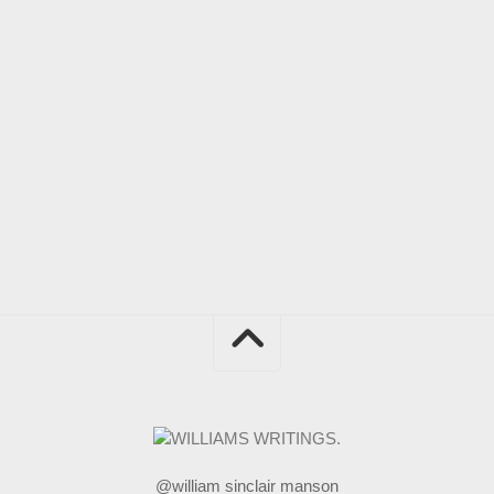
@william sinclair manson