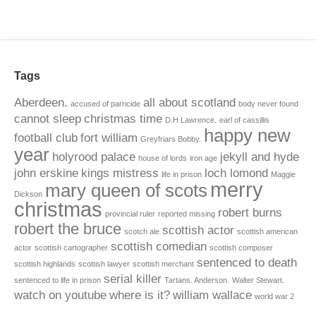
Tags
Aberdeen.
all about scotland
accused of parricide
body never found
cannot sleep
christmas time
D.H Lawrence.
earl of cassillis
happy new
football club
fort william
Greyfriars Bobby.
year
holyrood palace
jekyll and hyde
house of lords
iron age
john erskine
kings mistress
loch lomond
life in prison
Maggie
merry
mary queen of scots
Dickson
christmas
robert burns
provincial ruler
reported missing
robert the bruce
scottish actor
scotch ale
scottish american
scottish comedian
actor
scottish cartographer
scottish composer
sentenced to death
scottish highlands
scottish lawyer
scottish merchant
serial killer
sentenced to life in prison
Tartans. Anderson.
Walter Stewart.
watch on youtube
where is it?
william wallace
world war 2