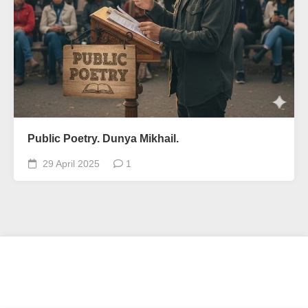
Public Poetry. Dunya Mikhail.
29 April 2025
1