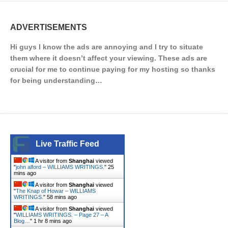
ADVERTISEMENTS
Hi guys I know the ads are annoying and I try to situate
them where it doesn’t affect your viewing. These ads are
crucial for me to continue paying for my hosting so thanks
for being understanding…
Live Traffic Feed
A visitor from
Shanghai
viewed
"
john alford – WILLIAMS WRITINGS.
"
25
mins ago
A visitor from
Shanghai
viewed
"
The Knap of Howar – WILLIAMS
WRITINGS.
"
58 mins ago
A visitor from
Shanghai
viewed
"
WILLIAMS WRITINGS. – Page 27 – A
Blog…
"
1 hr 8 mins ago