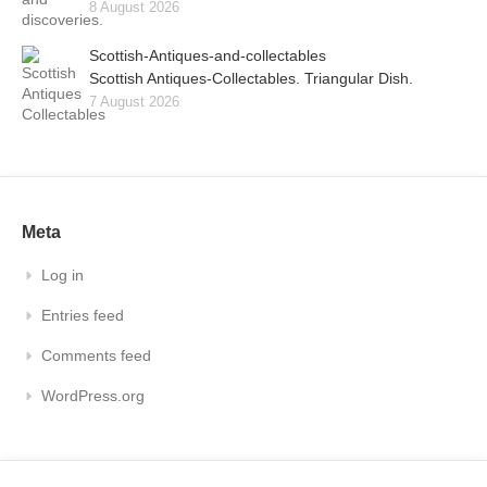
8 August 2026
Scottish-Antiques-and-collectables
Scottish Antiques-Collectables. Triangular Dish.
7 August 2026
Meta
Log in
Entries feed
Comments feed
WordPress.org