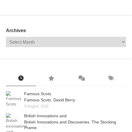
Mail
Translate
Archives
Famous Scots.
Famous Scots. David Berry.
9 August 2026
British Innovations and
British Innovations and Discoveries. The Stocking
Frame.