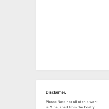
Disclaimer.
Please Note not all of this work
is Mine, apart from the Poetry