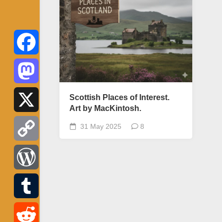
Facebook
Mastodon
Scottish Places of Interest.
Art by MacKintosh.
X
31 May 2025
8
Copy
Link
WordPress
Tumblr