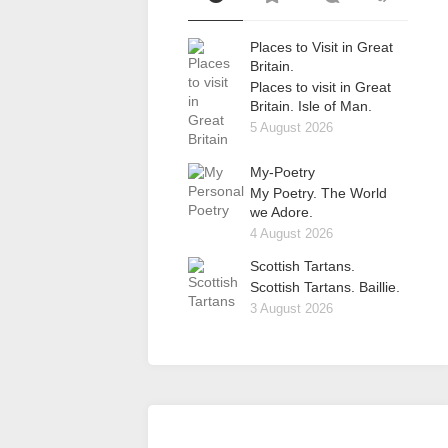
Places to Visit in Great
Britain.
Places to visit in Great
Britain. Isle of Man.
5 August 2026
My-Poetry
My Poetry. The World
we Adore.
4 August 2026
Scottish Tartans.
Scottish Tartans. Baillie.
3 August 2026