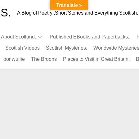
Translate »
S.
A Blog of Poetry ,Short Stories and Everything Scottish.
l About Scotland.
Published EBooks and Paperbacks..
P
Scottish Videos
Scottish Mysteries.
Worldwide Mysteries
Infamous
oor wullie
The Broons
Places to Visit in Great Britain.
B
Scots.
Famous
Scots.
Pubs
in
Scotland.
Kings-
Queens
of
Scotland