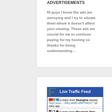
ADVERTISEMENTS
Hi guys I know the ads are
annoying and I try to situate
them where it doesn’t affect
your viewing. These ads are
crucial for me to continue
paying for my hosting so
thanks for being
understanding…
Live Traffic Feed
A visitor from
Shanghai
viewed
"
loch ness – WILLIAMS WRITINGS.
"
12
mins ago
A visitor from
Mountain View,