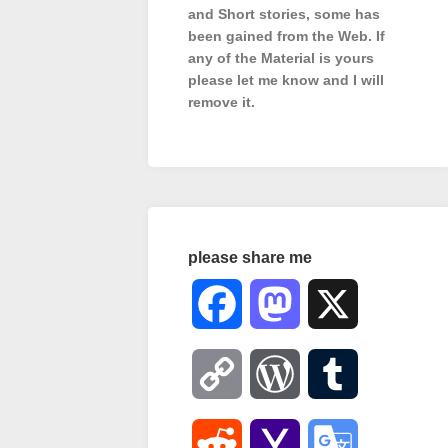
and Short stories, some has
been gained from the Web. If
any of the Material is
yours
please let me know and I will
remove it.
please share me
Facebook
Mastodon
X
Copy
WordPress
Tumblr
Link
Reddit
Yahoo
Google