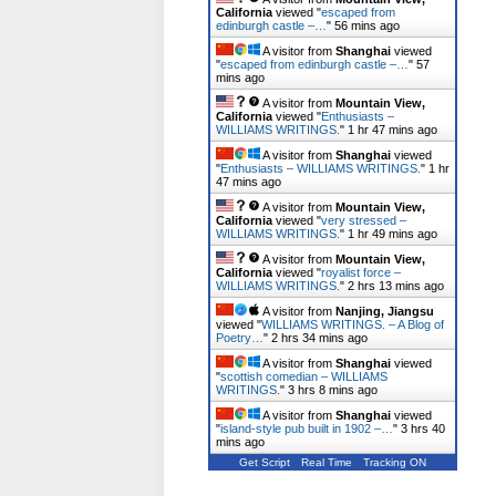
California
viewed "
escaped from
edinburgh castle –…
"
56 mins ago
A visitor from
Shanghai
viewed
"
escaped from edinburgh castle –…
"
57
mins ago
A visitor from
Mountain View,
California
viewed "
Enthusiasts –
WILLIAMS WRITINGS.
"
1 hr 47 mins ago
A visitor from
Shanghai
viewed
"
Enthusiasts – WILLIAMS WRITINGS.
"
1 hr
47 mins ago
A visitor from
Mountain View,
California
viewed "
very stressed –
WILLIAMS WRITINGS.
"
1 hr 49 mins ago
A visitor from
Mountain View,
California
viewed "
royalist force –
WILLIAMS WRITINGS.
"
2 hrs 13 mins ago
A visitor from
Nanjing, Jiangsu
viewed "
WILLIAMS WRITINGS. – A Blog of
Poetry…
"
2 hrs 35 mins ago
A visitor from
Shanghai
viewed
"
scottish comedian – WILLIAMS
WRITINGS.
"
3 hrs 8 mins ago
A visitor from
Shanghai
viewed
"
island-style pub built in 1902 –…
"
3 hrs 40
mins ago
Get Script
Real Time
Tracking ON