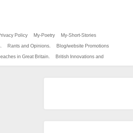
rivacy Policy
My-Poetry
My-Short-Stories
.
Rants and Opinions.
Blog/website Promotions
eaches in Great Britain.
British Innovations and