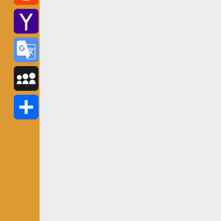
Reddit
Yahoo
Mail
Google
Translate
MySpace
Share