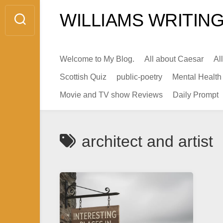
Skip
WILLIAMS WRITING
to
content
Welcome to My Blog.
All about Caesar
Al
Scottish Quiz
public-poetry
Mental Health
Movie and TV show Reviews
Daily Prompt
architect and artist