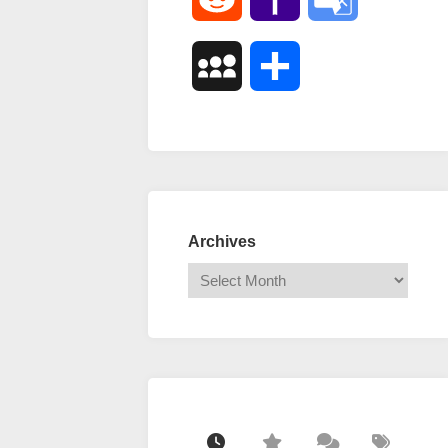
Mail
Translate
MySpace
Share
Archives