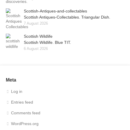
Scottish-Antiques-and-collectables
Scottish Antiques-Collectables. Triangular Dish.
7 August 2026
Scottish Wildlife
Scottish Wildlife. Blue TIT.
6 August 2026
Meta
Log in
Entries feed
Comments feed
WordPress.org