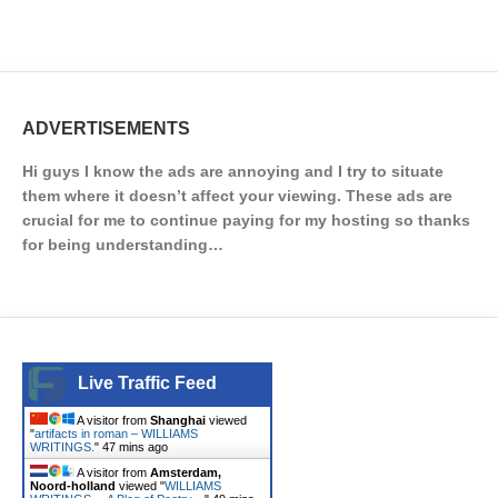
ADVERTISEMENTS
Hi guys I know the ads are annoying and I try to situate
them where it doesn’t affect your viewing. These ads are
crucial for me to continue paying for my hosting so thanks
for being understanding…
Live Traffic Feed
A visitor from
Shanghai
viewed
"
artifacts in roman – WILLIAMS
WRITINGS.
"
47 mins ago
A visitor from
Amsterdam,
Noord-holland
viewed "
WILLIAMS