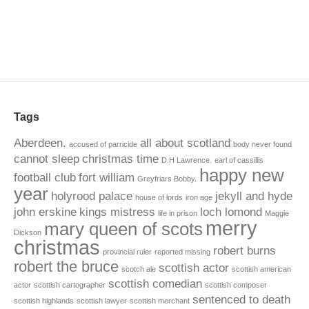
Tags
Aberdeen.
all about scotland
accused of parricide
body never found
cannot sleep
christmas time
D.H Lawrence.
earl of cassillis
happy new
football club
fort william
Greyfriars Bobby.
year
holyrood palace
jekyll and hyde
house of lords
iron age
john erskine
kings mistress
loch lomond
life in prison
Maggie
merry
mary queen of scots
Dickson
christmas
robert burns
provincial ruler
reported missing
robert the bruce
scottish actor
scotch ale
scottish american
scottish comedian
actor
scottish cartographer
scottish composer
sentenced to death
scottish highlands
scottish lawyer
scottish merchant