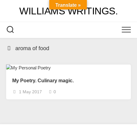
Skip
Translate »
WILLIAMS WRITINGS.
to
content
aroma of food
My Poetry. Culinary magic.
1 May 2017
0