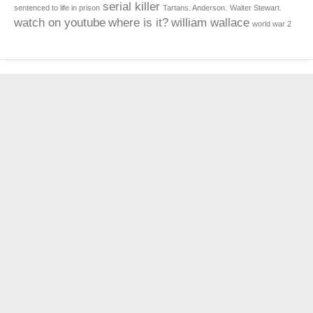
serial killer
sentenced to life in prison
Tartans. Anderson.
Walter Stewart.
watch on youtube
where is it?
william wallace
world war 2