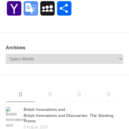
Link
Yahoo
Google
MySpace
Share
Mail
Translate
Archives
British Innovations and
British Innovations and Discoveries. The Stocking
Frame.
8 August 2026