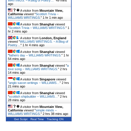
WRITINGS. – A Blog of Poetry…
"
49 mins
ago
A visitor from
Mountain View,
California
viewed "
Scottish Trivia –
WILLIAMS WRITINGS.
"
1 hr 1 min ago
A visitor from
Shanghai
viewed
"
Scottish Trivia – WILLIAMS WRITINGS.
"
1
hr 2 mins ago
A visitor from
London, England
viewed "
WILLIAMS WRITINGS. – A Blog of
Poetry…
"
1 hr 4 mins ago
A visitor from
Shanghai
viewed
"
fathers day – WILLIAMS WRITINGS.
"
1 hr
54 mins ago
A visitor from
Shanghai
viewed "
a
love song – WILLIAMS WRITINGS.
"
2 hrs
14 mins ago
A visitor from
Singapore
viewed
"
anglo saxon writings – WILLIAMS…
"
2 hrs
21 mins ago
A visitor from
Shanghai
viewed
"
scottish shipbuilder – WILLIAMS…
"
2 hrs
28 mins ago
A visitor from
Mountain View,
California
viewed "
simple minds –
WILLIAMS WRITINGS.
"
2 hrs 38 mins ago
Get Script
Real Time
Tracking ON