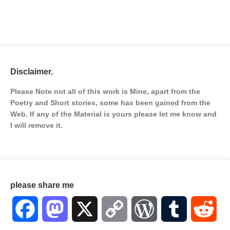
Disclaimer.
Please Note not all of this work is Mine, apart from the
Poetry and Short stories, some has been gained from the
Web. If any of the Material is
yours please let me know and
I will remove it.
please share me
Facebook
Mastodon
X
Copy
WordPress
Tumblr
Red