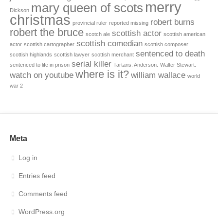
merry
mary queen of scots
Dickson
christmas
robert burns
provincial ruler
reported missing
robert the bruce
scottish actor
scotch ale
scottish american
scottish comedian
actor
scottish cartographer
scottish composer
sentenced to death
scottish highlands
scottish lawyer
scottish merchant
serial killer
sentenced to life in prison
Tartans. Anderson.
Walter Stewart.
where is it?
watch on youtube
william wallace
world
war 2
Meta
Log in
Entries feed
Comments feed
WordPress.org