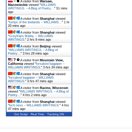
A visitor from
Warsaw,
Mazowieckie
viewed "
WILLIAMS
WRITINGS. – A Blog of Poetry…
"
51 mins
ago
A visitor from
Shanghai
viewed
"
tumps of the lowlands – WILLIAMS…
"
1 hr
20 mins ago
A visitor from
Shanghai
viewed
"
Greyfriars Bobby. – WILLIAMS
WRITINGS.
"
2 hrs 9 mins ago
A visitor from
Beijing
viewed
"
WILLIAMS WRITINGS. – A Blog of
Poetry…
"
3 hrs 29 mins ago
A visitor from
Mountain View,
California
viewed "
forsaked bagpiper –
WILLIAMS WRITINGS.
"
3 hrs 34 mins ago
A visitor from
Shanghai
viewed
"
forsaked bagpiper – WILLIAMS
WRITINGS.
"
3 hrs 47 mins ago
A visitor from
Racine, Wisconsin
viewed "
WILLIAMS WRITINGS. – A Blog of
Poetry…
"
4 hrs 2 mins ago
A visitor from
Shanghai
viewed
"
loch ness – WILLIAMS WRITINGS.
"
4 hrs
47 mins ago
Get Script
Real Time
Tracking ON