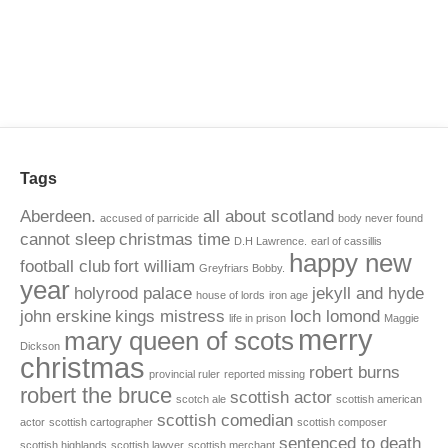
Tags
Aberdeen.
all about scotland
accused of parricide
body never found
cannot sleep
christmas time
D.H Lawrence.
earl of cassillis
happy new
football club
fort william
Greyfriars Bobby.
year
holyrood palace
jekyll and hyde
house of lords
iron age
john erskine
kings mistress
loch lomond
life in prison
Maggie
merry
mary queen of scots
Dickson
christmas
robert burns
provincial ruler
reported missing
robert the bruce
scottish actor
scotch ale
scottish american
scottish comedian
actor
scottish cartographer
scottish composer
sentenced to death
scottish highlands
scottish lawyer
scottish merchant