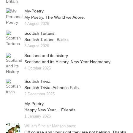
My-Poetry
My Poetry. The World we Adore.
4 August 2026
Scottish Tartans.
Scottish Tartans. Baillie.
3 August 2026
Scotland and its history
Scotland and its History. New Year Hogmanay.
4 October 2025
Scottish Trivia
Scottish Trivia. Achness Falls.
2 December 2025
My-Poetry
Happy New Year… Friends.
1 January 2026
William Sinclair Manson says:
Off course and your right they are not helping. Thanks