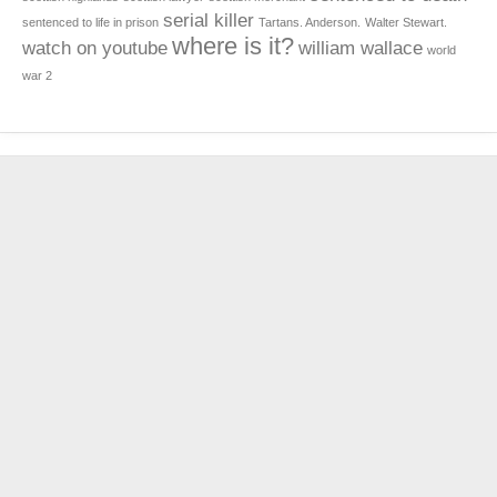
serial killer
sentenced to life in prison
Tartans. Anderson.
Walter Stewart.
where is it?
watch on youtube
william wallace
world
war 2