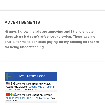
ADVERTISEMENTS
Hi guys I know the ads are annoying and I try to situate
them where it doesn’t affect your viewing. These ads are
crucial for me to continue paying for my hosting so thanks
for being understanding…
Live Traffic Feed
A visitor from
Mountain View,
California
viewed "
second wife of robert II
– WILLIAMS…
"
13 mins ago
A visitor from
Shanghai
viewed
"
second wife of robert II – WILLIAMS…
"
16
mins ago