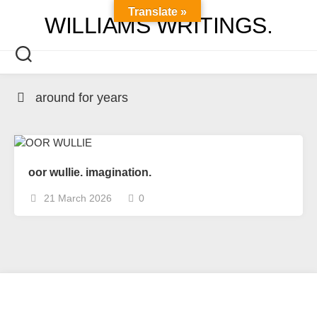
Skip
Translate »
WILLIAMS WRITINGS.
to
content
around for years
oor wullie. imagination.
21 March 2026
0