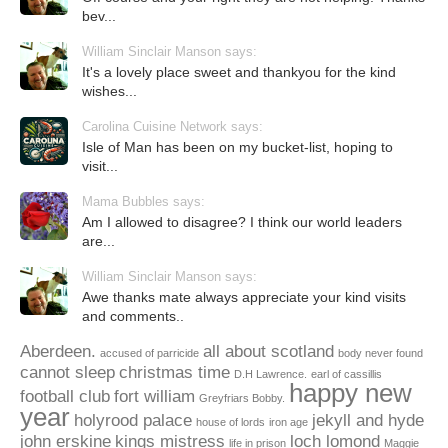
bev...
William Sinclair Manson says:
It's a lovely place sweet and thankyou for the kind
wishes...
Carolina Cuisine Network says:
Isle of Man has been on my bucket-list, hoping to
visit...
Mama Bubbles says:
Am I allowed to disagree? I think our world leaders
are...
William Sinclair Manson says:
Awe thanks mate always appreciate your kind visits
and comments..
Aberdeen.
all about scotland
accused of parricide
body never found
cannot sleep
christmas time
D.H Lawrence.
earl of cassillis
happy new
football club
fort william
Greyfriars Bobby.
year
holyrood palace
jekyll and hyde
house of lords
iron age
john erskine
kings mistress
loch lomond
life in prison
Maggie