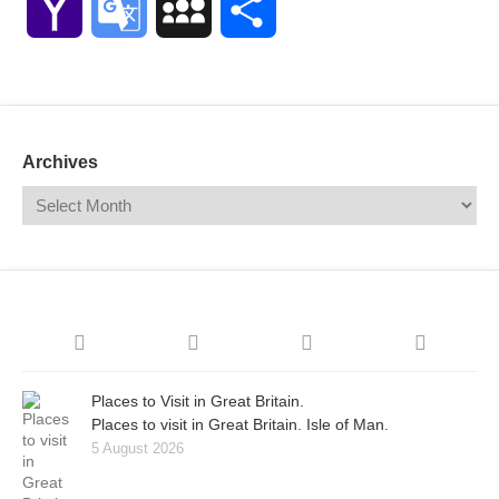
Yahoo
Google
MySpace
Share
Mail
Translate
Archives
Places to Visit in Great Britain.
Places to visit in Great Britain. Isle of Man.
5 August 2026