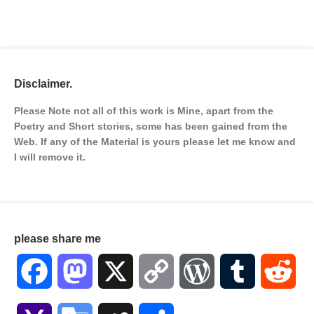
Disclaimer.
Please Note not all of this work is Mine, apart from the
Poetry and Short stories, some has been gained from the
Web. If any of the Material is
yours please let me know and
I will remove it.
please share me
Facebook
Mastodon
X
Copy
WordPress
Tumblr
Red
Link