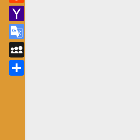
Reddit
Yahoo
Mail
Google
Translate
MySpace
Share