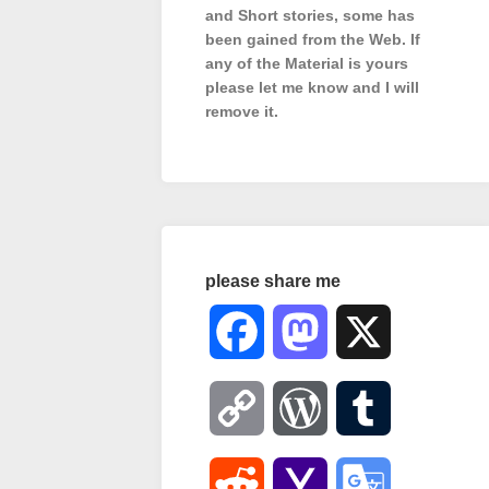
and Short stories, some has
been gained from the Web. If
any of the Material is
yours
please let me know and I will
remove it.
please share me
Facebook
Mastodon
X
Copy
WordPress
Tumblr
Link
Reddit
Yahoo
Google