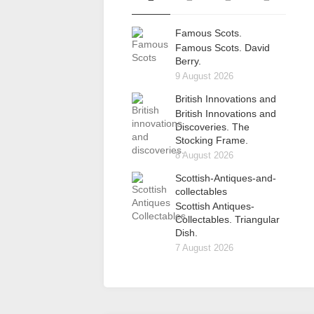
Famous Scots.
Famous Scots. David
Berry.
9 August 2026
British Innovations and
British Innovations and
Discoveries. The
Stocking Frame.
8 August 2026
Scottish-Antiques-and-
collectables
Scottish Antiques-
Collectables. Triangular
Dish.
7 August 2026