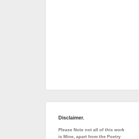
Disclaimer.
Please Note not all of this work
is Mine, apart from the Poetry