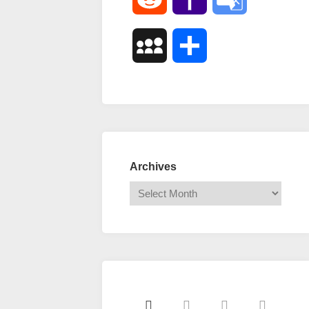
Mail
Translate
MySpace
Share
Archives