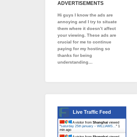
ADVERTISEMENTS
Hi guys I know the ads are
annoying and I try to situate
them where it doesn’t affect
your viewing. These ads are
crucial for me to continue
paying for my hosting so
thanks for being
understanding…
Live Traffic Feed
A visitor from
Shanghai
viewed
"
saturday 25th january – WILLIAMS…
"
1
min ago
A visitor from
Shanghai
viewed