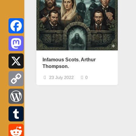
Facebook
Mastodon
Infamous Scots. Arthur
Thompson.
X
23 July 2022
0
Copy
Link
WordPress
Tumblr