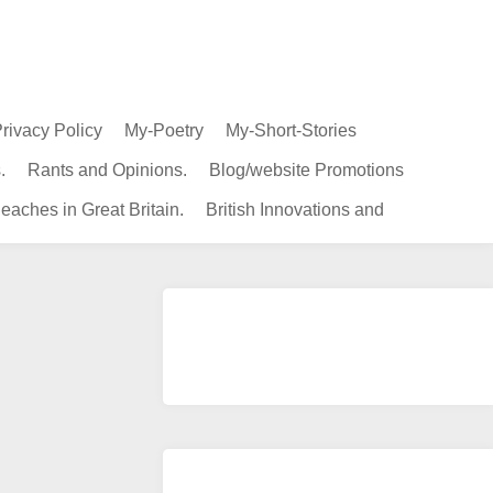
rivacy Policy
My-Poetry
My-Short-Stories
.
Rants and Opinions.
Blog/website Promotions
eaches in Great Britain.
British Innovations and