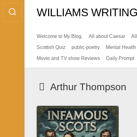
Skip
WILLIAMS WRITING
to
content
Welcome to My Blog.
All about Caesar
Al
Scottish Quiz
public-poetry
Mental Health
Movie and TV show Reviews
Daily Prompt
Arthur Thompson