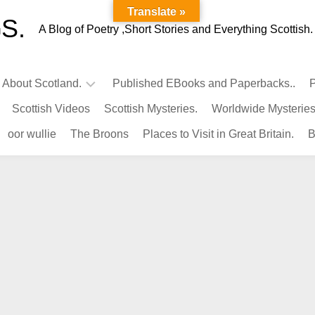
Translate »
S.
A Blog of Poetry ,Short Stories and Everything Scottish.
l About Scotland.
Published EBooks and Paperbacks..
P
Scottish Videos
Scottish Mysteries.
Worldwide Mysteries
Infamous
oor wullie
The Broons
Places to Visit in Great Britain.
B
Scots.
Famous
Scots.
Pubs
in
Scotland.
Kings-
Queens
of
Scotland