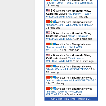
"
scottish broom – WILLIAMS WRITINGS.
"
12 mins ago
A visitor from
Mountain View,
California
viewed "
My-Poetry – Page 4 –
WILLIAMS WRITINGS.
"
14 mins ago
A visitor from
Shanghai
viewed
"
glasgow 1994 – WILLIAMS WRITINGS.
"
33 mins ago
A visitor from
Mountain View,
California
viewed "
Italian Translator. –
WILLIAMS WRITINGS.
"
1 hr 4 mins ago
A visitor from
Shanghai
viewed
"
Italian Translator. – WILLIAMS
WRITINGS.
"
1 hr 6 mins ago
A visitor from
Mountain View,
California
viewed "
Gaelic War –
WILLIAMS WRITINGS.
"
1 hr 18 mins ago
A visitor from
Shanghai
viewed
"
Gaelic War – WILLIAMS WRITINGS.
"
1 hr
20 mins ago
A visitor from
Shanghai
viewed
"
earl of dalhousie – WILLIAMS WRITINGS.
"
1 hr 28 mins ago
A visitor from
Shanghai
viewed
"
banning fireworks – WILLIAMS
WRITINGS.
"
1 hr 34 mins ago
Get Script
Real Time
Tracking ON