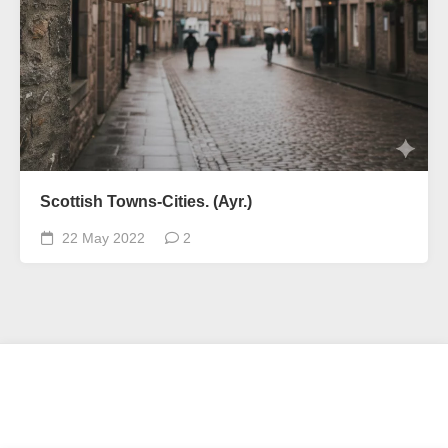
Scottish Towns-Cities. (Ayr.)
22 May 2022
2