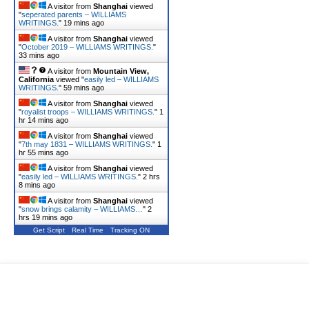
A visitor from
Shanghai
viewed
"
seperated parents – WILLIAMS
WRITINGS.
"
19 mins ago
A visitor from
Shanghai
viewed
"
October 2019 – WILLIAMS WRITINGS.
"
33 mins ago
A visitor from
Mountain View,
California
viewed "
easily led – WILLIAMS
WRITINGS.
"
59 mins ago
A visitor from
Shanghai
viewed
"
royalist troops – WILLIAMS WRITINGS.
"
1
hr 14 mins ago
A visitor from
Shanghai
viewed
"
7th may 1831 – WILLIAMS WRITINGS.
"
1
hr 55 mins ago
A visitor from
Shanghai
viewed
"
easily led – WILLIAMS WRITINGS.
"
2 hrs
8 mins ago
A visitor from
Shanghai
viewed
"
snow brings calamity – WILLIAMS…
"
2
hrs 19 mins ago
Get Script
Real Time
Tracking ON