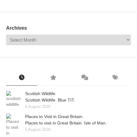
Mail
Translate
Archives
Scottish Wildlife
Scottish Wildlife. Blue TIT.
6 August 2026
Places to Visit in Great Britain.
Places to visit in Great Britain. Isle of Man.
5 August 2026