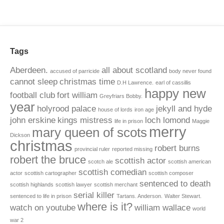
Tags
Aberdeen.
all about scotland
accused of parricide
body never found
cannot sleep
christmas time
D.H Lawrence.
earl of cassillis
happy new
football club
fort william
Greyfriars Bobby.
year
holyrood palace
jekyll and hyde
house of lords
iron age
john erskine
kings mistress
loch lomond
life in prison
Maggie
merry
mary queen of scots
Dickson
christmas
robert burns
provincial ruler
reported missing
robert the bruce
scottish actor
scotch ale
scottish american
scottish comedian
actor
scottish cartographer
scottish composer
sentenced to death
scottish highlands
scottish lawyer
scottish merchant
serial killer
sentenced to life in prison
Tartans. Anderson.
Walter Stewart.
where is it?
watch on youtube
william wallace
world
war 2