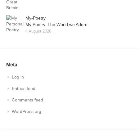
My-Poetry
My Poetry. The World we Adore.
4 August 2026
Meta
Log in
Entries feed
Comments feed
WordPress.org