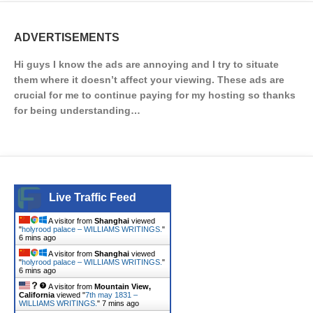
ADVERTISEMENTS
Hi guys I know the ads are annoying and I try to situate
them where it doesn’t affect your viewing. These ads are
crucial for me to continue paying for my hosting so thanks
for being understanding…
Live Traffic Feed
A visitor from
Shanghai
viewed
"
holyrood palace – WILLIAMS WRITINGS.
"
6 mins ago
A visitor from
Shanghai
viewed
"
holyrood palace – WILLIAMS WRITINGS.
"
6 mins ago
A visitor from
Mountain View,
California
viewed "
7th may 1831 –
WILLIAMS WRITINGS.
"
7 mins ago