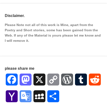
Disclaimer.
Please Note not all of this work is Mine, apart from the
Poetry and Short stories, some has been gained from the
Web. If any of the Material is
yours please let me know and
I will remove it.
please share me
Facebook
Mastodon
X
Copy
WordPress
Tumblr
Red
Link
Yahoo
Google
MySpace
Share