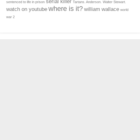
serial killer
sentenced to life in prison
Tartans. Anderson.
Walter Stewart.
where is it?
watch on youtube
william wallace
world
war 2