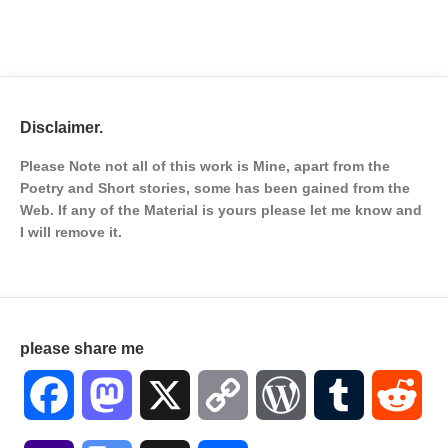
Disclaimer.
Please Note not all of this work is Mine, apart from the
Poetry and Short stories, some has been gained from the
Web. If any of the Material is
yours please let me know and
I will remove it.
please share me
Facebook
Mastodon
X
Copy
WordPress
Tumblr
Red
Link