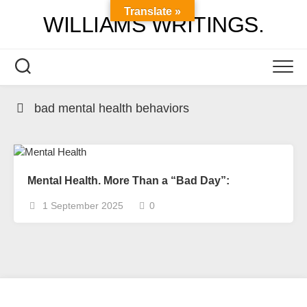
Skip
Translate »
WILLIAMS WRITINGS.
to
content
bad mental health behaviors
Mental Health. More Than a “Bad Day”:
1 September 2025
0