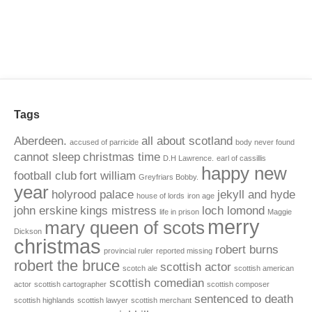
Tags
Aberdeen.
all about scotland
accused of parricide
body never found
cannot sleep
christmas time
D.H Lawrence.
earl of cassillis
happy new
football club
fort william
Greyfriars Bobby.
year
holyrood palace
jekyll and hyde
house of lords
iron age
john erskine
kings mistress
loch lomond
life in prison
Maggie
merry
mary queen of scots
Dickson
christmas
robert burns
provincial ruler
reported missing
robert the bruce
scottish actor
scotch ale
scottish american
scottish comedian
actor
scottish cartographer
scottish composer
sentenced to death
scottish highlands
scottish lawyer
scottish merchant