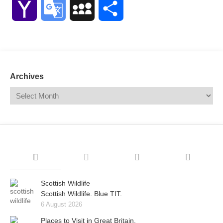
Yahoo
Google
MySpace
Share
Mail
Translate
Archives
Scottish Wildlife
Scottish Wildlife. Blue TIT.
6 August 2026
Places to Visit in Great Britain.