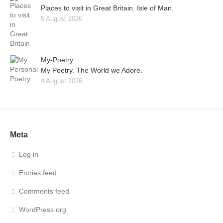
Places to visit in Great Britain. Isle of Man.
5 August 2026
My-Poetry
My Poetry. The World we Adore.
4 August 2026
Meta
Log in
Entries feed
Comments feed
WordPress.org