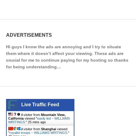
ADVERTISEMENTS
Hi guys I know the ads are annoying and I try to situate
them where it doesn’t affect your viewing. These ads are
crucial for me to continue paying for my hosting so thanks
for being understanding…
Live Traffic Feed
A visitor from
Mountain View,
California
viewed "
easily led – WILLIAMS
WRITINGS.
"
25 mins ago
A visitor from
Shanghai
viewed
"
royalist troops – WILLIAMS WRITINGS.
"