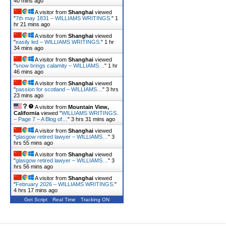
40 mins ago
A visitor from
Shanghai
viewed
"
7th may 1831 – WILLIAMS WRITINGS.
"
1
hr 21 mins ago
A visitor from
Shanghai
viewed
"
easily led – WILLIAMS WRITINGS.
"
1 hr
34 mins ago
A visitor from
Shanghai
viewed
"
snow brings calamity – WILLIAMS…
"
1 hr
46 mins ago
A visitor from
Shanghai
viewed
"
passion for scotland – WILLIAMS…
"
3 hrs
23 mins ago
A visitor from
Mountain View,
California
viewed "
WILLIAMS WRITINGS.
– Page 7 – A Blog of…
"
3 hrs 31 mins ago
A visitor from
Shanghai
viewed
"
glasgow retired lawyer – WILLIAMS…
"
3
hrs 55 mins ago
A visitor from
Shanghai
viewed
"
glasgow retired lawyer – WILLIAMS…
"
3
hrs 56 mins ago
A visitor from
Shanghai
viewed
"
February 2026 – WILLIAMS WRITINGS.
"
4 hrs 17 mins ago
Get Script
Real Time
Tracking ON