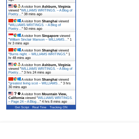
A visitor from
Ashburn, Virginia
viewed "
WILLIAMS WRITINGS. – A Blog of
Poetry…
"
38 mins ago
A visitor from
Shanghai
viewed
"
WILLIAMS WRITINGS. – A Blog of
Poetry…
"
50 mins ago
A visitor from
Singapore
viewed
"
William Sinclair Manson – WILLIAMS…
"
1
hr 3 mins ago
A visitor from
Shanghai
viewed
"
Burns night. – WILLIAMS WRITINGS.
"
1
hr 48 mins ago
A visitor from
Ashburn, Virginia
viewed "
WILLIAMS WRITINGS. – A Blog of
Poetry…
"
3 hrs 24 mins ago
A visitor from
Shanghai
viewed
"
greatest living scot – WILLIAMS…
"
3 hrs
30 mins ago
A visitor from
Mountain View,
California
viewed "
WILLIAMS WRITINGS.
– Page 24 – A Blog…
"
4 hrs 8 mins ago
Get Script
Real Time
Tracking ON