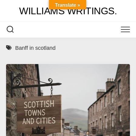
Skip
Translate »
WILLIAMS WRITINGS.
to
content
Banff in scotland