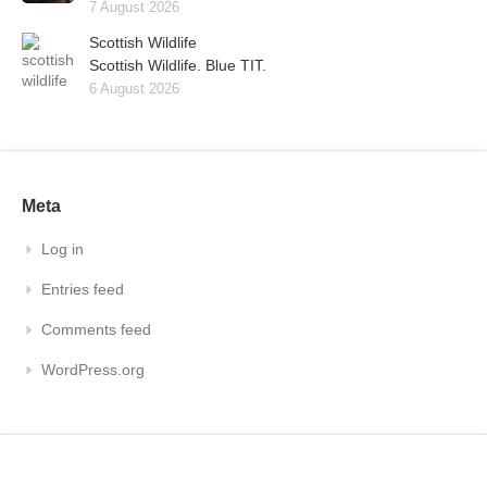
7 August 2026
Scottish Wildlife
Scottish Wildlife. Blue TIT.
6 August 2026
Meta
Log in
Entries feed
Comments feed
WordPress.org