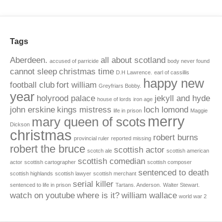
Tags
Aberdeen.
all about scotland
accused of parricide
body never found
cannot sleep
christmas time
D.H Lawrence.
earl of cassillis
happy new
football club
fort william
Greyfriars Bobby.
year
holyrood palace
jekyll and hyde
house of lords
iron age
john erskine
kings mistress
loch lomond
life in prison
Maggie
merry
mary queen of scots
Dickson
christmas
robert burns
provincial ruler
reported missing
robert the bruce
scottish actor
scotch ale
scottish american
scottish comedian
actor
scottish cartographer
scottish composer
sentenced to death
scottish highlands
scottish lawyer
scottish merchant
serial killer
sentenced to life in prison
Tartans. Anderson.
Walter Stewart.
watch on youtube
where is it?
william wallace
world war 2