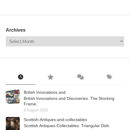
Mail
Translate
Archives
British Innovations and
British Innovations and Discoveries. The Stocking
Frame.
8 August 2026
Scottish-Antiques-and-collectables
Scottish Antiques-Collectables. Triangular Dish.