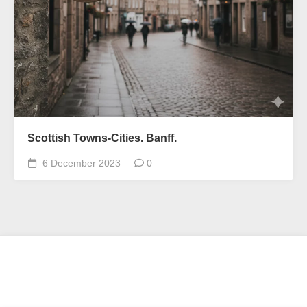
Scottish Towns-Cities. Banff.
6 December 2023
0