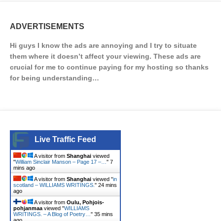
ADVERTISEMENTS
Hi guys I know the ads are annoying and I try to situate
them where it doesn’t affect your viewing. These ads are
crucial for me to continue paying for my hosting so thanks
for being understanding…
Live Traffic Feed
A visitor from
Shanghai
viewed
"
William Sinclair Manson – Page 17 –…
"
7
mins ago
A visitor from
Shanghai
viewed "
in
scotland – WILLIAMS WRITINGS.
"
24 mins
ago
A visitor from
Oulu, Pohjois-
pohjanmaa
viewed "
WILLIAMS
WRITINGS. – A Blog of Poetry…
"
35 mins
ago