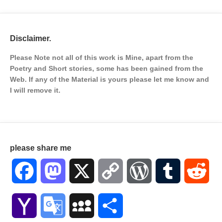
Disclaimer.
Please Note not all of this work is Mine, apart from the
Poetry and Short stories, some has been gained from the
Web. If any of the Material is
yours please let me know and
I will remove it.
please share me
Facebook
Mastodon
X
Copy
WordPress
Tumblr
Red
Link
Yahoo
Google
MySpace
Share