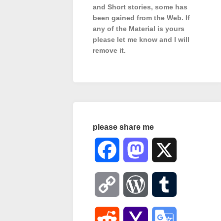
and Short stories, some has
been gained from the Web. If
any of the Material is
yours
please let me know and I will
remove it.
please share me
Facebook
Mastodon
X
Copy
WordPress
Tumblr
Link
Reddit
Yahoo
Google