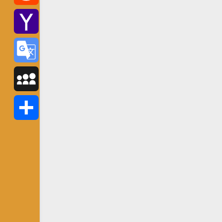
Reddit
Yahoo
Mail
Google
Translate
MySpace
Share