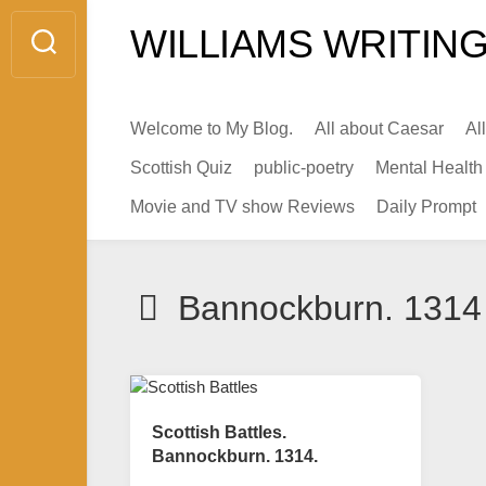
Skip
WILLIAMS WRITING
to
content
Welcome to My Blog.
All about Caesar
Al
Scottish Quiz
public-poetry
Mental Health
Movie and TV show Reviews
Daily Prompt
Bannockburn. 1314
Scottish Battles.
Bannockburn. 1314.