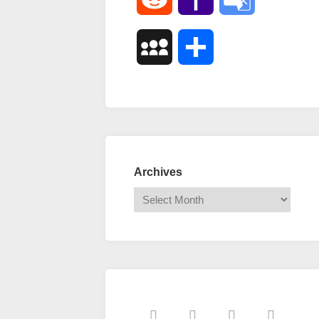
Mail
Translate
MySpace
Share
Archives