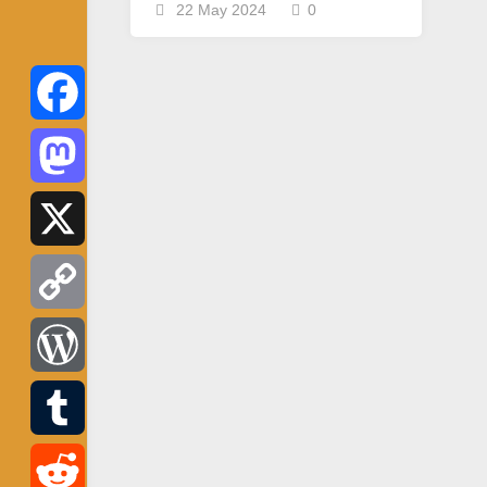
22 May 2024
0
Facebook
Mastodon
X
Copy
Link
WordPress
Tumblr