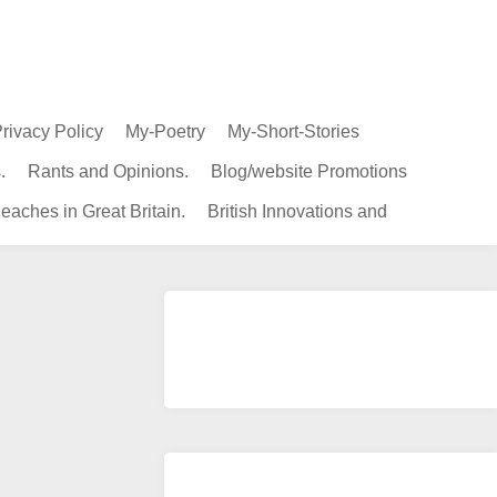
rivacy Policy
My-Poetry
My-Short-Stories
.
Rants and Opinions.
Blog/website Promotions
eaches in Great Britain.
British Innovations and