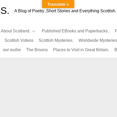
Translate »
S.
A Blog of Poetry ,Short Stories and Everything Scottish.
l About Scotland.
Published EBooks and Paperbacks..
P
Scottish Videos
Scottish Mysteries.
Worldwide Mysteries
Infamous
oor wullie
The Broons
Places to Visit in Great Britain.
B
Scots.
Famous
Scots.
Pubs
in
Scotland.
Kings-
Queens
of
Scotland