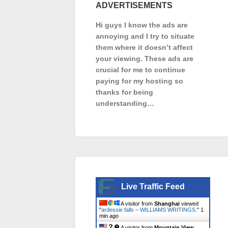
ADVERTISEMENTS
Hi guys I know the ads are
annoying and I try to situate
them where it doesn’t affect
your viewing. These ads are
crucial for me to continue
paying for my hosting so
thanks for being
understanding…
Live Traffic Feed
A visitor from
Shanghai
viewed
"
ardessie falls – WILLIAMS WRITINGS.
"
1
min ago
A visitor from
Mountain View,