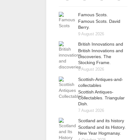
Famous Scots.
Famous Scots. David
Berry.
9 August 2026
British Innovations and
British Innovations and
Discoveries. The
Stocking Frame.
8 August 2026
Scottish-Antiques-and-
collectables
Scottish Antiques-
Collectables. Triangular
Dish.
7 August 2026
Scotland and its history
Scotland and its History.
New Year Hogmanay.
4 October 2025