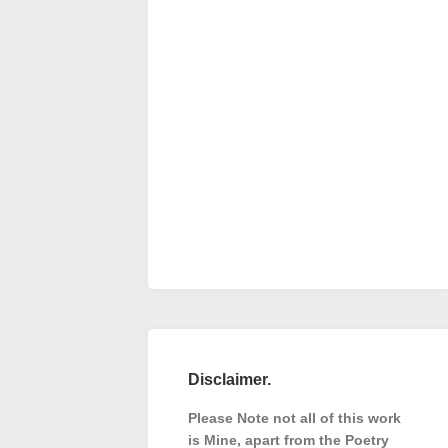
Disclaimer.
Please Note not all of this work
is Mine, apart from the Poetry