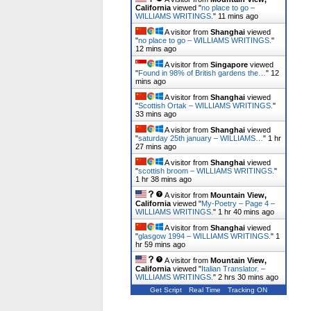
California
viewed "
no place to go –
WILLIAMS WRITINGS.
"
11 mins ago
A visitor from
Shanghai
viewed
"
no place to go – WILLIAMS WRITINGS.
"
12 mins ago
A visitor from
Singapore
viewed
"
Found in 98% of British gardens the…
"
12
mins ago
A visitor from
Shanghai
viewed
"
Scottish Ortak – WILLIAMS WRITINGS.
"
33 mins ago
A visitor from
Shanghai
viewed
"
saturday 25th january – WILLIAMS…
"
1 hr
27 mins ago
A visitor from
Shanghai
viewed
"
scottish broom – WILLIAMS WRITINGS.
"
1 hr 38 mins ago
A visitor from
Mountain View,
California
viewed "
My-Poetry – Page 4 –
WILLIAMS WRITINGS.
"
1 hr 40 mins ago
A visitor from
Shanghai
viewed
"
glasgow 1994 – WILLIAMS WRITINGS.
"
1
hr 59 mins ago
A visitor from
Mountain View,
California
viewed "
Italian Translator. –
WILLIAMS WRITINGS.
"
2 hrs 30 mins ago
Get Script
Real Time
Tracking ON