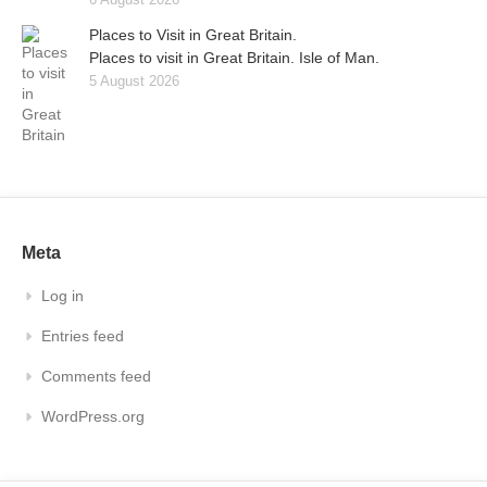
Places to Visit in Great Britain.
Places to visit in Great Britain. Isle of Man.
5 August 2026
Meta
Log in
Entries feed
Comments feed
WordPress.org