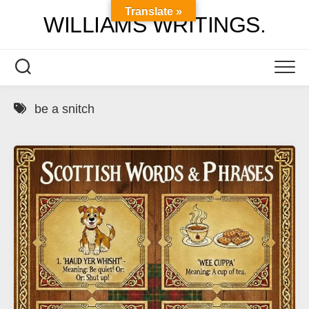
Skip
Translate »
WILLIAMS WRITINGS.
to
content
be a snitch