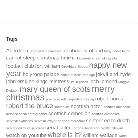
Tags
Aberdeen.
all about scotland
accused of parricide
body never found
cannot sleep
christmas time
D.H Lawrence.
earl of cassillis
happy new
football club
fort william
Greyfriars Bobby.
year
holyrood palace
jekyll and hyde
house of lords
iron age
john erskine
kings mistress
loch lomond
life in prison
Maggie
merry
mary queen of scots
Dickson
christmas
robert burns
provincial ruler
reported missing
robert the bruce
scottish actor
scotch ale
scottish american
scottish comedian
actor
scottish cartographer
scottish composer
sentenced to death
scottish highlands
scottish lawyer
scottish merchant
serial killer
sentenced to life in prison
Tartans. Anderson.
Walter Stewart.
where is it?
watch on youtube
william wallace
world