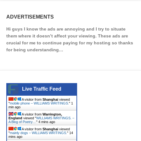
ADVERTISEMENTS
Hi guys I know the ads are annoying and I try to situate
them where it doesn’t affect your viewing. These ads are
crucial for me to continue paying for my hosting so thanks
for being understanding…
Live Traffic Feed
A visitor from
Shanghai
viewed
"
mobile phone – WILLIAMS WRITINGS.
"
1
min ago
A visitor from
Warrington,
England
viewed "
WILLIAMS WRITINGS. –
A Blog of Poetry…
"
4 mins ago
A visitor from
Shanghai
viewed
"
mainly dogs – WILLIAMS WRITINGS.
"
14
mins ago