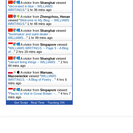
A visitor from
Shanghai
viewed
"
decorated in blue – WILLIAMS
WRITINGS.
"
1 hr 36 mins ago
A visitor from
Zhengzhou, Henan
viewed "
Welcome to My Blog. – WILLIAMS
WRITINGS.
"
1 hr 48 mins ago
A visitor from
Shanghai
viewed
"
bootmaker and spirit dealer –
WILLIAMS…
"
1 hr 49 mins ago
A visitor from
Singapore
viewed
"
WILLIAMS WRITINGS. – Page 9 – A Blog
of…
"
2 hrs 16 mins ago
A visitor from
Shanghai
viewed
"
vibrant living things – WILLIAMS…
"
2 hrs
44 mins ago
A visitor from
Warsaw,
Mazowieckie
viewed "
WILLIAMS
WRITINGS. – A Blog of Poetry…
"
4 hrs 6
mins ago
A visitor from
Singapore
viewed
"
Places to Visit in Great Britain. –…
"
4 hrs 7
mins ago
Get Script
Real Time
Tracking ON