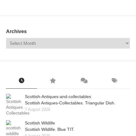
Mail
Translate
Archives
Scottish-Antiques-and-collectables
Scottish Antiques-Collectables. Triangular Dish.
7 August 2026
Scottish Wildlife
Scottish Wildlife. Blue TIT.
6 August 2026