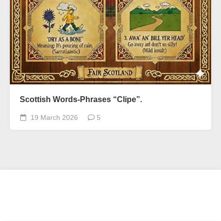
Scottish Words-Phrases “Clipe”.
19 March 2026
5