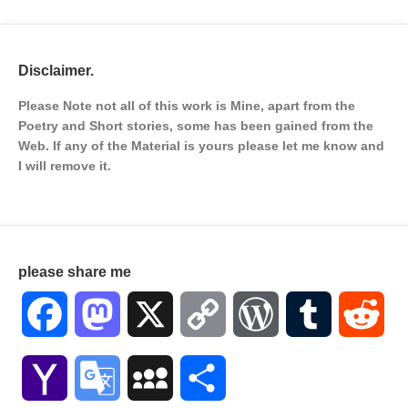
Disclaimer.
Please Note not all of this work is Mine, apart from the
Poetry and Short stories, some has been gained from the
Web. If any of the Material is
yours please let me know and
I will remove it.
please share me
Facebook
Mastodon
X
Copy
WordPress
Tumblr
Red
Link
Yahoo
Google
MySpace
Share