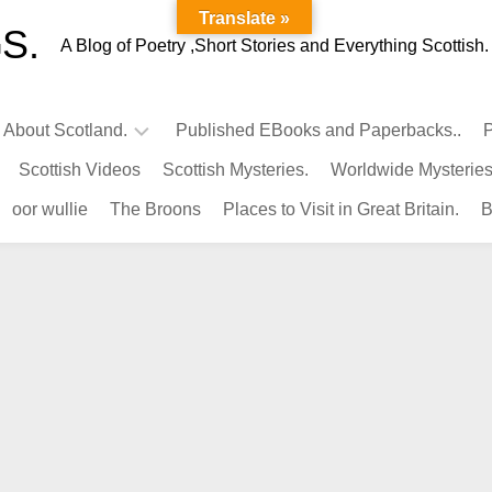
Translate »
S.
A Blog of Poetry ,Short Stories and Everything Scottish.
l About Scotland.
Published EBooks and Paperbacks..
P
Scottish Videos
Scottish Mysteries.
Worldwide Mysteries
Infamous
oor wullie
The Broons
Places to Visit in Great Britain.
B
Scots.
Famous
Scots.
Pubs
in
Scotland.
Kings-
Queens
of
Scotland