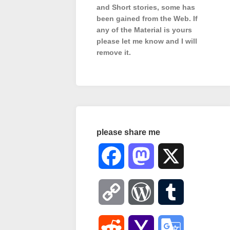
and Short stories, some has
been gained from the Web. If
any of the Material is
yours
please let me know and I will
remove it.
please share me
Facebook
Mastodon
X
Copy
WordPress
Tumblr
Link
Reddit
Yahoo
Google