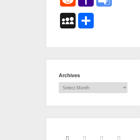
Mail
Translate
MySpace
Share
Archives