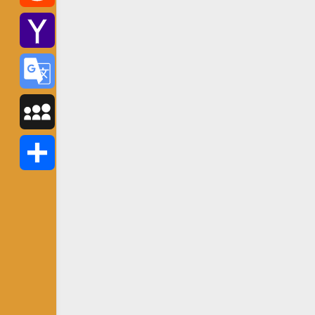
Reddit
Yahoo
Mail
Google
Translate
MySpace
Share