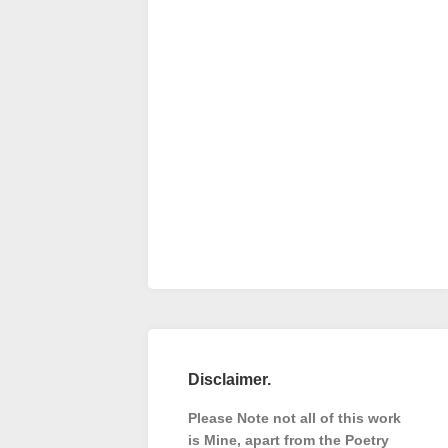
Disclaimer.
Please Note not all of this work
is Mine, apart from the Poetry