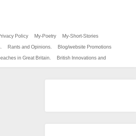
rivacy Policy
My-Poetry
My-Short-Stories
.
Rants and Opinions.
Blog/website Promotions
eaches in Great Britain.
British Innovations and