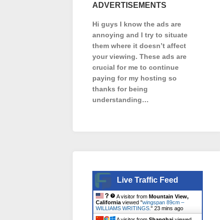
ADVERTISEMENTS
Hi guys I know the ads are
annoying and I try to situate
them where it doesn’t affect
your viewing. These ads are
crucial for me to continue
paying for my hosting so
thanks for being
understanding…
Live Traffic Feed
A visitor from
Mountain View,
California
viewed "
wingspan 89cm –
WILLIAMS WRITINGS.
"
23 mins ago
A visitor from
Shanghai
viewed