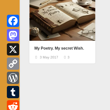
Facebook
Mastodon
My Poetry. My secret Wish.
3 May 2017
3
X
Copy
Link
WordPress
Tumblr