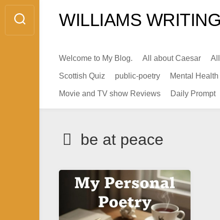
Skip
WILLIAMS WRITING
to
content
Welcome to My Blog.
All about Caesar
Al
Scottish Quiz
public-poetry
Mental Health
Movie and TV show Reviews
Daily Prompt
be at peace