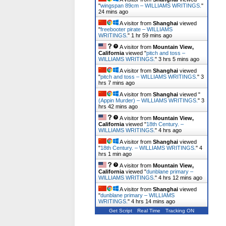
"
wingspan 89cm – WILLIAMS WRITINGS.
"
24 mins ago
A visitor from
Shanghai
viewed
"
freebooter pirate – WILLIAMS
WRITINGS.
"
1 hr 59 mins ago
A visitor from
Mountain View,
California
viewed "
pitch and toss –
WILLIAMS WRITINGS.
"
3 hrs 5 mins ago
A visitor from
Shanghai
viewed
"
pitch and toss – WILLIAMS WRITINGS.
"
3
hrs 7 mins ago
A visitor from
Shanghai
viewed "
(Appin Murder) – WILLIAMS WRITINGS.
"
3
hrs 42 mins ago
A visitor from
Mountain View,
California
viewed "
18th Century. –
WILLIAMS WRITINGS.
"
4 hrs ago
A visitor from
Shanghai
viewed
"
18th Century. – WILLIAMS WRITINGS.
"
4
hrs 1 min ago
A visitor from
Mountain View,
California
viewed "
dunblane primary –
WILLIAMS WRITINGS.
"
4 hrs 12 mins ago
A visitor from
Shanghai
viewed
"
dunblane primary – WILLIAMS
WRITINGS.
"
4 hrs 14 mins ago
Get Script
Real Time
Tracking ON