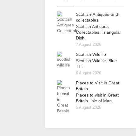
Scottish-Antiques-and-
collectables
Scottish Antiques-
Collectables. Triangular
Dish.
7 August 2026
Scottish Wildlife
Scottish Wildlife. Blue
TIT.
6 August 2026
Places to Visit in Great
Britain.
Places to visit in Great
Britain. Isle of Man.
5 August 2026