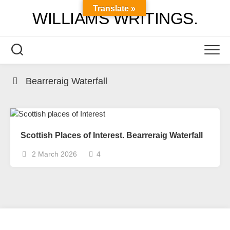
Skip
Translate »
WILLIAMS WRITINGS.
to
content
Bearreraig Waterfall
Scottish Places of Interest. Bearreraig Waterfall
2 March 2026
4