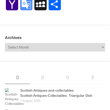
Yahoo
Google
MySpace
Share
Mail
Translate
Archives
Scottish-Antiques-and-collectables
Scottish Antiques-Collectables. Triangular Dish.
7 August 2026