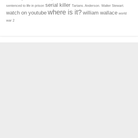
serial killer
sentenced to life in prison
Tartans. Anderson.
Walter Stewart.
where is it?
watch on youtube
william wallace
world
war 2