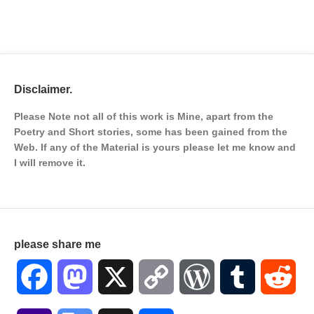
Disclaimer.
Please Note not all of this work is Mine, apart from the
Poetry and Short stories, some has been gained from the
Web. If any of the Material is
yours please let me know and
I will remove it.
please share me
Facebook
Mastodon
X
Copy
WordPress
Tumblr
Red
Link