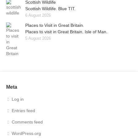
Scottish Wildlife
Scottish Wildlife. Blue TIT.
6 August 2026
Places to Visit in Great Britain.
Places to visit in Great Britain. Isle of Man.
5 August 2026
Meta
Log in
Entries feed
Comments feed
WordPress.org