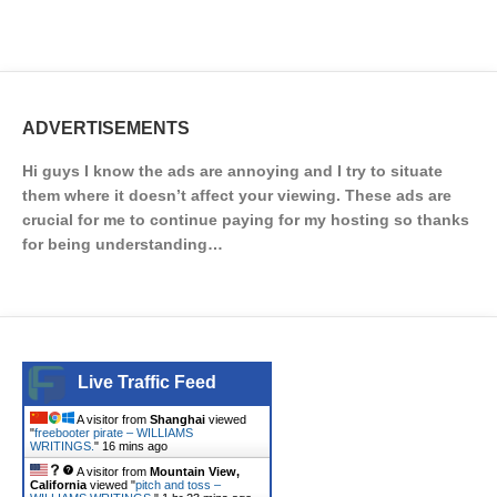
ADVERTISEMENTS
Hi guys I know the ads are annoying and I try to situate
them where it doesn’t affect your viewing. These ads are
crucial for me to continue paying for my hosting so thanks
for being understanding…
Live Traffic Feed
A visitor from
Shanghai
viewed
"
freebooter pirate – WILLIAMS
WRITINGS.
"
16 mins ago
A visitor from
Mountain View,
California
viewed "
pitch and toss –