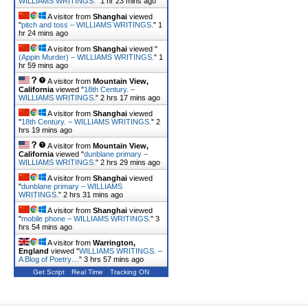
WILLIAMS WRITINGS.
"
1 hr 23 mins ago
A visitor from
Shanghai
viewed
"
pitch and toss – WILLIAMS WRITINGS.
"
1
hr 24 mins ago
A visitor from
Shanghai
viewed "
(Appin Murder) – WILLIAMS WRITINGS.
"
1
hr 59 mins ago
A visitor from
Mountain View,
California
viewed "
18th Century. –
WILLIAMS WRITINGS.
"
2 hrs 17 mins ago
A visitor from
Shanghai
viewed
"
18th Century. – WILLIAMS WRITINGS.
"
2
hrs 19 mins ago
A visitor from
Mountain View,
California
viewed "
dunblane primary –
WILLIAMS WRITINGS.
"
2 hrs 29 mins ago
A visitor from
Shanghai
viewed
"
dunblane primary – WILLIAMS
WRITINGS.
"
2 hrs 31 mins ago
A visitor from
Shanghai
viewed
"
mobile phone – WILLIAMS WRITINGS.
"
3
hrs 54 mins ago
A visitor from
Warrington,
England
viewed "
WILLIAMS WRITINGS. –
A Blog of Poetry…
"
3 hrs 57 mins ago
Get Script
Real Time
Tracking ON