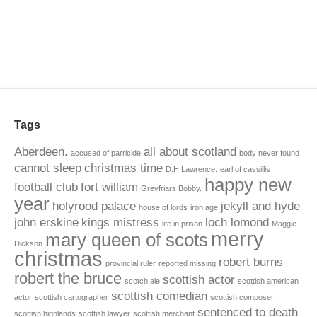
Tags
Aberdeen.
all about scotland
accused of parricide
body never found
cannot sleep
christmas time
D.H Lawrence.
earl of cassillis
happy new
football club
fort william
Greyfriars Bobby.
year
holyrood palace
jekyll and hyde
house of lords
iron age
john erskine
kings mistress
loch lomond
life in prison
Maggie
merry
mary queen of scots
Dickson
christmas
robert burns
provincial ruler
reported missing
robert the bruce
scottish actor
scotch ale
scottish american
scottish comedian
actor
scottish cartographer
scottish composer
sentenced to death
scottish highlands
scottish lawyer
scottish merchant