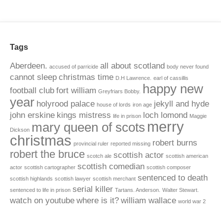
Tags
Aberdeen.
all about scotland
accused of parricide
body never found
cannot sleep
christmas time
D.H Lawrence.
earl of cassillis
happy new
football club
fort william
Greyfriars Bobby.
year
holyrood palace
jekyll and hyde
house of lords
iron age
john erskine
kings mistress
loch lomond
life in prison
Maggie
merry
mary queen of scots
Dickson
christmas
robert burns
provincial ruler
reported missing
robert the bruce
scottish actor
scotch ale
scottish american
scottish comedian
actor
scottish cartographer
scottish composer
sentenced to death
scottish highlands
scottish lawyer
scottish merchant
serial killer
sentenced to life in prison
Tartans. Anderson.
Walter Stewart.
watch on youtube
where is it?
william wallace
world war 2