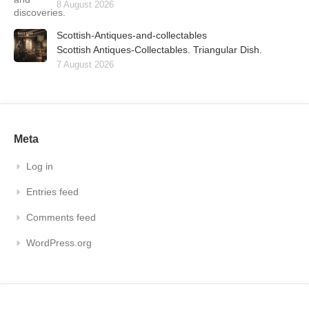
8 August 2026
Scottish-Antiques-and-collectables
Scottish Antiques-Collectables. Triangular Dish.
7 August 2026
Meta
Log in
Entries feed
Comments feed
WordPress.org