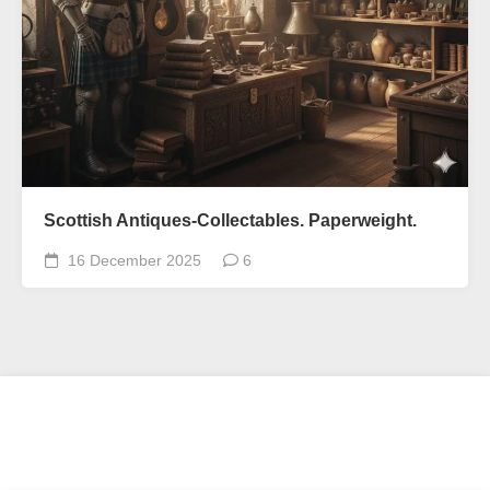
Scottish Antiques-Collectables. Paperweight.
16 December 2025
6