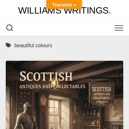
Skip
Translate »
WILLIAMS WRITINGS.
to
content
beautiful colours