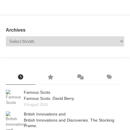
Mail
Translate
Archives
Famous Scots.
Famous Scots. David Berry.
9 August 2026
British Innovations and
British Innovations and Discoveries. The Stocking
Frame.