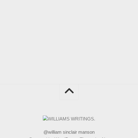
@william sinclair manson