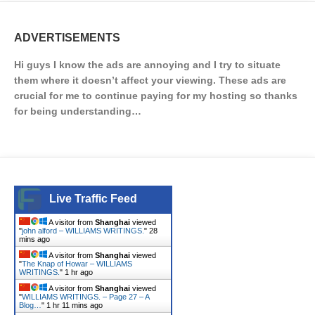
ADVERTISEMENTS
Hi guys I know the ads are annoying and I try to situate
them where it doesn’t affect your viewing. These ads are
crucial for me to continue paying for my hosting so thanks
for being understanding…
Live Traffic Feed
A visitor from
Shanghai
viewed
"
john alford – WILLIAMS WRITINGS.
"
28
mins ago
A visitor from
Shanghai
viewed
"
The Knap of Howar – WILLIAMS
WRITINGS.
"
1 hr ago
A visitor from
Shanghai
viewed
"
WILLIAMS WRITINGS. – Page 27 – A
Blog…
"
1 hr 11 mins ago