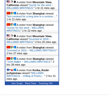
A visitor from
Mountain View,
California
viewed "
words for the wind –
WILLIAMS WRITINGS.
"
1 hr 21 mins ago
A visitor from
Shanghai
viewed
"
fish smoked for a long time in a smoker…
"
1 hr 21 mins ago
A visitor from
Shanghai
viewed
"
words for the wind – WILLIAMS
WRITINGS.
"
1 hr 22 mins ago
A visitor from
Mountain View,
California
viewed "
invented in 1816 –
WILLIAMS WRITINGS.
"
2 hrs 25 mins ago
A visitor from
Shanghai
viewed
"
invented in 1816 – WILLIAMS WRITINGS.
"
2 hrs 27 mins ago
A visitor from
Shanghai
viewed
"
John Balliol. – WILLIAMS WRITINGS.
"
2
hrs 38 mins ago
A visitor from
Kotka, Keski-
pohjanmaa
viewed "
WILLIAMS
WRITINGS. – A Blog of Poetry…
"
2 hrs 41
mins ago
Get Script
Real Time
Tracking ON