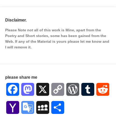
Disclaimer.
Please Note not all of this work is Mine, apart from the
Poetry and Short stories, some has been gained from the
Web. If any of the Material is
yours please let me know and
I will remove it.
please share me
Facebook
Mastodon
X
Copy
WordPress
Tumblr
Red
Link
Yahoo
Google
MySpace
Share