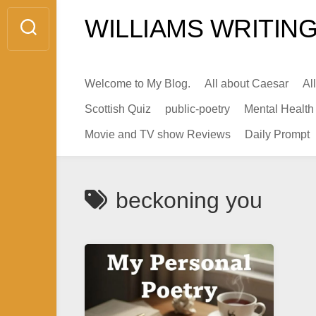
Skip
WILLIAMS WRITING
to
content
Welcome to My Blog.
All about Caesar
Al
Scottish Quiz
public-poetry
Mental Health
Movie and TV show Reviews
Daily Prompt
beckoning you