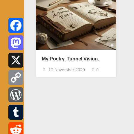
Facebook
Mastodon
My Poetry. Tunnel Vision.
17 November 2020
0
X
Copy
Link
WordPress
Tumblr