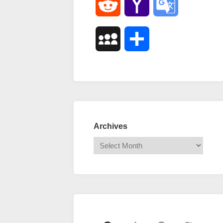
Reddit
Yahoo
Google
Mail
Translate
MySpace
Share
Archives