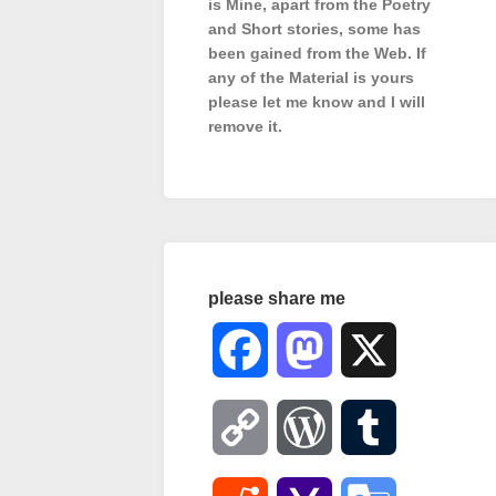
is Mine, apart from the Poetry
and Short stories, some has
been gained from the Web. If
any of the Material is
yours
please let me know and I will
remove it.
please share me
Facebook
Mastodon
X
Copy
WordPress
Tumblr
Link