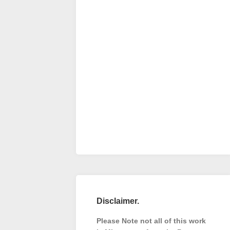
Disclaimer.
Please Note not all of this work