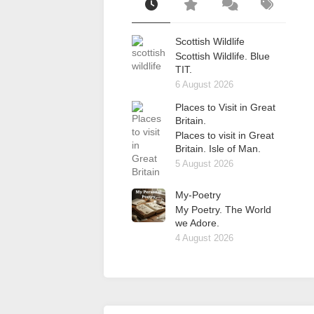
Scottish Wildlife
Scottish Wildlife. Blue
TIT.
6 August 2026
Places to Visit in Great
Britain.
Places to visit in Great
Britain. Isle of Man.
5 August 2026
My-Poetry
My Poetry. The World
we Adore.
4 August 2026