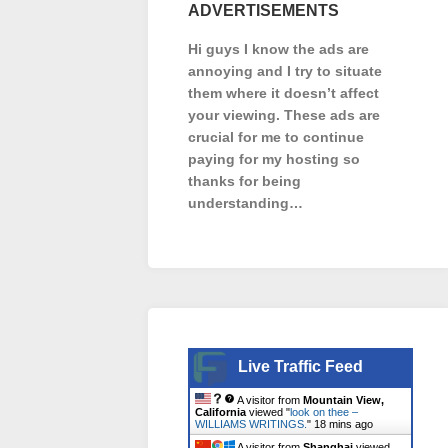
ADVERTISEMENTS
Hi guys I know the ads are
annoying and I try to situate
them where it doesn’t affect
your viewing. These ads are
crucial for me to continue
paying for my hosting so
thanks for being
understanding…
Live Traffic Feed
A visitor from
Mountain View,
California
viewed "
look on thee –
WILLIAMS WRITINGS.
"
18 mins ago
A visitor from
Shanghai
viewed