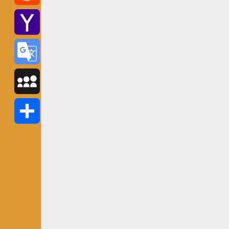
Reddit
Yahoo
Mail
Google
Translate
MySpace
Share