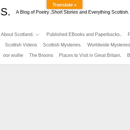
Translate »
S.
A Blog of Poetry ,Short Stories and Everything Scottish.
l About Scotland.
Published EBooks and Paperbacks..
P
Scottish Videos
Scottish Mysteries.
Worldwide Mysteries
Infamous
oor wullie
The Broons
Places to Visit in Great Britain.
B
Scots.
Famous
Scots.
Pubs
in
Scotland.
Kings-
Queens
of
Scotland