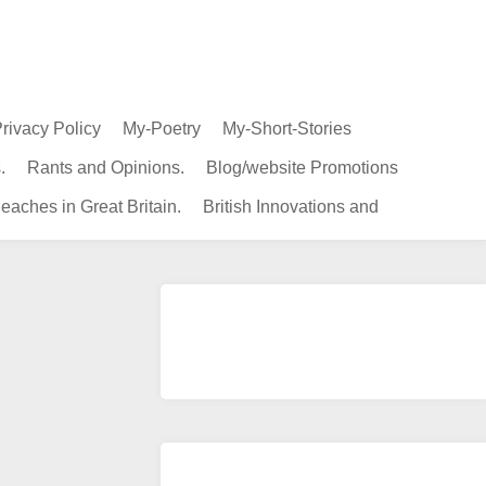
rivacy Policy
My-Poetry
My-Short-Stories
.
Rants and Opinions.
Blog/website Promotions
eaches in Great Britain.
British Innovations and