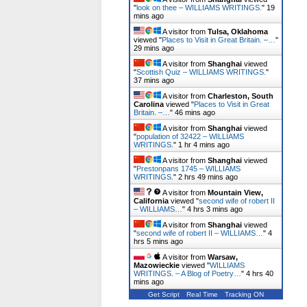
"
look on thee – WILLIAMS WRITINGS.
"
19
mins ago
A visitor from
Tulsa, Oklahoma
viewed "
Places to Visit in Great Britain. –…
"
29 mins ago
A visitor from
Shanghai
viewed
"
Scottish Quiz – WILLIAMS WRITINGS.
"
37 mins ago
A visitor from
Charleston, South
Carolina
viewed "
Places to Visit in Great
Britain. –…
"
46 mins ago
A visitor from
Shanghai
viewed
"
population of 32422 – WILLIAMS
WRITINGS.
"
1 hr 4 mins ago
A visitor from
Shanghai
viewed
"
Prestonpans 1745 – WILLIAMS
WRITINGS.
"
2 hrs 49 mins ago
A visitor from
Mountain View,
California
viewed "
second wife of robert II
– WILLIAMS…
"
4 hrs 3 mins ago
A visitor from
Shanghai
viewed
"
second wife of robert II – WILLIAMS…
"
4
hrs 5 mins ago
A visitor from
Warsaw,
Mazowieckie
viewed "
WILLIAMS
WRITINGS. – A Blog of Poetry…
"
4 hrs 40
mins ago
Get Script
Real Time
Tracking ON