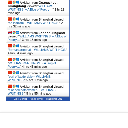
A visitor from
Guangzhou,
Guangdong
viewed "
WILLIAMS
WRITINGS. – A Blog of Poetry…
"
1 hr 12
mins ago
A visitor from
Shanghai
viewed
"
ad lesbiam – WILLIAMS WRITINGS.
"
2
hrs 32 mins ago
A visitor from
London, England
viewed "
WILLIAMS WRITINGS. – A Blog of
Poetry…
"
3 hrs 18 mins ago
A visitor from
Shanghai
viewed
"
forman armorial – WILLIAMS WRITINGS.
"
4 hrs 34 mins ago
A visitor from
Shanghai
viewed
"
WILLIAMS WRITINGS. – A Blog of
Poetry…
"
4 hrs 46 mins ago
A visitor from
Shanghai
viewed
"
earl of lauderdale – WILLIAMS
WRITINGS.
"
5 hrs 1 min ago
A visitor from
Shanghai
viewed
"
slashed both women – WILLIAMS
WRITINGS.
"
5 hrs 55 mins ago
Get Script
Real Time
Tracking ON