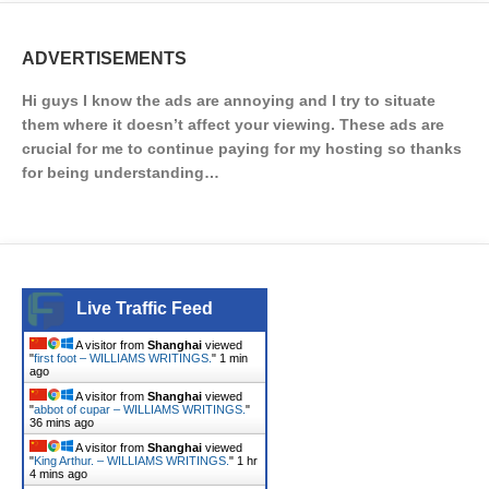
ADVERTISEMENTS
Hi guys I know the ads are annoying and I try to situate
them where it doesn’t affect your viewing. These ads are
crucial for me to continue paying for my hosting so thanks
for being understanding…
Live Traffic Feed
A visitor from
Shanghai
viewed
"
first foot – WILLIAMS WRITINGS.
"
1 min
ago
A visitor from
Shanghai
viewed
"
abbot of cupar – WILLIAMS WRITINGS.
"
36 mins ago
A visitor from
Shanghai
viewed
"
King Arthur. – WILLIAMS WRITINGS.
"
1 hr
4 mins ago