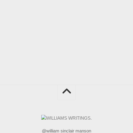
@william sinclair manson