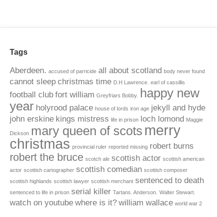
Tags
Aberdeen.
all about scotland
accused of parricide
body never found
cannot sleep
christmas time
D.H Lawrence.
earl of cassillis
happy new
football club
fort william
Greyfriars Bobby.
year
holyrood palace
jekyll and hyde
house of lords
iron age
john erskine
kings mistress
loch lomond
life in prison
Maggie
merry
mary queen of scots
Dickson
christmas
robert burns
provincial ruler
reported missing
robert the bruce
scottish actor
scotch ale
scottish american
scottish comedian
actor
scottish cartographer
scottish composer
sentenced to death
scottish highlands
scottish lawyer
scottish merchant
serial killer
sentenced to life in prison
Tartans. Anderson.
Walter Stewart.
watch on youtube
where is it?
william wallace
world war 2