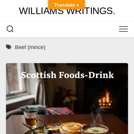
Skip
Translate »
WILLIAMS WRITINGS.
to
content
Beef (mince)