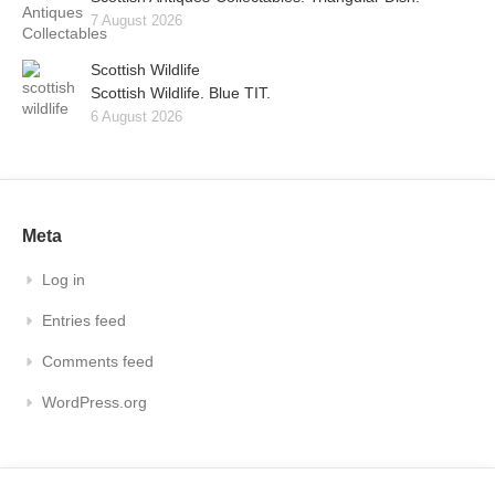
7 August 2026
Scottish Wildlife
Scottish Wildlife. Blue TIT.
6 August 2026
Meta
Log in
Entries feed
Comments feed
WordPress.org