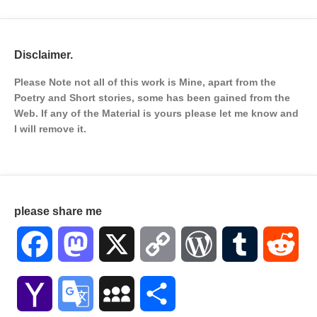
Disclaimer.
Please Note not all of this work is Mine, apart from the
Poetry and Short stories, some has been gained from the
Web. If any of the Material is
yours please let me know and
I will remove it.
please share me
Facebook
Mastodon
X
Copy
WordPress
Tumblr
Red
Link
Yahoo
Google
MySpace
Share