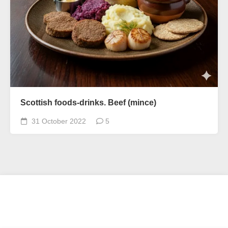
Scottish foods-drinks. Beef (mince)
31 October 2022
5