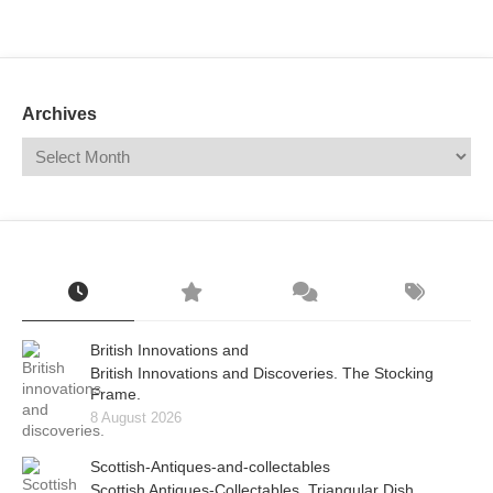
Mail
Translate
Archives
British Innovations and
British Innovations and Discoveries. The Stocking
Frame.
8 August 2026
Scottish-Antiques-and-collectables
Scottish Antiques-Collectables. Triangular Dish.