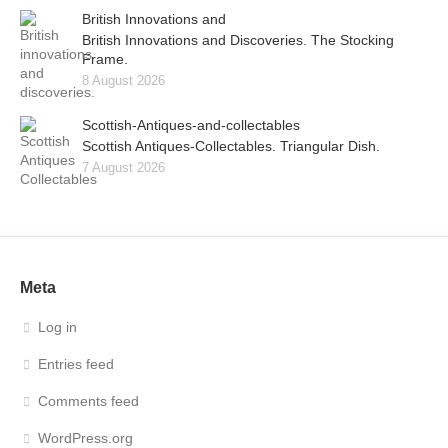
British Innovations and
British Innovations and Discoveries. The Stocking
Frame.
8 August 2026
Scottish-Antiques-and-collectables
Scottish Antiques-Collectables. Triangular Dish.
7 August 2026
Meta
Log in
Entries feed
Comments feed
WordPress.org