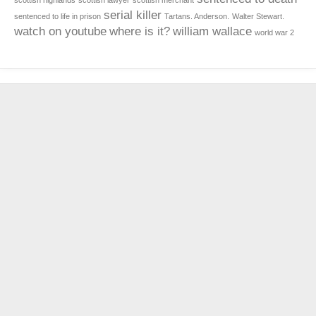
scottish highlands
scottish lawyer
scottish merchant
serial killer
sentenced to life in prison
Tartans. Anderson.
Walter Stewart.
watch on youtube
where is it?
william wallace
world war 2