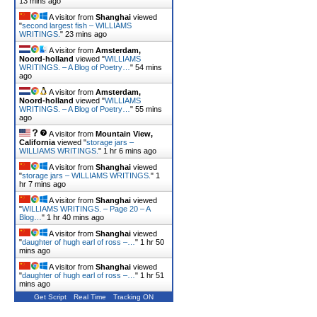
13 mins ago
A visitor from
Shanghai
viewed
"
second largest fish – WILLIAMS
WRITINGS.
"
23 mins ago
A visitor from
Amsterdam,
Noord-holland
viewed "
WILLIAMS
WRITINGS. – A Blog of Poetry…
"
54 mins
ago
A visitor from
Amsterdam,
Noord-holland
viewed "
WILLIAMS
WRITINGS. – A Blog of Poetry…
"
55 mins
ago
A visitor from
Mountain View,
California
viewed "
storage jars –
WILLIAMS WRITINGS.
"
1 hr 6 mins ago
A visitor from
Shanghai
viewed
"
storage jars – WILLIAMS WRITINGS.
"
1
hr 7 mins ago
A visitor from
Shanghai
viewed
"
WILLIAMS WRITINGS. – Page 20 – A
Blog…
"
1 hr 40 mins ago
A visitor from
Shanghai
viewed
"
daughter of hugh earl of ross –…
"
1 hr 50
mins ago
A visitor from
Shanghai
viewed
"
daughter of hugh earl of ross –…
"
1 hr 51
mins ago
Get Script
Real Time
Tracking ON