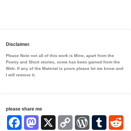
Disclaimer.
Please Note not all of this work is Mine, apart from the
Poetry and Short stories, some has been gained from the
Web. If any of the Material is
yours please let me know and
I will remove it.
please share me
Facebook
Mastodon
X
Copy
WordPress
Tumblr
Red