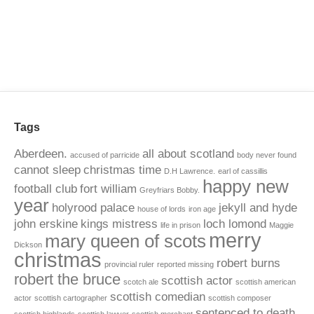
Tags
Aberdeen.
all about scotland
accused of parricide
body never found
cannot sleep
christmas time
D.H Lawrence.
earl of cassillis
happy new
football club
fort william
Greyfriars Bobby.
year
holyrood palace
jekyll and hyde
house of lords
iron age
john erskine
kings mistress
loch lomond
life in prison
Maggie
merry
mary queen of scots
Dickson
christmas
robert burns
provincial ruler
reported missing
robert the bruce
scottish actor
scotch ale
scottish american
scottish comedian
actor
scottish cartographer
scottish composer
sentenced to death