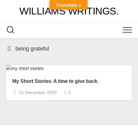
Skip
Translate »
WILLIAMS WRITINGS.
to
content
being grateful
My Short Stories. A time to give back.
21 December 2023
6