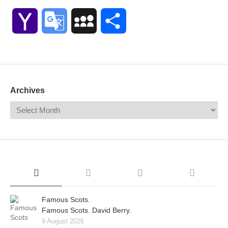
Link
Yahoo
Google
MySpace
Share
Mail
Translate
Archives
Famous Scots.
Famous Scots. David Berry.
9 August 2026