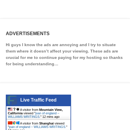
ADVERTISEMENTS
Hi guys I know the ads are annoying and I try to situate
them where it doesn’t affect your viewing. These ads are
crucial for me to continue paying for my hosting so thanks
for being understanding…
Live Traffic Feed
A visitor from
Mountain View,
California
viewed "
joan of england –
WILLIAMS WRITINGS.
"
12 mins ago
A visitor from
Shanghai
viewed
"
joan of england – WILLIAMS WRITINGS.
"