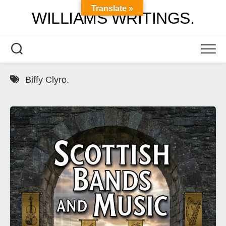
Skip
Translate »
WILLIAMS WRITINGS.
to
content
Biffy Clyro.