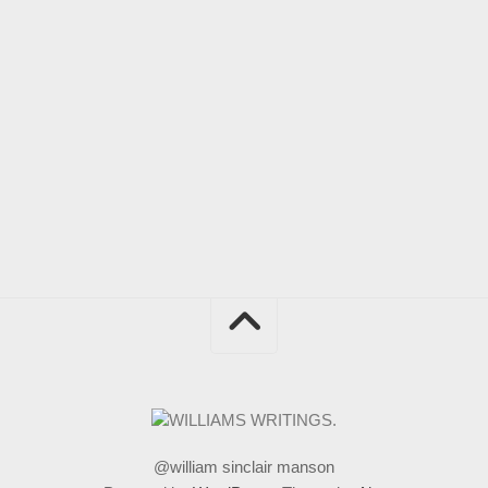
@william sinclair manson