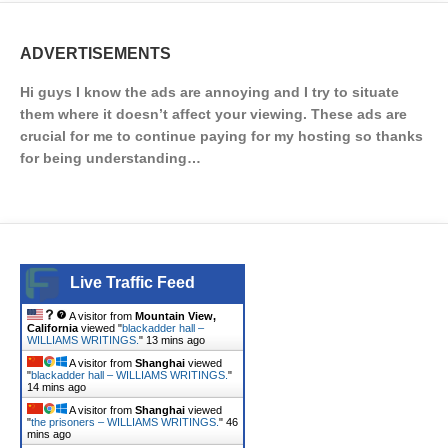
ADVERTISEMENTS
Hi guys I know the ads are annoying and I try to situate
them where it doesn’t affect your viewing. These ads are
crucial for me to continue paying for my hosting so thanks
for being understanding…
Live Traffic Feed
A visitor from
Mountain View,
California
viewed "
blackadder hall –
WILLIAMS WRITINGS.
"
13 mins ago
A visitor from
Shanghai
viewed
"
blackadder hall – WILLIAMS WRITINGS.
"
14 mins ago
A visitor from
Shanghai
viewed
"
the prisoners – WILLIAMS WRITINGS.
"
46
mins ago