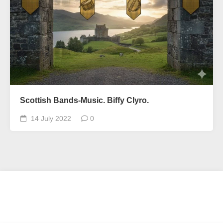
Scottish Bands-Music. Biffy Clyro.
14 July 2022
0