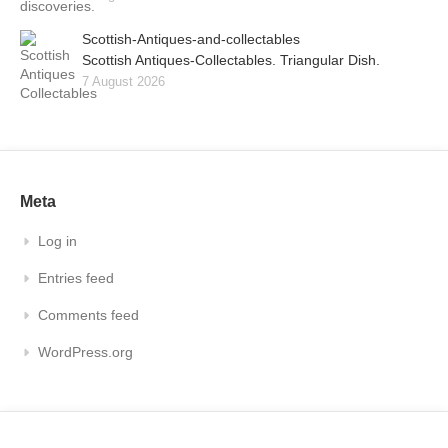
Scottish-Antiques-and-collectables
Scottish Antiques-Collectables. Triangular Dish.
7 August 2026
Meta
Log in
Entries feed
Comments feed
WordPress.org