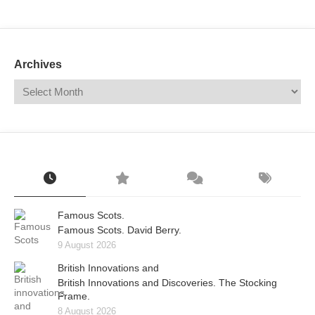
Mail
Translate
Archives
Famous Scots.
Famous Scots. David Berry.
9 August 2026
British Innovations and
British Innovations and Discoveries. The Stocking
Frame.
8 August 2026