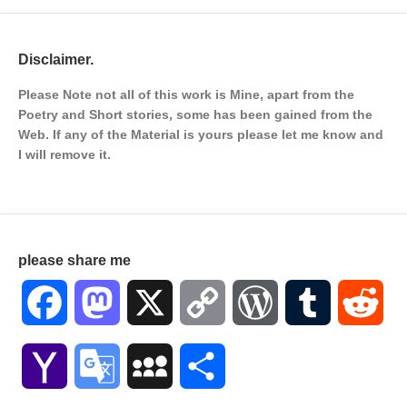
Disclaimer.
Please Note not all of this work is Mine, apart from the
Poetry and Short stories, some has been gained from the
Web. If any of the Material is
yours please let me know and
I will remove it.
please share me
Facebook
Mastodon
X
Copy
WordPress
Tumblr
Red
Link
Yahoo
Google
MySpace
Share