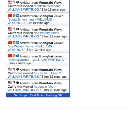
A visitor from
Mountain View,
California
viewed "
scottish merchant –
WILLIAMS WRITINGS.
"
1 hr 17 mins ago
A visitor from
Shanghai
viewed
"
scottish merchant – WILLIAMS
WRITINGS.
"
1 hr 19 mins ago
A visitor from
Mountain View,
California
viewed "
the Watery Home. –
WILLIAMS WRITINGS.
"
2 hrs 12 mins ago
A visitor from
Shanghai
viewed
"
the Watery Home. – WILLIAMS
WRITINGS.
"
2 hrs 13 mins ago
A visitor from
Shanghai
viewed
"
national animal – WILLIAMS WRITINGS.
"
3 hrs 7 mins ago
A visitor from
Mountain View,
California
viewed "
oor wullie – Page 2 –
WILLIAMS WRITINGS.
"
3 hrs 12 mins ago
A visitor from
Mountain View,
California
viewed "
ardessie falls –
WILLIAMS WRITINGS.
"
3 hrs 16 mins ago
Get Script
Real Time
Tracking ON