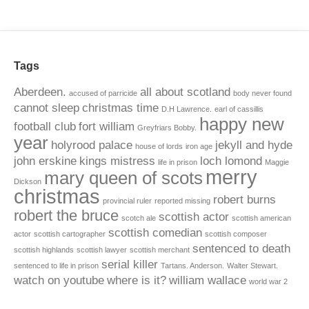
Tags
Aberdeen.
all about scotland
accused of parricide
body never found
cannot sleep
christmas time
D.H Lawrence.
earl of cassillis
happy new
football club
fort william
Greyfriars Bobby.
year
holyrood palace
jekyll and hyde
house of lords
iron age
john erskine
kings mistress
loch lomond
life in prison
Maggie
merry
mary queen of scots
Dickson
christmas
robert burns
provincial ruler
reported missing
robert the bruce
scottish actor
scotch ale
scottish american
scottish comedian
actor
scottish cartographer
scottish composer
sentenced to death
scottish highlands
scottish lawyer
scottish merchant
serial killer
sentenced to life in prison
Tartans. Anderson.
Walter Stewart.
watch on youtube
where is it?
william wallace
world war 2