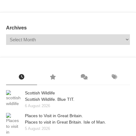
Mail
Translate
Archives
Scottish Wildlife
Scottish Wildlife. Blue TIT.
6 August 2026
Places to Visit in Great Britain.
Places to visit in Great Britain. Isle of Man.
5 August 2026