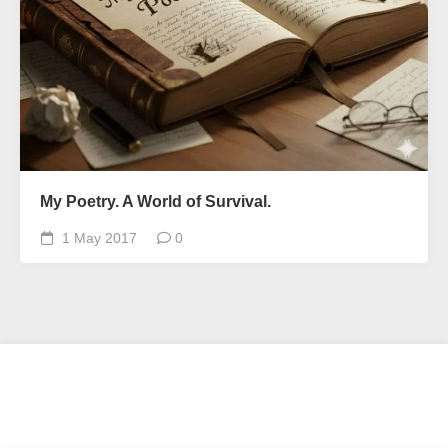
My Poetry. A World of Survival.
1 May 2017
0