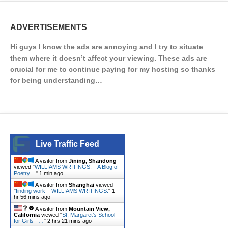
ADVERTISEMENTS
Hi guys I know the ads are annoying and I try to situate
them where it doesn’t affect your viewing. These ads are
crucial for me to continue paying for my hosting so thanks
for being understanding…
Live Traffic Feed
A visitor from
Jining, Shandong
viewed "
WILLIAMS WRITINGS. – A Blog of
Poetry…
"
1 min ago
A visitor from
Shanghai
viewed
"
finding work – WILLIAMS WRITINGS.
"
1
hr 56 mins ago
A visitor from
Mountain View,
California
viewed "
St. Margaret’s School
for Girls –…
"
2 hrs 21 mins ago