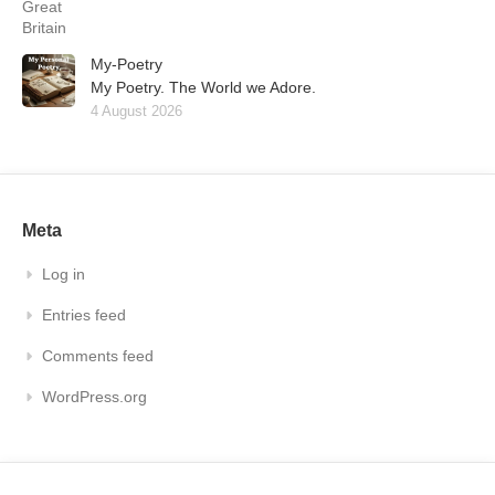
My-Poetry
My Poetry. The World we Adore.
4 August 2026
Meta
Log in
Entries feed
Comments feed
WordPress.org