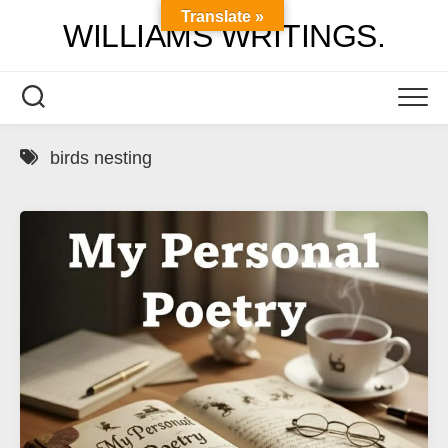
Skip
Translate »
WILLIAMS WRITINGS.
to
content
birds nesting