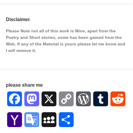
Disclaimer.
Please Note not all of this work is Mine, apart from the
Poetry and Short stories, some has been gained from the
Web. If any of the Material is
yours please let me know and
I will remove it.
please share me
Facebook
Mastodon
X
Copy
WordPress
Tumblr
Red
Link
Yahoo
Google
MySpace
Share