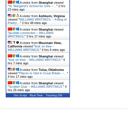
A visitor from
Shanghai
viewed
"
St. Margaret’s School for Girls –…
"
2 hrs
23 mins ago
A visitor from
Ashburn, Virginia
viewed "
WILLIAMS WRITINGS. – A Blog of
Poetry…
"
2 hrs 48 mins ago
A visitor from
Shanghai
viewed
"
jacobite connection – WILLIAMS
WRITINGS.
"
3 hrs 17 mins ago
A visitor from
Mountain View,
California
viewed "
look on thee –
WILLIAMS WRITINGS.
"
4 hrs 6 mins ago
A visitor from
Shanghai
viewed
"
look on thee – WILLIAMS WRITINGS.
"
4
hrs 7 mins ago
A visitor from
Tulsa, Oklahoma
viewed "
Places to Visit in Great Britain. –…
"
4 hrs 17 mins ago
A visitor from
Shanghai
viewed
"
Scottish Quiz – WILLIAMS WRITINGS.
"
4
hrs 25 mins ago
Get Script
Real Time
Tracking ON