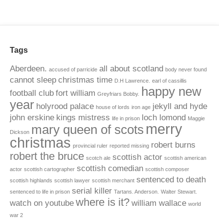
Tags
Aberdeen.
all about scotland
accused of parricide
body never found
cannot sleep
christmas time
D.H Lawrence.
earl of cassillis
happy new
football club
fort william
Greyfriars Bobby.
year
holyrood palace
jekyll and hyde
house of lords
iron age
john erskine
kings mistress
loch lomond
life in prison
Maggie
merry
mary queen of scots
Dickson
christmas
robert burns
provincial ruler
reported missing
robert the bruce
scottish actor
scotch ale
scottish american
scottish comedian
actor
scottish cartographer
scottish composer
sentenced to death
scottish highlands
scottish lawyer
scottish merchant
serial killer
sentenced to life in prison
Tartans. Anderson.
Walter Stewart.
where is it?
watch on youtube
william wallace
world
war 2