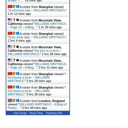
Britain. –…
"
18 mins ago
A visitor from
Shanghai
viewed
"
drummond clan – WILLIAMS WRITINGS.
"
1 hr 12 mins ago
A visitor from
Mountain View,
California
viewed "
WILLIAMS WRITINGS.
– Page 23 – A Blog…
"
1 hr 28 mins ago
A visitor from
Shanghai
viewed
"
busy body lady – WILLIAMS WRITINGS.
"
2 hrs 4 mins ago
A visitor from
Mountain View,
California
viewed "
the lass is in love –
WILLIAMS WRITINGS.
"
2 hrs 38 mins ago
A visitor from
Mountain View,
California
viewed "
WILLIAMS WRITINGS.
– Page 16 – A Blog…
"
3 hrs 11 mins ago
A visitor from
Shanghai
viewed "
i
Don’twant a lover – WILLIAMS
WRITINGS.
"
3 hrs 28 mins ago
A visitor from
Shanghai
viewed "
i
Don’twant a lover – WILLIAMS
WRITINGS.
"
3 hrs 28 mins ago
A visitor from
London, England
viewed "
WILLIAMS WRITINGS. – A Blog of
Poetry…
"
3 hrs 48 mins ago
Get Script
Real Time
Tracking ON