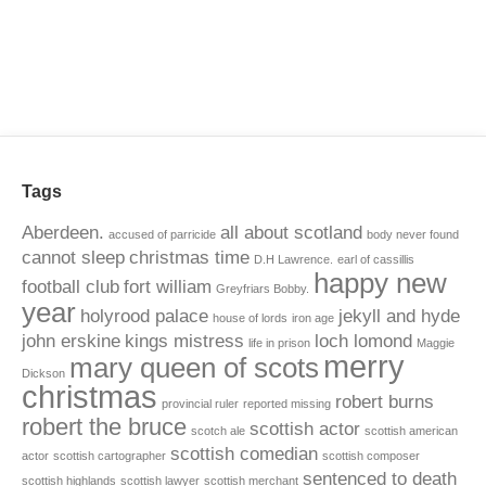
Tags
Aberdeen.
all about scotland
accused of parricide
body never found
cannot sleep
christmas time
D.H Lawrence.
earl of cassillis
happy new
football club
fort william
Greyfriars Bobby.
year
holyrood palace
jekyll and hyde
house of lords
iron age
john erskine
kings mistress
loch lomond
life in prison
Maggie
merry
mary queen of scots
Dickson
christmas
robert burns
provincial ruler
reported missing
robert the bruce
scottish actor
scotch ale
scottish american
scottish comedian
actor
scottish cartographer
scottish composer
sentenced to death
scottish highlands
scottish lawyer
scottish merchant