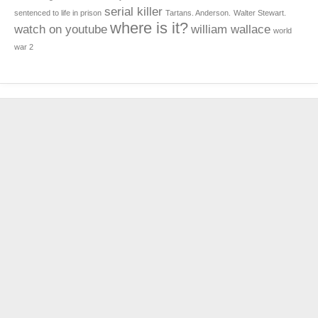
serial killer
sentenced to life in prison
Tartans. Anderson.
Walter Stewart.
where is it?
watch on youtube
william wallace
world
war 2