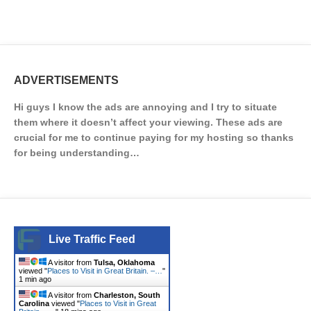
ADVERTISEMENTS
Hi guys I know the ads are annoying and I try to situate
them where it doesn’t affect your viewing. These ads are
crucial for me to continue paying for my hosting so thanks
for being understanding…
Live Traffic Feed
A visitor from
Tulsa, Oklahoma
viewed "
Places to Visit in Great Britain. –…
"
1 min ago
A visitor from
Charleston, South
Carolina
viewed "
Places to Visit in Great