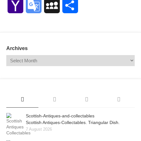
Yahoo
Google
MySpace
Share
Mail
Translate
Archives
Scottish-Antiques-and-collectables
Scottish Antiques-Collectables. Triangular Dish.
7 August 2026