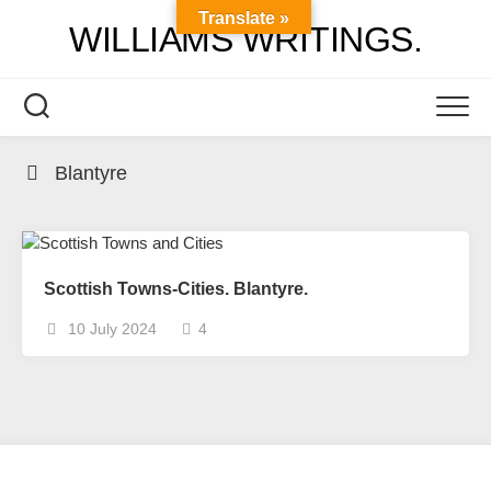
Skip
Translate »
WILLIAMS WRITINGS.
to
content
Blantyre
Scottish Towns-Cities. Blantyre.
10 July 2024
4