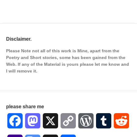
Disclaimer.
Please Note not all of this work is Mine, apart from the
Poetry and Short stories, some has been gained from the
Web. If any of the Material is
yours please let me know and
I will remove it.
please share me
Facebook
Mastodon
X
Copy
WordPress
Tumblr
Red
Link