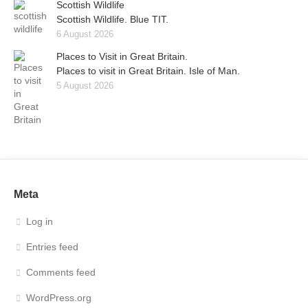
Scottish Wildlife
Scottish Wildlife. Blue TIT.
6 August 2026
Places to Visit in Great Britain.
Places to visit in Great Britain. Isle of Man.
5 August 2026
Meta
Log in
Entries feed
Comments feed
WordPress.org