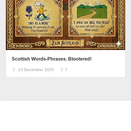
Scottish Words-Phrases. Blootered!
13 December 2025
7