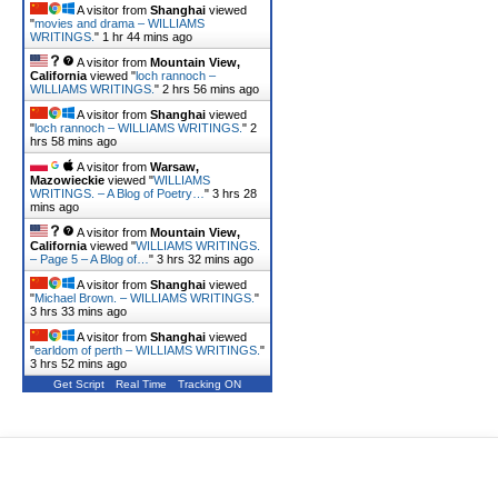
A visitor from
Shanghai
viewed
"
movies and drama – WILLIAMS
WRITINGS.
"
1 hr 44 mins ago
A visitor from
Mountain View,
California
viewed "
loch rannoch –
WILLIAMS WRITINGS.
"
2 hrs 56 mins ago
A visitor from
Shanghai
viewed
"
loch rannoch – WILLIAMS WRITINGS.
"
2
hrs 58 mins ago
A visitor from
Warsaw,
Mazowieckie
viewed "
WILLIAMS
WRITINGS. – A Blog of Poetry…
"
3 hrs 28
mins ago
A visitor from
Mountain View,
California
viewed "
WILLIAMS WRITINGS.
– Page 5 – A Blog of…
"
3 hrs 32 mins ago
A visitor from
Shanghai
viewed
"
Michael Brown. – WILLIAMS WRITINGS.
"
3 hrs 33 mins ago
A visitor from
Shanghai
viewed
"
earldom of perth – WILLIAMS WRITINGS.
"
3 hrs 52 mins ago
Get Script
Real Time
Tracking ON