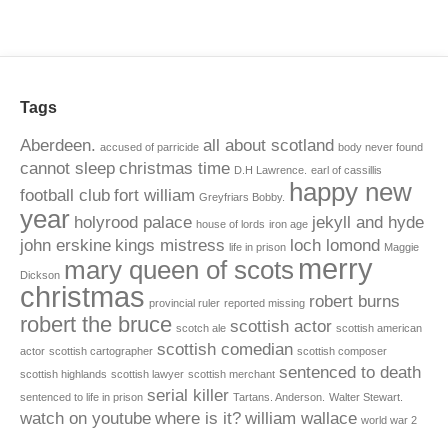
Tags
Aberdeen.
all about scotland
accused of parricide
body never found
cannot sleep
christmas time
D.H Lawrence.
earl of cassillis
happy new
football club
fort william
Greyfriars Bobby.
year
holyrood palace
jekyll and hyde
house of lords
iron age
john erskine
kings mistress
loch lomond
life in prison
Maggie
merry
mary queen of scots
Dickson
christmas
robert burns
provincial ruler
reported missing
robert the bruce
scottish actor
scotch ale
scottish american
scottish comedian
actor
scottish cartographer
scottish composer
sentenced to death
scottish highlands
scottish lawyer
scottish merchant
serial killer
sentenced to life in prison
Tartans. Anderson.
Walter Stewart.
watch on youtube
where is it?
william wallace
world war 2