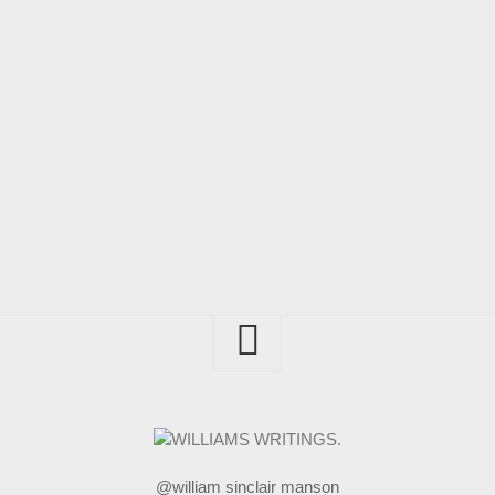
@william sinclair manson