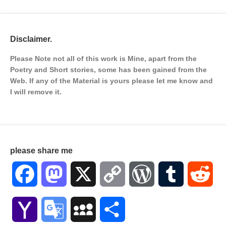
Disclaimer.
Please Note not all of this work is Mine, apart from the
Poetry and Short stories, some has been gained from the
Web. If any of the Material is
yours please let me know and
I will remove it.
please share me
Facebook
Mastodon
X
Copy
WordPress
Tumblr
Red
Link
Yahoo
Google
MySpace
Share