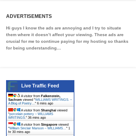
ADVERTISEMENTS
Hi guys I know the ads are annoying and I try to situate
them where it doesn’t affect your viewing. These ads are
crucial for me to continue paying for my hosting so thanks
for being understanding…
Live Traffic Feed
A visitor from
Falkenstein,
Sachsen
viewed "
WILLIAMS WRITINGS. –
A Blog of Poetry…
"
6 mins ago
A visitor from
Shanghai
viewed
"
porcelain pottery – WILLIAMS
WRITINGS.
"
36 mins ago
A visitor from
Singapore
viewed
"
William Sinclair Manson – WILLIAMS…
"
1
hr 30 mins ago