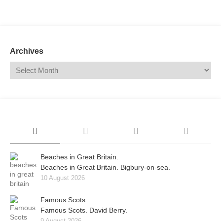
Mail
Translate
Archives
Beaches in Great Britain.
Beaches in Great Britain. Bigbury-on-sea.
10 August 2026
Famous Scots.
Famous Scots. David Berry.
9 August 2026