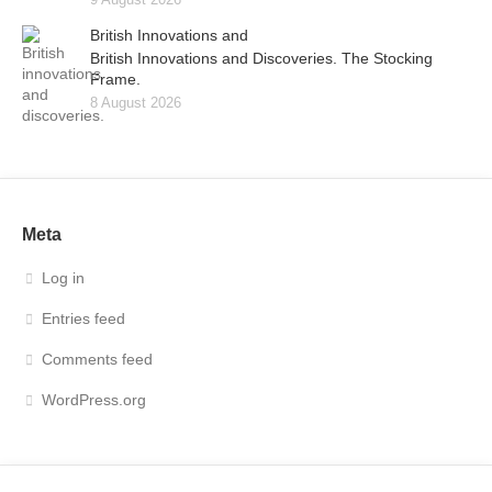
British Innovations and
British Innovations and Discoveries. The Stocking
Frame.
8 August 2026
Meta
Log in
Entries feed
Comments feed
WordPress.org