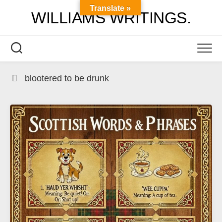
Skip
Translate »
WILLIAMS WRITINGS.
to
content
blootered to be drunk