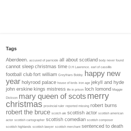
Tags
Aberdeen.
all about scotland
accused of parricide
body never found
cannot sleep
christmas time
D.H Lawrence.
earl of cassillis
happy new
football club
fort william
Greyfriars Bobby.
year
holyrood palace
jekyll and hyde
house of lords
iron age
john erskine
kings mistress
loch lomond
life in prison
Maggie
merry
mary queen of scots
Dickson
christmas
robert burns
provincial ruler
reported missing
robert the bruce
scottish actor
scotch ale
scottish american
scottish comedian
actor
scottish cartographer
scottish composer
sentenced to death
scottish highlands
scottish lawyer
scottish merchant