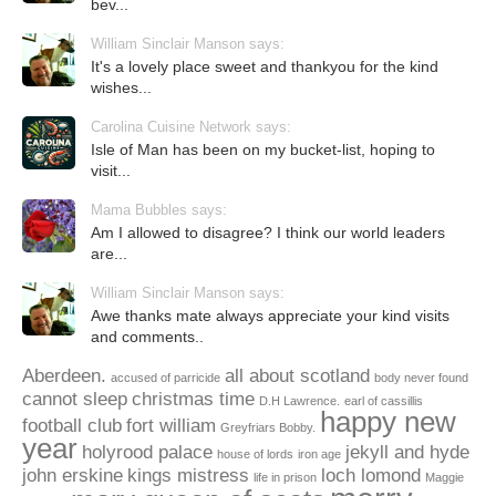
bev...
William Sinclair Manson says:
It's a lovely place sweet and thankyou for the kind
wishes...
Carolina Cuisine Network says:
Isle of Man has been on my bucket-list, hoping to
visit...
Mama Bubbles says:
Am I allowed to disagree? I think our world leaders
are...
William Sinclair Manson says:
Awe thanks mate always appreciate your kind visits
and comments..
Aberdeen.
all about scotland
accused of parricide
body never found
cannot sleep
christmas time
D.H Lawrence.
earl of cassillis
happy new
football club
fort william
Greyfriars Bobby.
year
holyrood palace
jekyll and hyde
house of lords
iron age
john erskine
kings mistress
loch lomond
life in prison
Maggie