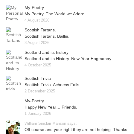
My-Poetry
My Poetry. The World we Adore.
4 August 2026
Scottish Tartans.
Scottish Tartans. Baillie.
3 August 2026
Scotland and its history
Scotland and its History. New Year Hogmanay.
4 October 2025
Scottish Trivia
Scottish Trivia. Achness Falls.
2 December 2025
My-Poetry
Happy New Year… Friends.
1 January 2026
William Sinclair Manson says:
Off course and your right they are not helping. Thanks