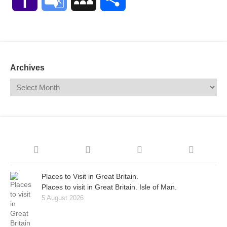
Mail
Translate
Archives
Places to Visit in Great Britain.
Places to visit in Great Britain. Isle of Man.
5 August 2026