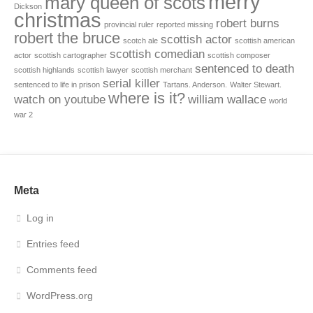
merry
mary queen of scots
Dickson
christmas
robert burns
provincial ruler
reported missing
robert the bruce
scottish actor
scotch ale
scottish american
scottish comedian
actor
scottish cartographer
scottish composer
sentenced to death
scottish highlands
scottish lawyer
scottish merchant
serial killer
sentenced to life in prison
Tartans. Anderson.
Walter Stewart.
where is it?
watch on youtube
william wallace
world
war 2
Meta
Log in
Entries feed
Comments feed
WordPress.org