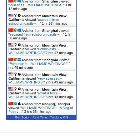
A visitor from
Shanghai
viewed
"
loch ness – WILLIAMS WRITINGS.
"
1 hr
12 mins ago
A visitor from
Mountain View,
California
viewed "
escaped from
edinburgh castle –…
"
1 hr 57 mins ago
A visitor from
Shanghai
viewed
"
escaped from edinburgh castle –…
"
1 hr
58 mins ago
A visitor from
Mountain View,
California
viewed "
Enthusiasts –
WILLIAMS WRITINGS.
"
2 hrs 47 mins ago
A visitor from
Shanghai
viewed
"
Enthusiasts – WILLIAMS WRITINGS.
"
2
hrs 48 mins ago
A visitor from
Mountain View,
California
viewed "
very stressed –
WILLIAMS WRITINGS.
"
2 hrs 49 mins ago
A visitor from
Mountain View,
California
viewed "
royalist force –
WILLIAMS WRITINGS.
"
3 hrs 13 mins ago
A visitor from
Nanjing, Jiangsu
viewed "
WILLIAMS WRITINGS. – A Blog of
Poetry…
"
3 hrs 35 mins ago
Get Script
Real Time
Tracking ON