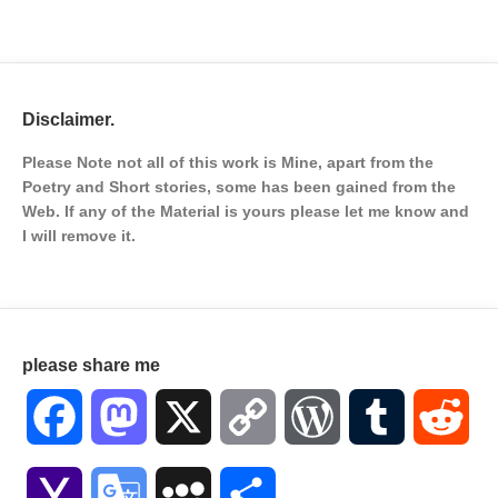
Disclaimer.
Please Note not all of this work is Mine, apart from the
Poetry and Short stories, some has been gained from the
Web. If any of the Material is
yours please let me know and
I will remove it.
please share me
Facebook
Mastodon
X
Copy
WordPress
Tumblr
Red
Link
Yahoo
Google
MySpace
Share