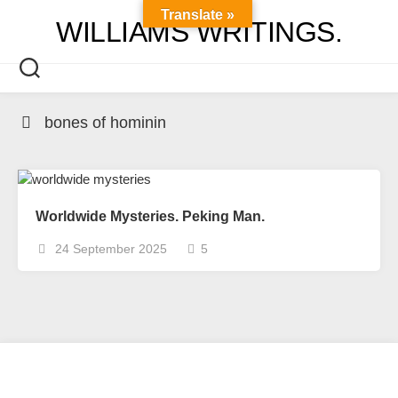
Skip
Translate »
WILLIAMS WRITINGS.
to
content
bones of hominin
Worldwide Mysteries. Peking Man.
24 September 2025
5