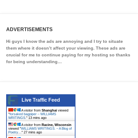
ADVERTISEMENTS
Hi guys I know the ads are annoying and I try to situate
them where it doesn’t affect your viewing. These ads are
crucial for me to continue paying for my hosting so thanks
for being understanding…
Live Traffic Feed
A visitor from
Shanghai
viewed
"
forsaked bagpiper – WILLIAMS
WRITINGS.
"
13 mins ago
A visitor from
Racine, Wisconsin
viewed "
WILLIAMS WRITINGS. – A Blog of
Poetry…
"
27 mins ago