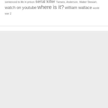
serial killer
sentenced to life in prison
Tartans. Anderson.
Walter Stewart.
where is it?
watch on youtube
william wallace
world
war 2