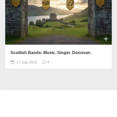
Scottish Bands- Music. Singer. Donovan.
17 July 2022
4