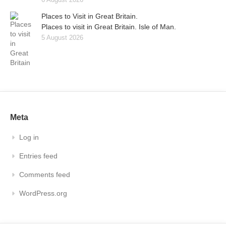
Places to Visit in Great Britain.
Places to visit in Great Britain. Isle of Man.
5 August 2026
Meta
Log in
Entries feed
Comments feed
WordPress.org