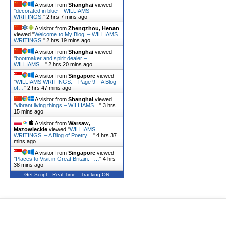
A visitor from
Shanghai
viewed
"
decorated in blue – WILLIAMS
WRITINGS.
"
2 hrs 7 mins ago
A visitor from
Zhengzhou, Henan
viewed "
Welcome to My Blog. – WILLIAMS
WRITINGS.
"
2 hrs 19 mins ago
A visitor from
Shanghai
viewed
"
bootmaker and spirit dealer –
WILLIAMS…
"
2 hrs 20 mins ago
A visitor from
Singapore
viewed
"
WILLIAMS WRITINGS. – Page 9 – A Blog
of…
"
2 hrs 47 mins ago
A visitor from
Shanghai
viewed
"
vibrant living things – WILLIAMS…
"
3 hrs
15 mins ago
A visitor from
Warsaw,
Mazowieckie
viewed "
WILLIAMS
WRITINGS. – A Blog of Poetry…
"
4 hrs 37
mins ago
A visitor from
Singapore
viewed
"
Places to Visit in Great Britain. –…
"
4 hrs
38 mins ago
Get Script
Real Time
Tracking ON