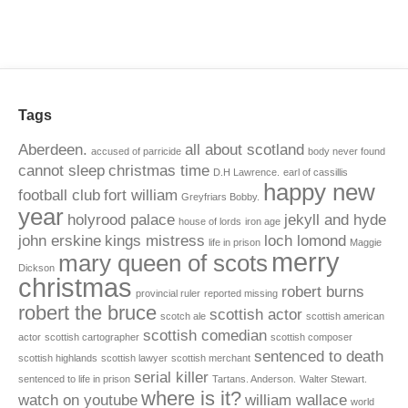
Tags
Aberdeen.
all about scotland
accused of parricide
body never found
cannot sleep
christmas time
D.H Lawrence.
earl of cassillis
happy new
football club
fort william
Greyfriars Bobby.
year
holyrood palace
jekyll and hyde
house of lords
iron age
john erskine
kings mistress
loch lomond
life in prison
Maggie
merry
mary queen of scots
Dickson
christmas
robert burns
provincial ruler
reported missing
robert the bruce
scottish actor
scotch ale
scottish american
scottish comedian
actor
scottish cartographer
scottish composer
sentenced to death
scottish highlands
scottish lawyer
scottish merchant
serial killer
sentenced to life in prison
Tartans. Anderson.
Walter Stewart.
where is it?
watch on youtube
william wallace
world