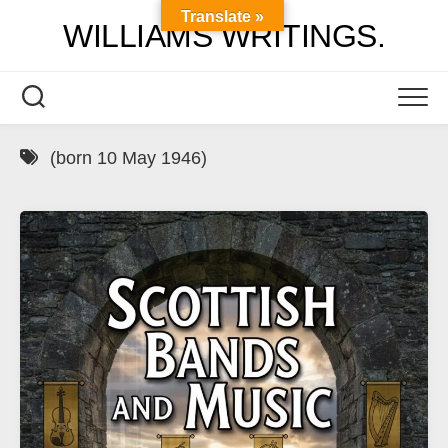
Skip
Translate »
WILLIAMS WRITINGS.
to
content
(born 10 May 1946)