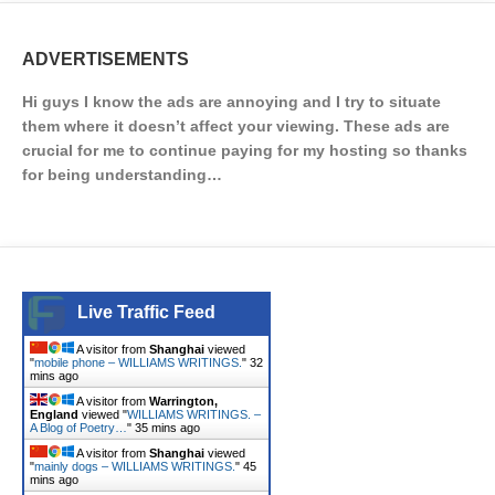
ADVERTISEMENTS
Hi guys I know the ads are annoying and I try to situate
them where it doesn’t affect your viewing. These ads are
crucial for me to continue paying for my hosting so thanks
for being understanding…
Live Traffic Feed
A visitor from
Shanghai
viewed
"
mobile phone – WILLIAMS WRITINGS.
"
32
mins ago
A visitor from
Warrington,
England
viewed "
WILLIAMS WRITINGS. –
A Blog of Poetry…
"
35 mins ago
A visitor from
Shanghai
viewed
"
mainly dogs – WILLIAMS WRITINGS.
"
45
mins ago