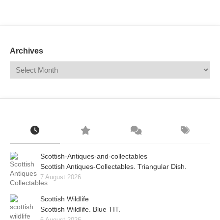
Mail
Translate
Archives
Scottish-Antiques-and-collectables
Scottish Antiques-Collectables. Triangular Dish.
7 August 2026
Scottish Wildlife
Scottish Wildlife. Blue TIT.
6 August 2026