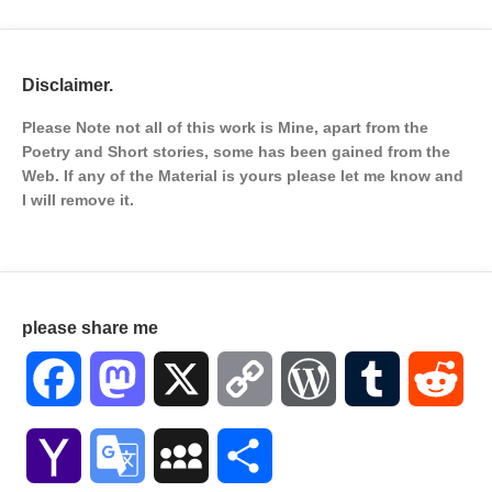
Disclaimer.
Please Note not all of this work is Mine, apart from the
Poetry and Short stories, some has been gained from the
Web. If any of the Material is
yours please let me know and
I will remove it.
please share me
Facebook
Mastodon
X
Copy
WordPress
Tumblr
Red
Link
Yahoo
Google
MySpace
Share