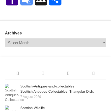
Mail
Translate
Archives
Scottish-Antiques-and-collectables
Scottish Antiques-Collectables. Triangular Dish.
7 August 2026
Scottish Wildlife