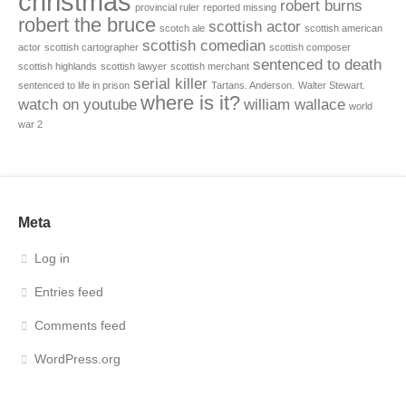
christmas
robert burns
provincial ruler
reported missing
robert the bruce
scottish actor
scotch ale
scottish american
scottish comedian
actor
scottish cartographer
scottish composer
sentenced to death
scottish highlands
scottish lawyer
scottish merchant
serial killer
sentenced to life in prison
Tartans. Anderson.
Walter Stewart.
where is it?
watch on youtube
william wallace
world
war 2
Meta
Log in
Entries feed
Comments feed
WordPress.org