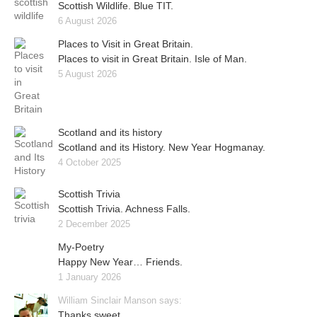
Scottish Wildlife. Blue TIT.
6 August 2026
Places to Visit in Great Britain.
Places to visit in Great Britain. Isle of Man.
5 August 2026
Scotland and its history
Scotland and its History. New Year Hogmanay.
4 October 2025
Scottish Trivia
Scottish Trivia. Achness Falls.
2 December 2025
My-Poetry
Happy New Year… Friends.
1 January 2026
William Sinclair Manson says:
Thanks sweet..