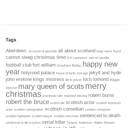
Tags
Aberdeen.
all about scotland
accused of parricide
body never found
cannot sleep
christmas time
D.H Lawrence.
earl of cassillis
happy new
football club
fort william
Greyfriars Bobby.
year
holyrood palace
jekyll and hyde
house of lords
iron age
john erskine
kings mistress
loch lomond
life in prison
Maggie
merry
mary queen of scots
Dickson
christmas
robert burns
provincial ruler
reported missing
robert the bruce
scottish actor
scotch ale
scottish american
scottish comedian
actor
scottish cartographer
scottish composer
sentenced to death
scottish highlands
scottish lawyer
scottish merchant
serial killer
sentenced to life in prison
Tartans. Anderson.
Walter Stewart.