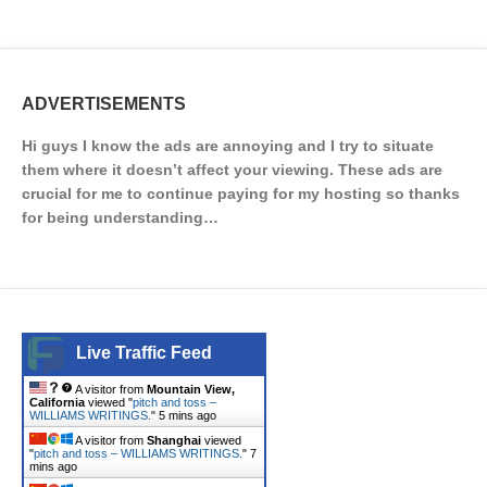
ADVERTISEMENTS
Hi guys I know the ads are annoying and I try to situate
them where it doesn’t affect your viewing. These ads are
crucial for me to continue paying for my hosting so thanks
for being understanding…
Live Traffic Feed
A visitor from
Mountain View,
California
viewed "
pitch and toss –
WILLIAMS WRITINGS.
"
5 mins ago
A visitor from
Shanghai
viewed
"
pitch and toss – WILLIAMS WRITINGS.
"
7
mins ago