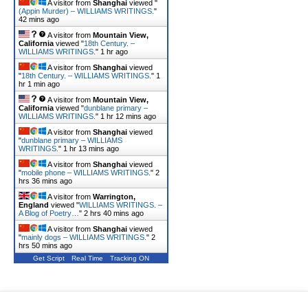
A visitor from
Shanghai
viewed "
(Appin Murder) – WILLIAMS WRITINGS.
"
42 mins ago
A visitor from
Mountain View,
California
viewed "
18th Century. –
WILLIAMS WRITINGS.
"
1 hr ago
A visitor from
Shanghai
viewed
"
18th Century. – WILLIAMS WRITINGS.
"
1
hr 1 min ago
A visitor from
Mountain View,
California
viewed "
dunblane primary –
WILLIAMS WRITINGS.
"
1 hr 12 mins ago
A visitor from
Shanghai
viewed
"
dunblane primary – WILLIAMS
WRITINGS.
"
1 hr 13 mins ago
A visitor from
Shanghai
viewed
"
mobile phone – WILLIAMS WRITINGS.
"
2
hrs 36 mins ago
A visitor from
Warrington,
England
viewed "
WILLIAMS WRITINGS. –
A Blog of Poetry…
"
2 hrs 40 mins ago
A visitor from
Shanghai
viewed
"
mainly dogs – WILLIAMS WRITINGS.
"
2
hrs 50 mins ago
Get Script
Real Time
Tracking ON