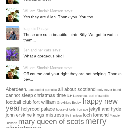
William Sinclair Manson says:
Yes they are Allan. Thank you. You too.
kagould17 says:
These are such beautiful birds Billy. We got to watch
them...
Jen and her cats says:
What a gorgeous bird!
William Sinclair Manson says:
Off course and your right they are not helping. Thanks
bev...
Aberdeen.
all about scotland
accused of parricide
body never found
cannot sleep
christmas time
D.H Lawrence.
earl of cassillis
happy new
football club
fort william
Greyfriars Bobby.
year
holyrood palace
jekyll and hyde
house of lords
iron age
john erskine
kings mistress
loch lomond
life in prison
Maggie
merry
mary queen of scots
Dickson