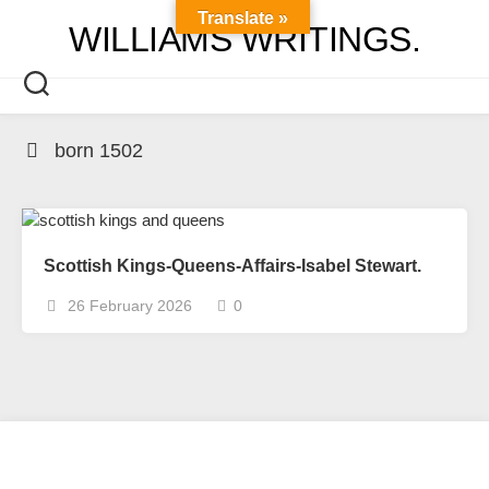
Skip
Translate »
WILLIAMS WRITINGS.
to
content
born 1502
Scottish Kings-Queens-Affairs-Isabel Stewart.
26 February 2026
0