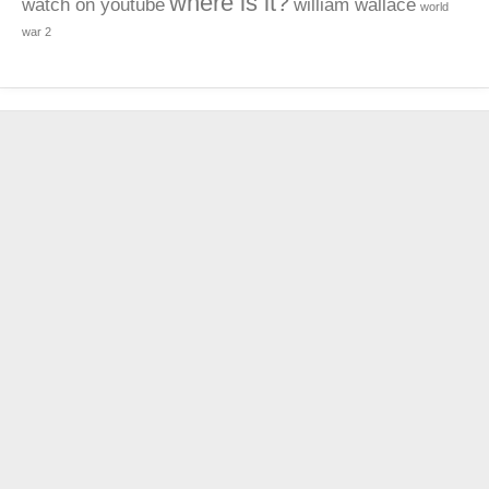
where is it?
watch on youtube
william wallace
world
war 2