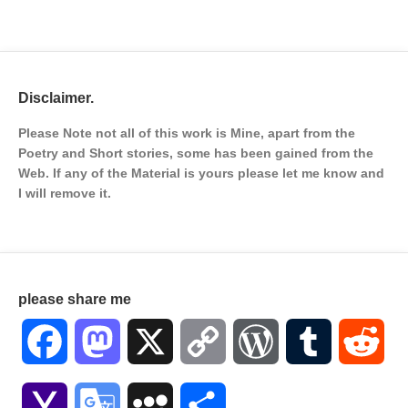
Disclaimer.
Please Note not all of this work is Mine, apart from the
Poetry and Short stories, some has been gained from the
Web. If any of the Material is
yours please let me know and
I will remove it.
please share me
Facebook
Mastodon
X
Copy
WordPress
Tumblr
Red
Link
Yahoo
Google
MySpace
Share