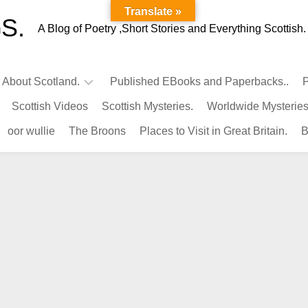
Translate »
S.
A Blog of Poetry ,Short Stories and Everything Scottish.
l About Scotland.
Published EBooks and Paperbacks..
P
Scottish Videos
Scottish Mysteries.
Worldwide Mysteries
Infamous
oor wullie
The Broons
Places to Visit in Great Britain.
B
Scots.
Famous
Scots.
Pubs
in
Scotland.
Kings-
Queens
of
Scotland