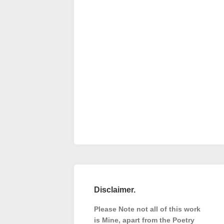
Disclaimer.
Please Note not all of this work
is Mine, apart from the Poetry