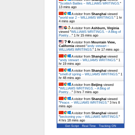
"
Scottish Battles – WILLIAMS WRITINGS.
"
13 mins ago
A visitor from
Shanghai
viewed
"
world war 2 – WILLIAMS WRITINGS.
"
1 hr
4 mins ago
A visitor from
Ashburn, Virginia
viewed "
WILLIAMS WRITINGS. – A Blog of
Poetry…
"
1 hr 15 mins ago
A visitor from
Mountain View,
California
viewed "
andy stewart –
WILLIAMS WRITINGS.
"
1 hr 17 mins ago
A visitor from
Shanghai
viewed
"
andy stewart – WILLIAMS WRITINGS.
"
1
hr 19 mins ago
A visitor from
Shanghai
viewed
"
smell of spring – WILLIAMS WRITINGS.
"
1
hr 48 mins ago
A visitor from
Beijing
viewed
"
WILLIAMS WRITINGS. – A Blog of
Poetry…
"
3 hrs 7 mins ago
A visitor from
Shanghai
viewed
"
Peace. – WILLIAMS WRITINGS.
"
3 hrs 8
mins ago
A visitor from
Shanghai
viewed
"
beckoning you – WILLIAMS WRITINGS.
"
4 hrs 18 mins ago
Get Script
Real Time
Tracking ON
A visitor from
Mountain View,
California
viewed "
stick your head in water
– WILLIAMS…
"
5 hrs 52 mins ago