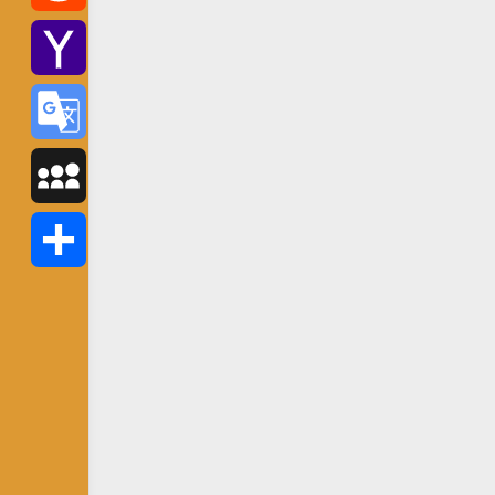
Reddit
Yahoo
Mail
Google
Translate
MySpace
Share