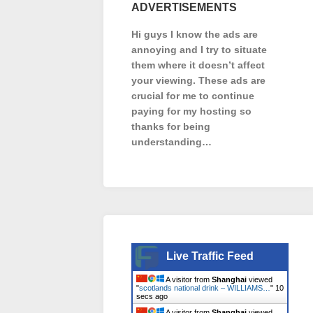
ADVERTISEMENTS
Hi guys I know the ads are
annoying and I try to situate
them where it doesn’t affect
your viewing. These ads are
crucial for me to continue
paying for my hosting so
thanks for being
understanding…
Live Traffic Feed
A visitor from
Shanghai
viewed
"
scotlands national drink – WILLIAMS…
"
11
secs ago
A visitor from
Shanghai
viewed