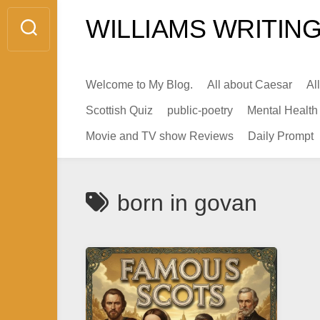
Skip
WILLIAMS WRITING
to
content
Welcome to My Blog.
All about Caesar
Al
Scottish Quiz
public-poetry
Mental Health
Movie and TV show Reviews
Daily Prompt
born in govan