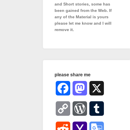
and Short stories, some has
been gained from the Web. If
any of the Material is
yours
please let me know and I will
remove it.
please share me
Facebook
Mastodon
X
Copy
WordPress
Tumblr
Link
Reddit
Yahoo
Google