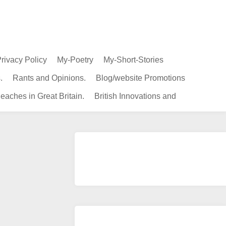
rivacy Policy
My-Poetry
My-Short-Stories
.
Rants and Opinions.
Blog/website Promotions
eaches in Great Britain.
British Innovations and