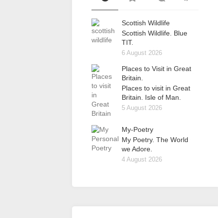
Scottish Wildlife
Scottish Wildlife. Blue
TIT.
6 August 2026
Places to Visit in Great
Britain.
Places to visit in Great
Britain. Isle of Man.
5 August 2026
My-Poetry
My Poetry. The World
we Adore.
4 August 2026