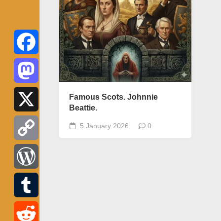
Facebook
Mastodon
Famous Scots. Johnnie
Beattie.
X
5 January 2026
0
Copy
Link
WordPress
Tumblr