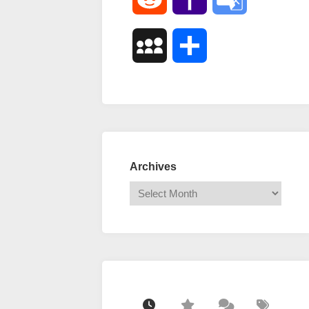
Mail
Translate
MySpace
Share
Archives